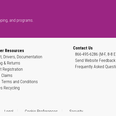
pping, and programs.
Contact Us
er Resources
866-495-6286 (M-F, 8-8 E
t, Drivers, Documentation
Send Website Feedback
ng & Returns
Frequently Asked Quest
t Registration
 Claims
 Terms and Conditions
es Recycling
Legal
Cookie Preferences
Security