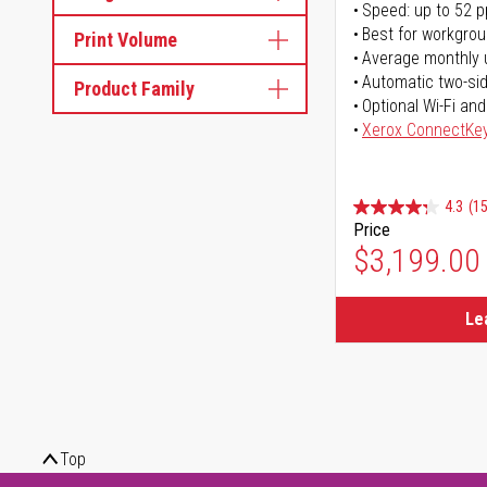
Speed: up to 52 
Best for workgrou
Print Volume
Average monthly 
Automatic two-sid
Product Family
Optional Wi-Fi and
Xerox ConnectKe
4.3
(15
Price
$3,199.00
Le
Top