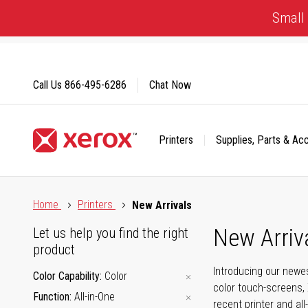
Skip
Small 
to
Content
Call Us
866-495-6286
Chat Now
Printers
Supplies, Parts & Ac
Click to view our Accessibility Statement or Contact us with
Home
Printers
New Arrivals
New Arriv
Let us help you find the right
product
Introducing our newes
Color Capability
Color
color touch-screens, 
Function
All-in-One
recent printer and all