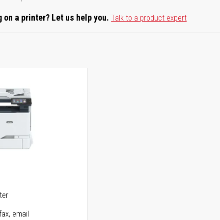
 on a printer? Let us help you.
Talk to a product expert
5
ter
fax, email