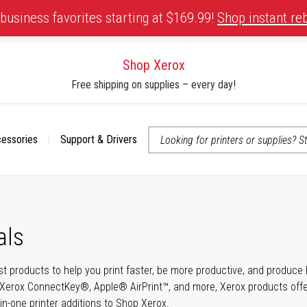
business favorites starting at $169.99!
Shop instant re
Shop Xerox
Free shipping on supplies – every day!
cessories
Support & Drivers
 accessibility-related questions
als
t products to help you print faster, be more productive, and produce h
Xerox ConnectKey®, Apple® AirPrint™, and more, Xerox products offer t
-in-one printer additions to Shop Xerox.