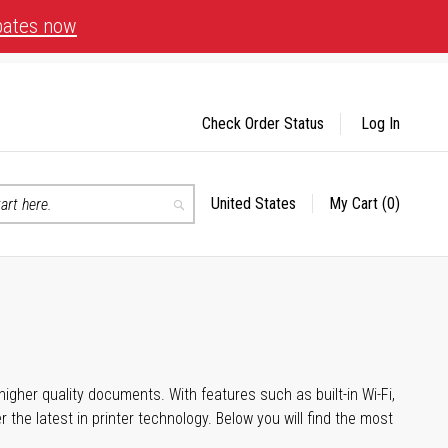
bates now
Check Order Status
Log In
United States
My Cart
(0)
Select
Search
Store
igher quality documents. With features such as built-in Wi-Fi,
he latest in printer technology. Below you will find the most