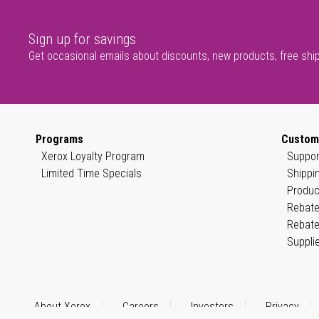
Sign up for savings
Get occasional emails about discounts, new products, free shi
Programs
Custom
Xerox Loyalty Program
Suppor
Limited Time Specials
Shippi
Produc
Rebate
Rebate
Suppli
About Xerox
Careers
Investors
Privacy