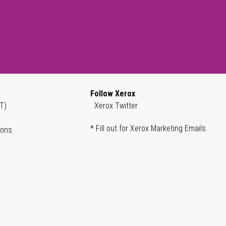
Follow Xerox
T)
Xerox Twitter
* Fill out for Xerox Marketing Emails
ions