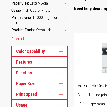
Paper Size
Letter/Legal
Need help deciding
Usage
High Quality Photo
Print Volume
15,000 pages or
more
Product Family
VersaLink
Clear All
Color Capability
Features
Function
Paper Size
VersaLink C62
Print Speed
Color all-in-one prin
Print, copy, scan, 
Usage