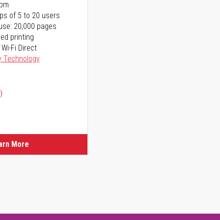
ppm
ps of 5 to 20 users
use: 20,000 pages
ed printing
 Wi-Fi Direct
y Technology
)
arn More