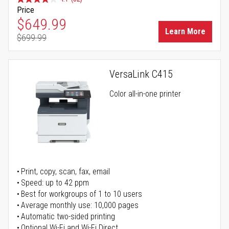
Price
Special Price
$649.99
Learn More
$699.99
Regular Price
VersaLink C415
Color all-in-one printer
Print, copy, scan, fax, email
Speed: up to 42 ppm
Best for workgroups of 1 to 10 users
Average monthly use: 10,000 pages
Automatic two-sided printing
Optional Wi-Fi and Wi-Fi Direct