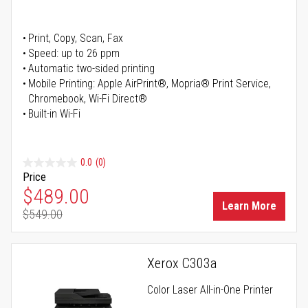
Print, Copy, Scan, Fax
Speed: up to 26 ppm
Automatic two-sided printing
Mobile Printing: Apple AirPrint®, Mopria® Print Service,
Chromebook, Wi-Fi Direct®
Built-in Wi-Fi
0.0
(0)
Price
Special Price
$489.00
Learn More
$549.00
Regular Price
Xerox C303a
Color Laser All-in-One Printer