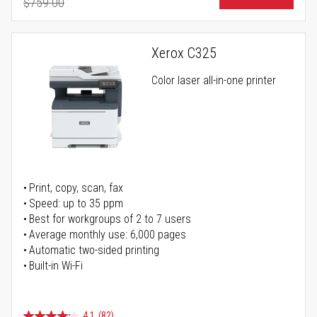
$759.00
Regular Price
Xerox C325
Color laser all-in-one printer
Print, copy, scan, fax
Speed: up to 35 ppm
Best for workgroups of 2 to 7 users
Average monthly use: 6,000 pages
Automatic two-sided printing
Built-in Wi-Fi
4.1
(82)