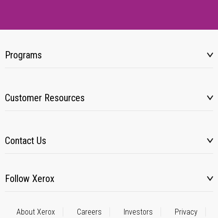
Programs
Customer Resources
Contact Us
Follow Xerox
About Xerox
Careers
Investors
Privacy