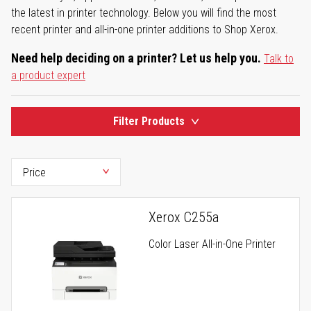
the latest in printer technology. Below you will find the most
recent printer and all-in-one printer additions to Shop Xerox.
Need help deciding on a printer? Let us help you.
Talk to
a product expert
Filter Products
Xerox C255a
Color Laser All-in-One Printer