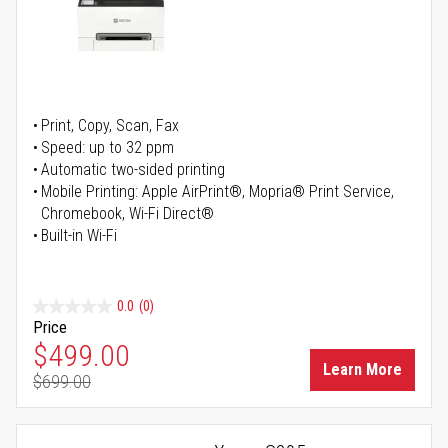
Print, Copy, Scan, Fax
Speed: up to 32 ppm
Automatic two-sided printing
Mobile Printing: Apple AirPrint®, Mopria® Print Service,
Chromebook, Wi-Fi Direct®
Built-in Wi-Fi
0.0
(0)
Price
Special Price
$499.00
Learn More
$699.00
Regular Price