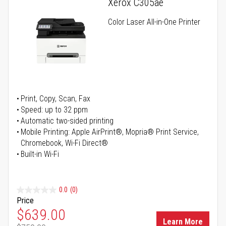
Xerox C305ae
Color Laser All-in-One Printer
Print, Copy, Scan, Fax
Speed: up to 32 ppm
Automatic two-sided printing
Mobile Printing: Apple AirPrint®, Mopria® Print Service,
Chromebook, Wi-Fi Direct®
Built-in Wi-Fi
0.0
(0)
Price
Special Price
$639.00
Learn More