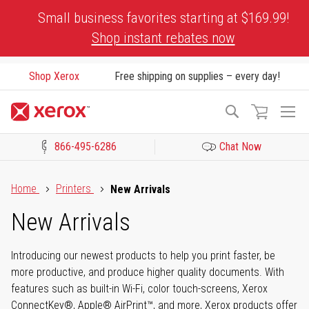
Skip
Small business favorites starting at $169.99!
to
Shop instant rebates now
Content
Shop Xerox
Free shipping on supplies – every day!
To
Search
Na
866-495-6286
Chat Now
Click to view our Accessibility Statement or Contact us with acces
Home
Printers
New Arrivals
New Arrivals
Introducing our newest products to help you print faster, be
more productive, and produce higher quality documents. With
features such as built-in Wi-Fi, color touch-screens, Xerox
ConnectKey®, Apple® AirPrint™, and more, Xerox products offer