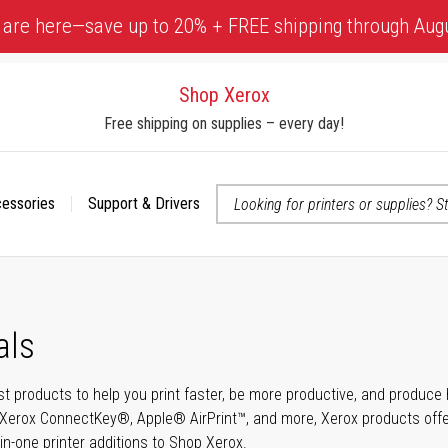
 are here—save up to 20% + FREE shipping through Aug
Shop Xerox
Free shipping on supplies – every day!
cessories
Support & Drivers
 accessibility-related questions
als
t products to help you print faster, be more productive, and produce h
Xerox ConnectKey®, Apple® AirPrint™, and more, Xerox products offer t
-in-one printer additions to Shop Xerox.