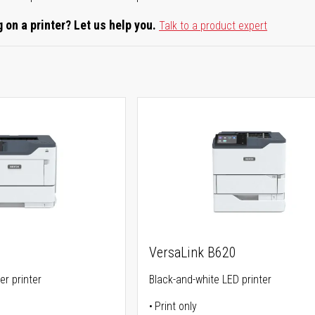
 on a printer? Let us help you.
Talk to a product expert
VersaLink B620
er printer
Black-and-white LED printer
Print only