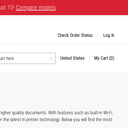
ust 15!
Compare models
Check Order Status
Log In
United States
My Cart
(0)
Select
Search
Store
igher quality documents. With features such as built-in Wi-Fi,
he latest in printer technology. Below you will find the most