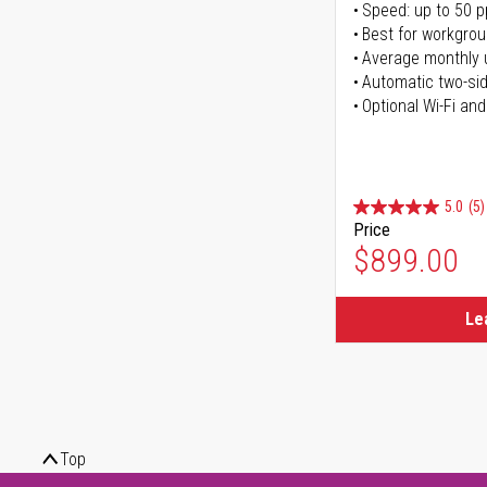
Speed: up to 50 
Best for workgrou
Average monthly 
Automatic two-sid
Optional Wi-Fi and
5.0
(5)
Price
$899.00
Le
Top