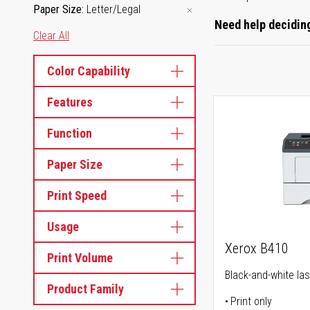
Paper Size
Letter/Legal
Need help deciding
Clear All
Color Capability
Features
Function
Paper Size
Print Speed
Usage
Xerox B410
Print Volume
Black-and-white las
Product Family
Print only