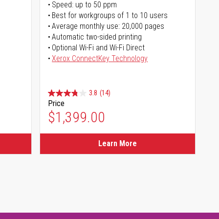
Speed: up to 50 ppm
Best for workgroups of 1 to 10 users
Average monthly use: 20,000 pages
Automatic two-sided printing
Optional Wi-Fi and Wi-Fi Direct
Xerox ConnectKey Technology
3.8
(14)
Price
$1,399.00
Learn More