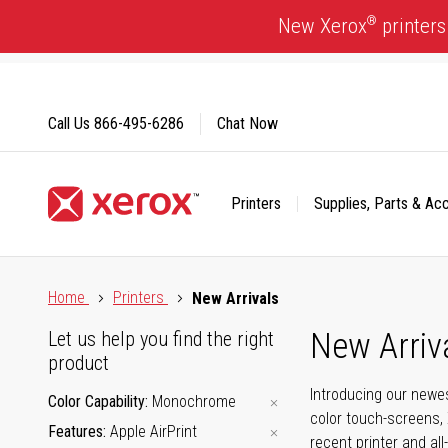
Skip
®
New Xerox
printers
to
Content
Call Us
866-495-6286
Chat Now
Printers
Supplies, Parts & Ac
Click to view our Accessibility Statement or Contact us with
Home
Printers
New Arrivals
New Arriv
Let us help you find the right
product
Introducing our newes
Color Capability
Monochrome
color touch-screens, 
Features
Apple AirPrint
recent printer and all