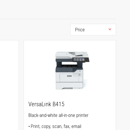
VersaLink B415
Black-and-white all-in-one printer
Print, copy, scan, fax, email