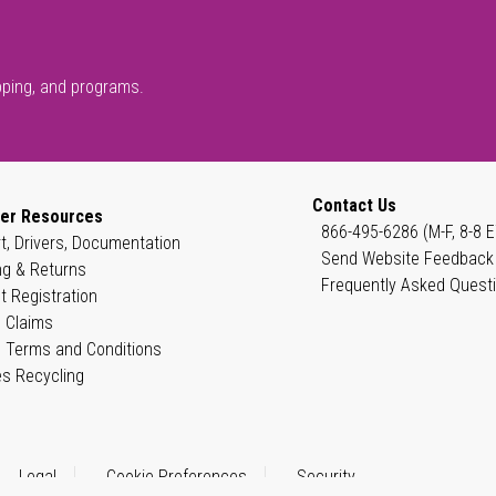
pping, and programs.
Contact Us
er Resources
866-495-6286 (M-F, 8-8 E
t, Drivers, Documentation
Send Website Feedback
ng & Returns
Frequently Asked Quest
t Registration
 Claims
 Terms and Conditions
es Recycling
Legal
Cookie Preferences
Security