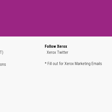
Follow Xerox
T)
Xerox Twitter
* Fill out for Xerox Marketing Emails
ions