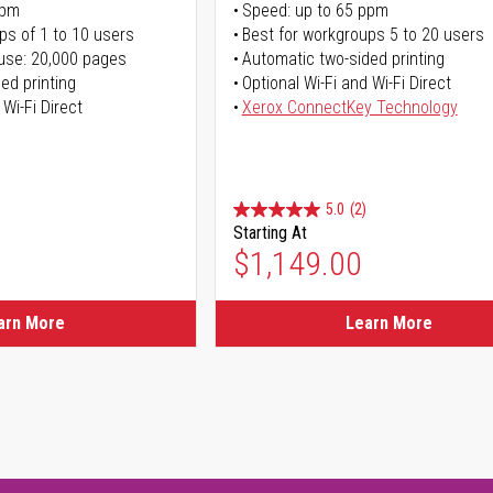
ppm
Speed: up to 65 ppm
ps of 1 to 10 users
Best for workgroups 5 to 20 users
use: 20,000 pages
Automatic two-sided printing
ed printing
Optional Wi-Fi and Wi-Fi Direct
 Wi-Fi Direct
Xerox ConnectKey Technology
5.0
(2)
Starting At
$1,149.00
arn More
Learn More