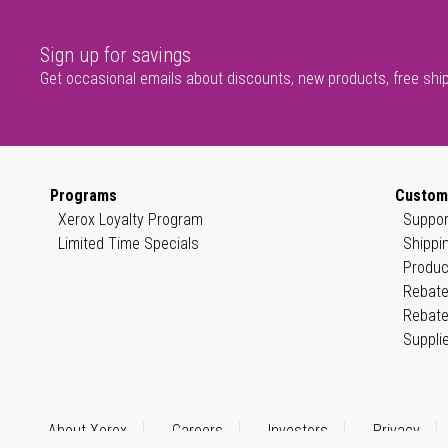
Sign up for savings
Get occasional emails about discounts, new products, free shi
Programs
Custom
Xerox Loyalty Program
Suppor
Limited Time Specials
Shippi
Produc
Rebate
Rebate
Suppli
About Xerox
Careers
Investors
Privacy