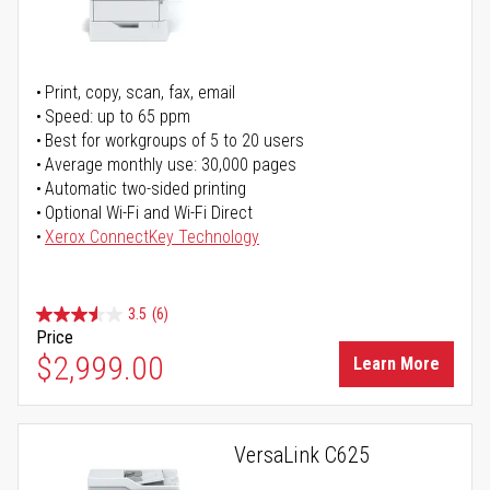
Print, copy, scan, fax, email
Speed: up to 65 ppm
Best for workgroups of 5 to 20 users
Average monthly use: 30,000 pages
Automatic two-sided printing
Optional Wi-Fi and Wi-Fi Direct
Xerox ConnectKey Technology
3.5
(6)
Price
$2,999.00
Learn More
VersaLink C625