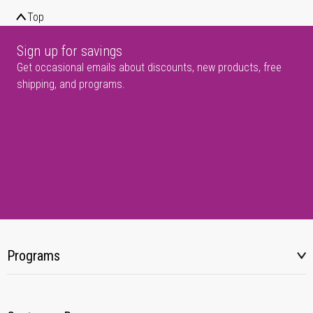
Top
Sign up for savings
Get occasional emails about discounts, new products, free
shipping, and programs.
Programs