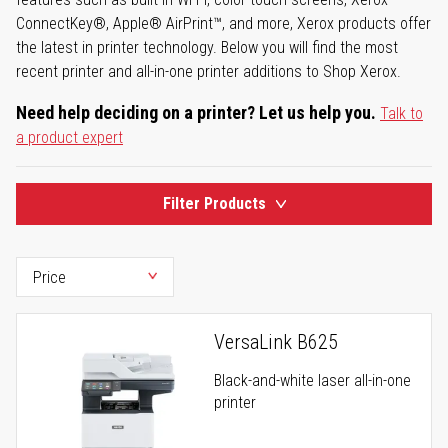
ConnectKey®, Apple® AirPrint™, and more, Xerox products offer
the latest in printer technology. Below you will find the most
recent printer and all-in-one printer additions to Shop Xerox.
Need help deciding on a printer? Let us help you.
Talk to
a product expert
Filter Products
VersaLink B625
Black-and-white laser all-in-one
printer