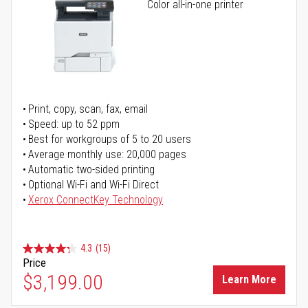
Color all-in-one printer
Print, copy, scan, fax, email
Speed: up to 52 ppm
Best for workgroups of 5 to 20 users
Average monthly use: 20,000 pages
Automatic two-sided printing
Optional Wi-Fi and Wi-Fi Direct
Xerox ConnectKey Technology
4.3
(15)
Price
$3,199.00
Learn More