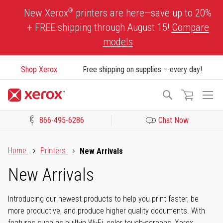
Skip
®
New Xerox
printers are here—save up to 20%
to
+ FREE shipping through August 15!
Compare
Content
models
Shop Xerox
Free shipping on supplies – every day!
To
Search
Na
866-495-6286
Chat Now
Click to view our Accessibility Statement or Contact us with acces
Home
Printers
New Arrivals
New Arrivals
Introducing our newest products to help you print faster, be
more productive, and produce higher quality documents. With
features such as built-in Wi-Fi, color touch-screens, Xerox