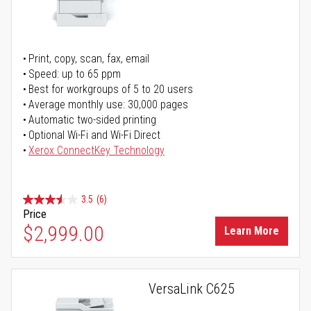
Print, copy, scan, fax, email
Speed: up to 65 ppm
Best for workgroups of 5 to 20 users
Average monthly use: 30,000 pages
Automatic two-sided printing
Optional Wi-Fi and Wi-Fi Direct
Xerox ConnectKey Technology
3.5
(6)
Price
$2,999.00
Learn More
VersaLink C625