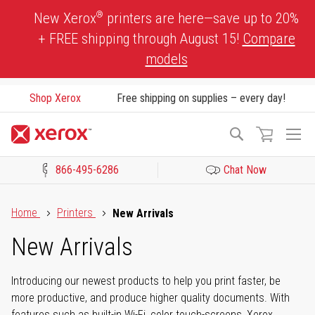
Skip
®
New Xerox
printers are here—save up to 20%
to
+ FREE shipping through August 15!
Compare
Content
models
Shop Xerox
Free shipping on supplies – every day!
To
Search
Na
866-495-6286
Chat Now
Click to view our Accessibility Statement or Contact us with acces
Home
Printers
New Arrivals
New Arrivals
Introducing our newest products to help you print faster, be
more productive, and produce higher quality documents. With
features such as built-in Wi-Fi, color touch-screens, Xerox