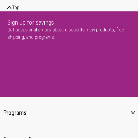
Top
Sign up for savings
Get occasional emails about discounts, new products, free
shipping, and programs.
Programs