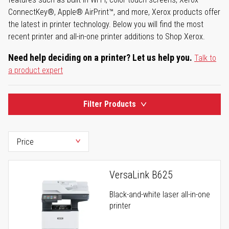
ConnectKey®, Apple® AirPrint™, and more, Xerox products offer
the latest in printer technology. Below you will find the most
recent printer and all-in-one printer additions to Shop Xerox.
Need help deciding on a printer? Let us help you.
Talk to
a product expert
Filter Products
VersaLink B625
Black-and-white laser all-in-one
printer