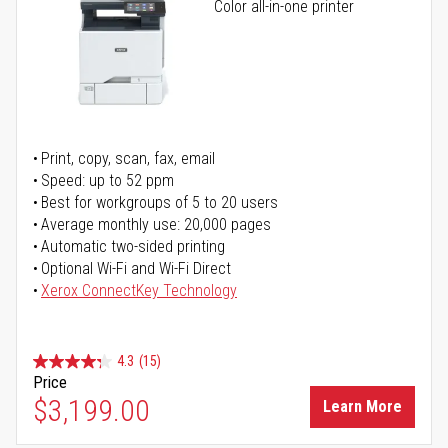
Color all-in-one printer
Print, copy, scan, fax, email
Speed: up to 52 ppm
Best for workgroups of 5 to 20 users
Average monthly use: 20,000 pages
Automatic two-sided printing
Optional Wi-Fi and Wi-Fi Direct
Xerox ConnectKey Technology
4.3
(15)
Price
$3,199.00
Learn More