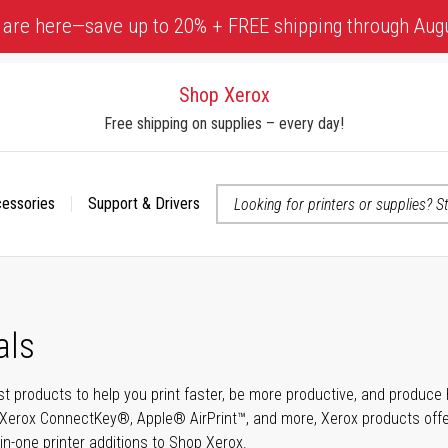
 are here—save up to 20% + FREE shipping through Aug
Shop Xerox
Free shipping on supplies – every day!
cessories
Support & Drivers
 accessibility-related questions
als
t products to help you print faster, be more productive, and produce h
Xerox ConnectKey®, Apple® AirPrint™, and more, Xerox products offer t
-in-one printer additions to Shop Xerox.