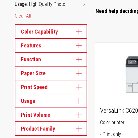
Usage
High Quality Photo
Need help deciding
Clear All
Color Capability
Features
Function
Paper Size
Print Speed
Usage
VersaLink C62
Print Volume
Color printer
Product Family
Print only