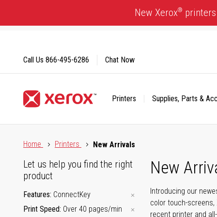
Skip
®
New Xerox
printers
to
Content
Call Us
866-495-6286
Chat Now
Printers
Supplies, Parts & Ac
Click to view our Accessibility Statement or Contact us with
Home
Printers
New Arrivals
New Arriv
Let us help you find the right
product
Introducing our newes
Features
ConnectKey
color touch-screens, 
Print Speed
Over 40 pages/min
recent printer and all