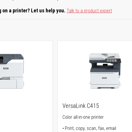
 on a printer? Let us help you.
Talk to a product expert
0
VersaLink C415
Color all-in-one printer
Print, copy, scan, fax, email