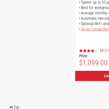
Speed: up to 52 
Best for workgrou
Average monthly 
Automatic two-sid
Optional Wi-Fi and
Xerox ConnectKe
4.0
(11
Price
$1,099.00
Le
Top