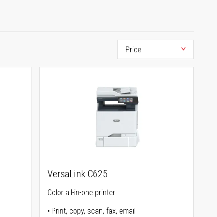
VersaLink C625
Color all-in-one printer
Print, copy, scan, fax, email