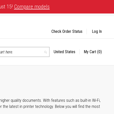
ust 15!
Compare models
Check Order Status
Log In
United States
My Cart
(0)
Select
Search
Store
igher quality documents. With features such as built-in Wi-Fi,
he latest in printer technology. Below you will find the most