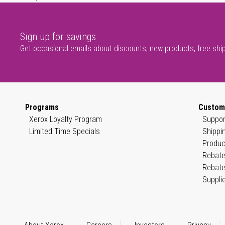
Sign up for savings
Get occasional emails about discounts, new products, free shi
Programs
Custom
Xerox Loyalty Program
Suppor
Limited Time Specials
Shippi
Produc
Rebate
Rebate
Suppli