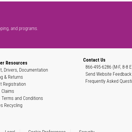
pping, and programs.
Contact Us
er Resources
866-495-6286 (M-F, 8-8 E
t, Drivers, Documentation
Send Website Feedback
ng & Returns
Frequently Asked Quest
t Registration
 Claims
 Terms and Conditions
es Recycling