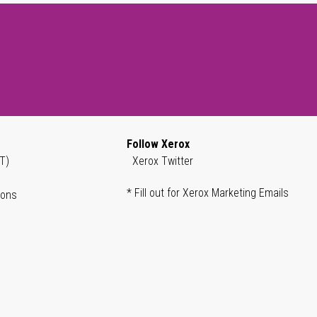
Follow Xerox
T)
Xerox Twitter
* Fill out for Xerox Marketing Emails
ions