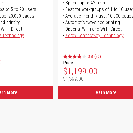
ppm
Speed: up to 42 ppm
ps of 5 to 20 users
Best for workgroups of 1 to 10 use
use: 20,000 pages
Average monthly use: 10,000 page
ed printing
Automatic two-sided printing
 Wi-Fi Direct
Optional Wi-Fi and Wi-Fi Direct
y Technology
Xerox ConnectKey Technology
3.8
(80)
)
Price
Special Price
$1,199.00
$1,399.00
Regular Price
arn More
Learn More