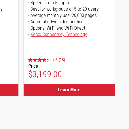
Speed: up to 52 ppm
rs
Best for workgroups of 5 to 20 users
s
Average monthly use: 20,000 pages
Automatic two-sided printing
Optional Wi-Fi and Wi-Fi Direct
Xerox ConnectKey Technology
4.3
(15)
Price
$3,199.00
Learn More