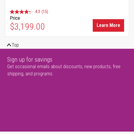
4.3
(15)
Price
$3,199.00
Learn More
Top
Sign up for savings
Get occasional emails about discounts, new products, free
shipping, and programs.