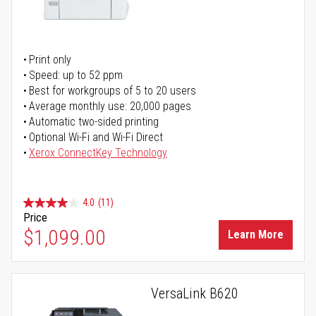
Print only
Speed: up to 52 ppm
Best for workgroups of 5 to 20 users
Average monthly use: 20,000 pages
Automatic two-sided printing
Optional Wi-Fi and Wi-Fi Direct
Xerox ConnectKey Technology
4.0
(11)
Price
$1,099.00
Learn More
VersaLink B620