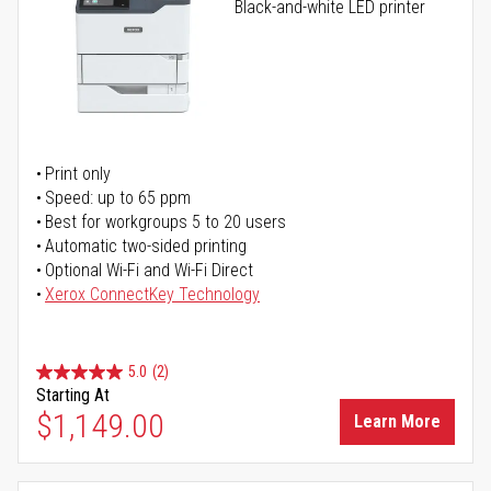
Black-and-white LED printer
Print only
Speed: up to 65 ppm
Best for workgroups 5 to 20 users
Automatic two-sided printing
Optional Wi-Fi and Wi-Fi Direct
Xerox ConnectKey Technology
5.0
(2)
Starting At
$1,149.00
Learn More