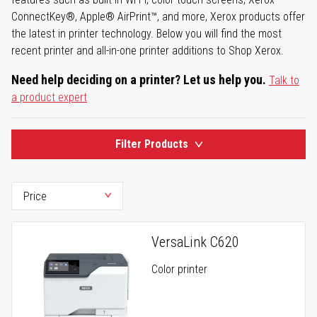
ConnectKey®, Apple® AirPrint™, and more, Xerox products offer
the latest in printer technology. Below you will find the most
recent printer and all-in-one printer additions to Shop Xerox.
Need help deciding on a printer? Let us help you.
Talk to
a product expert
Filter Products
VersaLink C620
Color printer