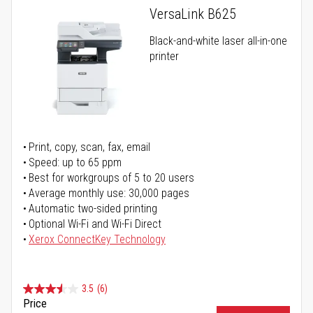
VersaLink B625
Black-and-white laser all-in-one
printer
Print, copy, scan, fax, email
Speed: up to 65 ppm
Best for workgroups of 5 to 20 users
Average monthly use: 30,000 pages
Automatic two-sided printing
Optional Wi-Fi and Wi-Fi Direct
Xerox ConnectKey Technology
3.5
(6)
Price