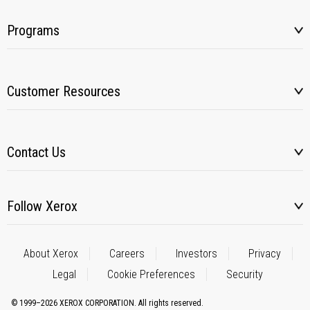
Programs
Customer Resources
Contact Us
Follow Xerox
About Xerox
Careers
Investors
Privacy
Legal
Cookie Preferences
Security
© 1999–2026 XEROX CORPORATION. All rights reserved.