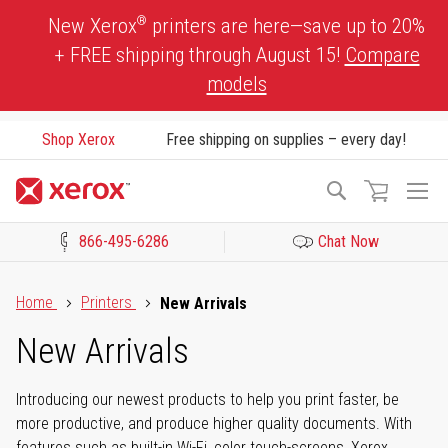
Skip
®
New Xerox
printers are here—save up to 20%
to
+ FREE shipping through August 15!
Compare
Content
models
Shop Xerox
Free shipping on supplies – every day!
To
Search
Na
866-495-6286
Chat Now
Click to view our Accessibility Statement or Contact us with acces
Home
Printers
New Arrivals
New Arrivals
Introducing our newest products to help you print faster, be
more productive, and produce higher quality documents. With
features such as built-in Wi-Fi, color touch-screens, Xerox