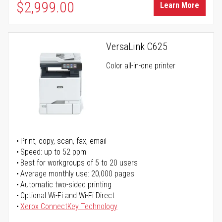
$2,999.00
Learn More
VersaLink C625
Color all-in-one printer
Print, copy, scan, fax, email
Speed: up to 52 ppm
Best for workgroups of 5 to 20 users
Average monthly use: 20,000 pages
Automatic two-sided printing
Optional Wi-Fi and Wi-Fi Direct
Xerox ConnectKey Technology