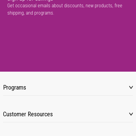
Get occasional emails about discounts, new products, free
shipping, and programs.
Programs
Customer Resources