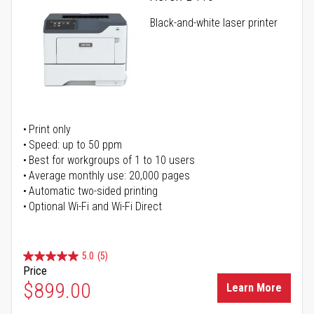
Black-and-white laser printer
Print only
Speed: up to 50 ppm
Best for workgroups of 1 to 10 users
Average monthly use: 20,000 pages
Automatic two-sided printing
Optional Wi-Fi and Wi-Fi Direct
5.0
(5)
Price
$899.00
Learn More