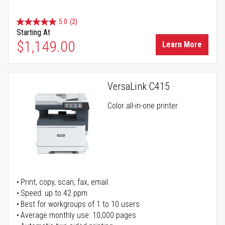
5.0
(2)
Starting At
$1,149.00
Learn More
VersaLink C415
Color all-in-one printer
Print, copy, scan, fax, email
Speed: up to 42 ppm
Best for workgroups of 1 to 10 users
Average monthly use: 10,000 pages