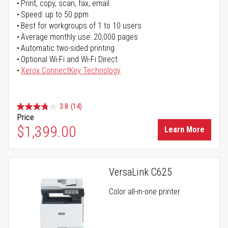
Print, copy, scan, fax, email
Speed: up to 50 ppm
Best for workgroups of 1 to 10 users
Average monthly use: 20,000 pages
Automatic two-sided printing
Optional Wi-Fi and Wi-Fi Direct
Xerox ConnectKey Technology
3.8
(14)
Price
$1,399.00
Learn More
VersaLink C625
Color all-in-one printer