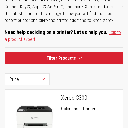
ConnectKey®, Apple® AirPrint™, and more, Xerox products offer
the latest in printer technology. Below you will find the most
recent printer and all-in-one printer additions to Shop Xerox.
Need help deciding on a printer? Let us help you.
Talk to
a product expert
Filter Products
Xerox C300
Color Laser Printer