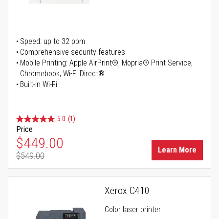
Speed: up to 32 ppm
Comprehensive security features
Mobile Printing: Apple AirPrint®, Mopria® Print Service,
Chromebook, Wi-Fi Direct®
Built-in Wi-Fi
5.0
(1)
Price
Special Price
$449.00
Learn More
$549.00
Regular Price
Xerox C410
Color laser printer