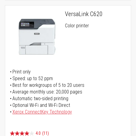
VersaLink C620
Color printer
Print only
Speed: up to 52 ppm
Best for workgroups of 5 to 20 users
Average monthly use: 20,000 pages
Automatic two-sided printing
Optional Wi-Fi and Wi-Fi Direct
Xerox ConnectKey Technology
4.0
(11)