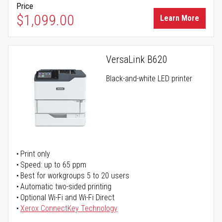
Price
$1,099.00
Learn More
VersaLink B620
Black-and-white LED printer
Print only
Speed: up to 65 ppm
Best for workgroups 5 to 20 users
Automatic two-sided printing
Optional Wi-Fi and Wi-Fi Direct
Xerox ConnectKey Technology