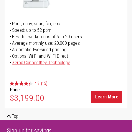
Print, copy, scan, fax, email
Speed: up to 52 ppm
Best for workgroups of 5 to 20 users
Average monthly use: 20,000 pages
Automatic two-sided printing
Optional Wi-Fi and Wi-Fi Direct
Xerox ConnectKey Technology
4.3
(15)
Price
$3,199.00
Learn More
Top
Sign up for savings