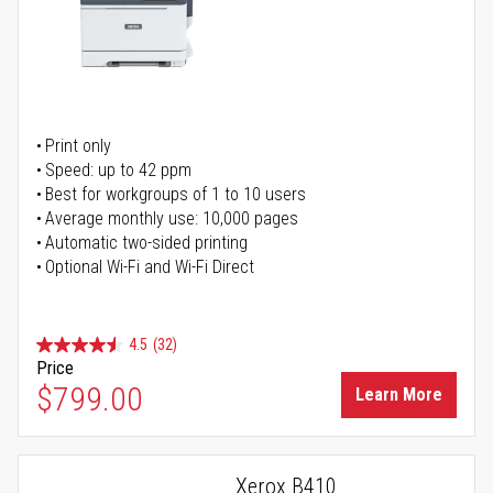
Print only
Speed: up to 42 ppm
Best for workgroups of 1 to 10 users
Average monthly use: 10,000 pages
Automatic two-sided printing
Optional Wi-Fi and Wi-Fi Direct
4.5
(32)
Price
$799.00
Learn More
Xerox B410