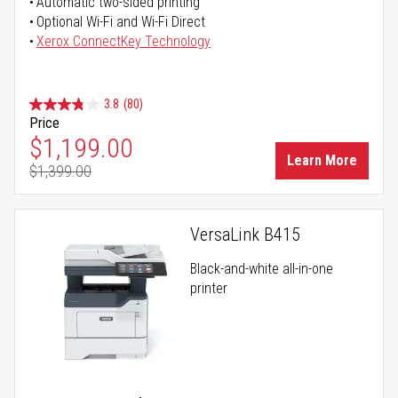
Automatic two-sided printing
Optional Wi-Fi and Wi-Fi Direct
Xerox ConnectKey Technology
3.8
(80)
Price
Special Price
$1,199.00
Learn More
$1,399.00
Regular Price
VersaLink B415
Black-and-white all-in-one
printer