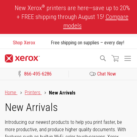
Skip
®
New Xerox
printers are here—save up to 20%
to
+ FREE shipping through August 15!
Compare
Content
models
Shop Xerox
Free shipping on supplies – every day!
To
Search
Na
866-495-6286
Chat Now
Click to view our Accessibility Statement or Contact us with acces
Home
Printers
New Arrivals
New Arrivals
Introducing our newest products to help you print faster, be
more productive, and produce higher quality documents. With
features such as built-in Wi-Fi, color touch-screens, Xerox