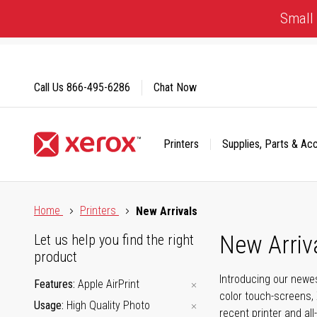
Skip
Small 
to
Content
Call Us
866-495-6286
Chat Now
Printers
Supplies, Parts & Ac
Click to view our Accessibility Statement or Contact us with
Home
Printers
New Arrivals
New Arriv
Let us help you find the right
product
Introducing our newes
Features
Apple AirPrint
color touch-screens, 
Usage
High Quality Photo
recent printer and all