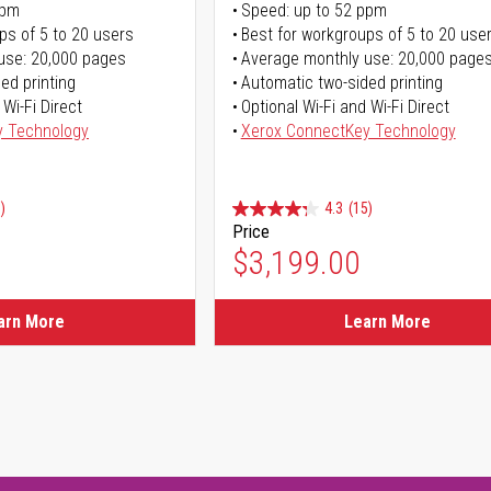
ppm
Speed: up to 52 ppm
ps of 5 to 20 users
Best for workgroups of 5 to 20 use
use: 20,000 pages
Average monthly use: 20,000 page
ed printing
Automatic two-sided printing
 Wi-Fi Direct
Optional Wi-Fi and Wi-Fi Direct
y Technology
Xerox ConnectKey Technology
)
4.3
(15)
Price
$3,199.00
arn More
Learn More