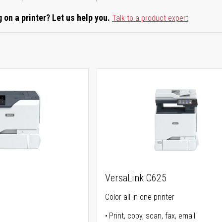
 on a printer? Let us help you.
Talk to a product expert
0
VersaLink C625
Color all-in-one printer
Print, copy, scan, fax, email