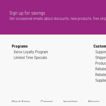
Sign up for savings
Get occasional emails about discounts, new products, free shi
Programs
Custom
Xerox Loyalty Program
Suppor
Limited Time Specials
Shippi
Produc
Rebate
Rebate
Suppli
About Xerox
Careers
Investors
Privacy