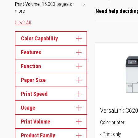
Print Volume
15,000 pages or
Need help deciding
more
Clear All
Color Capability
Features
Function
Paper Size
Print Speed
Usage
VersaLink C62
Print Volume
Color printer
Print only
Product Family