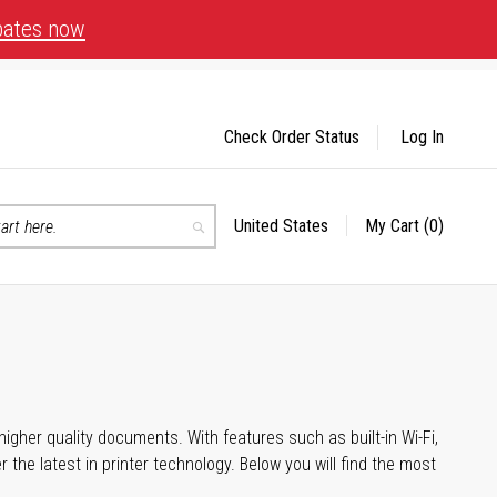
bates now
Check Order Status
Log In
United States
My Cart
(0)
Select
Search
Store
igher quality documents. With features such as built-in Wi-Fi,
he latest in printer technology. Below you will find the most