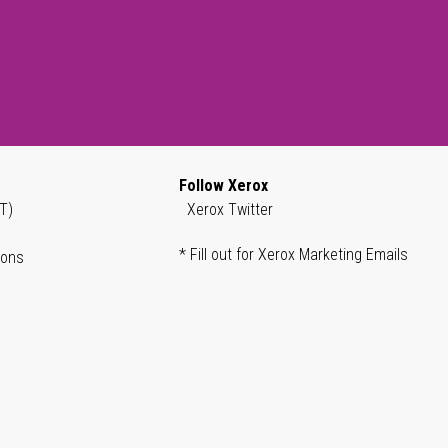
Follow Xerox
T)
Xerox Twitter
* Fill out for Xerox Marketing Emails
ions