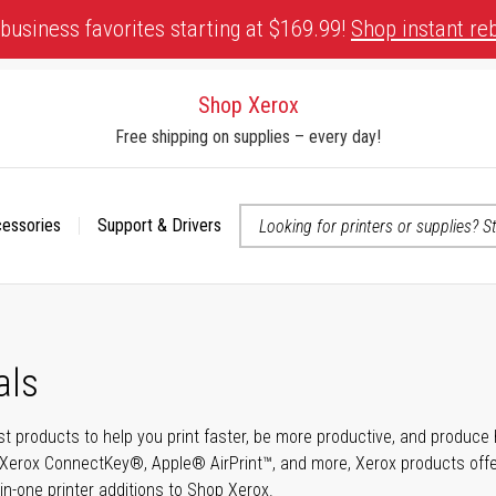
business favorites starting at $169.99!
Shop instant re
Shop Xerox
Free shipping on supplies – every day!
cessories
Support & Drivers
 accessibility-related questions
als
t products to help you print faster, be more productive, and produce h
Xerox ConnectKey®, Apple® AirPrint™, and more, Xerox products offer t
-in-one printer additions to Shop Xerox.