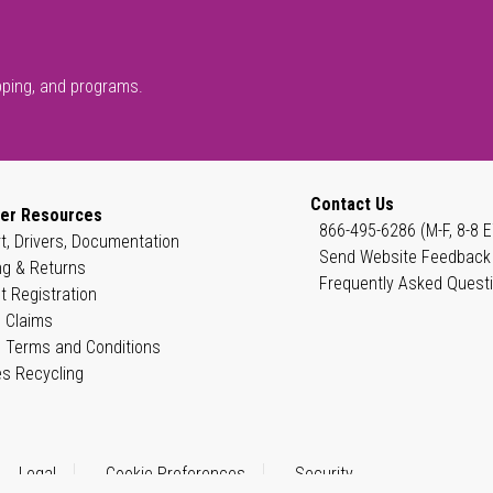
pping, and programs.
Contact Us
er Resources
866-495-6286 (M-F, 8-8 E
t, Drivers, Documentation
Send Website Feedback
ng & Returns
Frequently Asked Quest
t Registration
 Claims
 Terms and Conditions
es Recycling
Legal
Cookie Preferences
Security