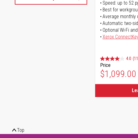
Speed: up to 52 
Best for workgrou
Average monthly 
Automatic two-sid
Optional Wi-Fi and
Xerox ConnectKe
4.0
(11
Price
$1,099.00
Le
Top