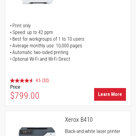
Print only
Speed: up to 42 ppm
Best for workgroups of 1 to 10 users
Average monthly use: 10,000 pages
Automatic two-sided printing
Optional Wi-Fi and Wi-Fi Direct
4.5
(32)
Price
$799.00
Learn More
Xerox B410
Black-and-white laser printer