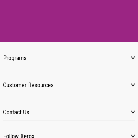
Programs
Customer Resources
Contact Us
Follow Xerox