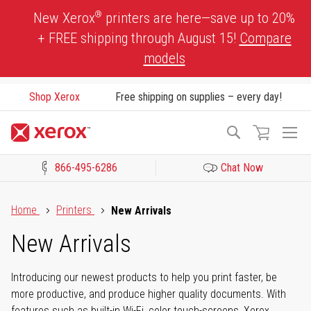
Skip
®
New Xerox
printers are here—save up to 20%
to
+ FREE shipping through August 15!
Compare
Content
models
Shop Xerox
Free shipping on supplies – every day!
To
Search
Na
866-495-6286
Chat Now
Click to view our Accessibility Statement or Contact us with acces
Home
Printers
New Arrivals
New Arrivals
Introducing our newest products to help you print faster, be
more productive, and produce higher quality documents. With
features such as built-in Wi-Fi, color touch-screens, Xerox