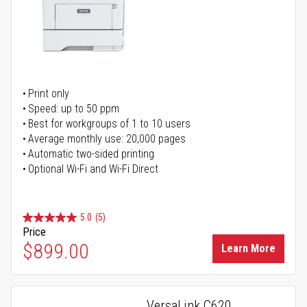
Print only
Speed: up to 50 ppm
Best for workgroups of 1 to 10 users
Average monthly use: 20,000 pages
Automatic two-sided printing
Optional Wi-Fi and Wi-Fi Direct
5.0
(5)
Price
$899.00
Learn More
VersaLink C620