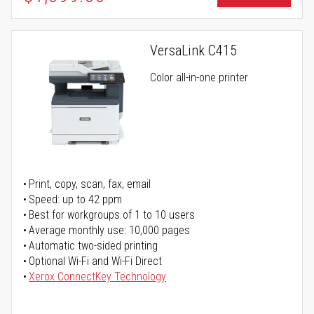
VersaLink C415
Color all-in-one printer
Print, copy, scan, fax, email
Speed: up to 42 ppm
Best for workgroups of 1 to 10 users
Average monthly use: 10,000 pages
Automatic two-sided printing
Optional Wi-Fi and Wi-Fi Direct
Xerox ConnectKey Technology