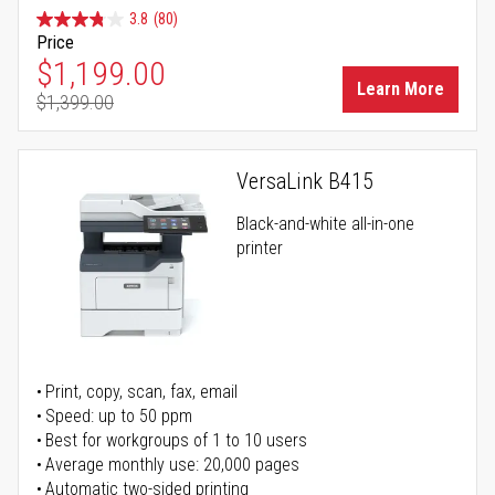
3.8
(80)
Price
Special Price
$1,199.00
Learn More
$1,399.00
Regular Price
VersaLink B415
Black-and-white all-in-one
printer
Print, copy, scan, fax, email
Speed: up to 50 ppm
Best for workgroups of 1 to 10 users
Average monthly use: 20,000 pages
Automatic two-sided printing