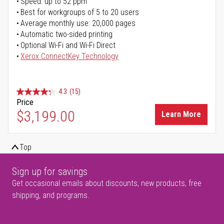
Speed: up to 52 ppm
Best for workgroups of 5 to 20 users
Average monthly use: 20,000 pages
Automatic two-sided printing
Optional Wi-Fi and Wi-Fi Direct
Xerox ConnectKey Technology
4.3
(15)
Price
$3,199.00
Learn More
Top
Sign up for savings
Get occasional emails about discounts, new products, free
shipping, and programs.