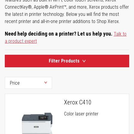
ConnectKey®, Apple® AirPrint™, and more, Xerox products offer
the latest in printer technology. Below you will find the most
recent printer and all-in-one printer additions to Shop Xerox.
Need help deciding on a printer? Let us help you.
Talk to
a product expert
Filter Products
Xerox C410
Color laser printer