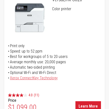
Color printer
Print only
Speed: up to 52 ppm
Best for workgroups of 5 to 20 users
Average monthly use: 20,000 pages
Automatic two-sided printing
Optional Wi-Fi and Wi-Fi Direct
Xerox ConnectKey Technology
4.0
(11)
Price
$1,099.00
Learn More