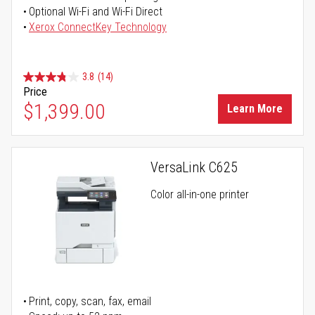
Optional Wi-Fi and Wi-Fi Direct
Xerox ConnectKey Technology
3.8
(14)
Price
$1,399.00
Learn More
VersaLink C625
Color all-in-one printer
Print, copy, scan, fax, email