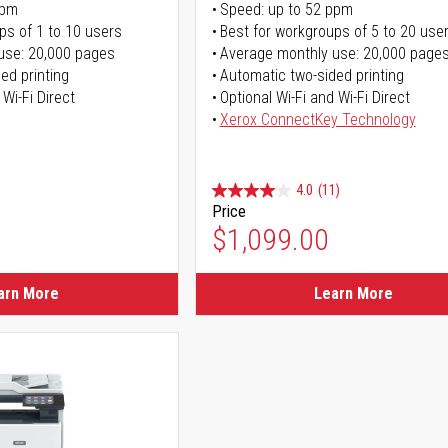
ppm
Speed: up to 52 ppm
ps of 1 to 10 users
Best for workgroups of 5 to 20 use
use: 20,000 pages
Average monthly use: 20,000 page
ed printing
Automatic two-sided printing
 Wi-Fi Direct
Optional Wi-Fi and Wi-Fi Direct
Xerox ConnectKey Technology
4.0
(11)
Price
$1,099.00
arn More
Learn More