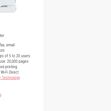
5
ter
fax, email
ppm
ps of 5 to 20 users
use: 20,000 pages
ed printing
 Wi-Fi Direct
y Technology
)