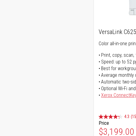
VersaLink C62
Color all-in-one prin
Print, copy, scan, 
Speed: up to 52 
Best for workgrou
Average monthly 
Automatic two-sid
Optional Wi-Fi and
Xerox ConnectKe
4.3
(15
Price
$3,199.00