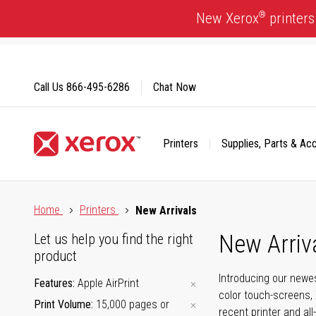
Skip
®
New Xerox
printers
to
Content
Call Us
866-495-6286
Chat Now
Printers
Supplies, Parts & Ac
Click to view our Accessibility Statement or Contact us with
Home
Printers
New Arrivals
New Arriv
Let us help you find the right
product
Introducing our newes
Features
Apple AirPrint
color touch-screens, 
Print Volume
15,000 pages or
recent printer and all