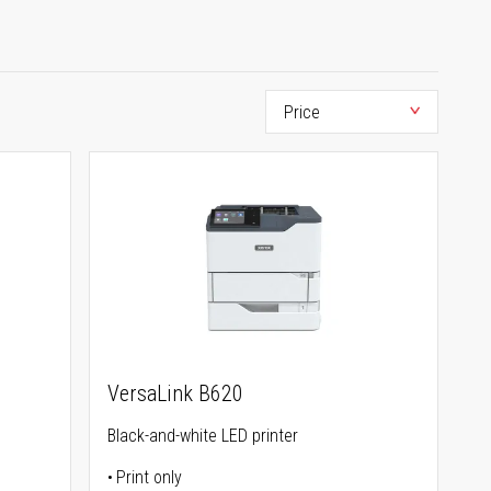
VersaLink B620
Black-and-white LED printer
Print only