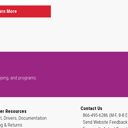
arn More
pping, and programs.
Contact Us
er Resources
866-495-6286 (M-F, 8-8 E
t, Drivers, Documentation
Send Website Feedback
ng & Returns