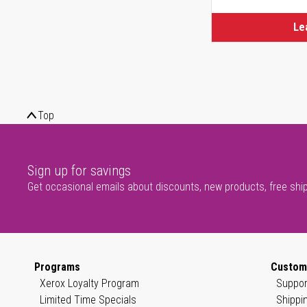
Le
Top
Sign up for savings
Get occasional emails about discounts, new products, free shi
Programs
Custom
Xerox Loyalty Program
Suppor
Limited Time Specials
Shippi