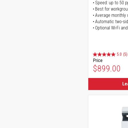
Speed: up to 50 
Best for workgrou
Average monthly 
Automatic two-sid
Optional Wi-Fi and
5.0
(5)
Price
$899.00
Le