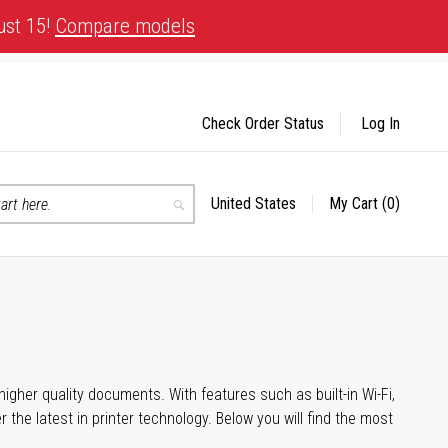
ust 15!
Compare models
Check Order Status
Log In
United States
My Cart
(0)
Select
Search
Store
igher quality documents. With features such as built-in Wi-Fi,
he latest in printer technology. Below you will find the most