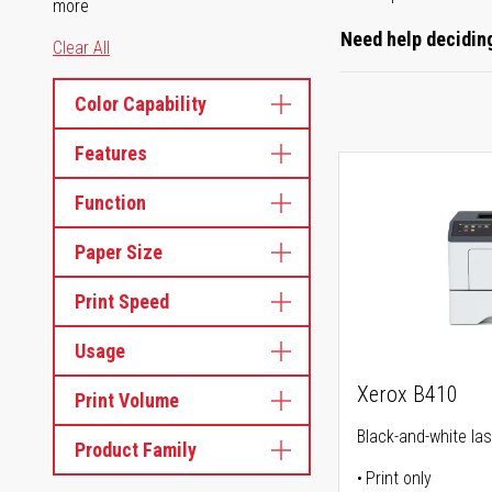
more
Need help deciding
Clear All
Color Capability
Features
Function
Paper Size
Print Speed
Usage
Xerox B410
Print Volume
Black-and-white las
Product Family
Print only