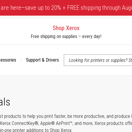
 are here—save up to 20% + FREE shipping through Aug
Shop Xerox
Free shipping on supplies – every day!
cessories
Support & Drivers
 accessibility-related questions
als
t products to help you print faster, be more productive, and produce h
Xerox ConnectKey®, Apple® AirPrint™, and more, Xerox products offer t
-in-one printer additions to Shop Xerox.