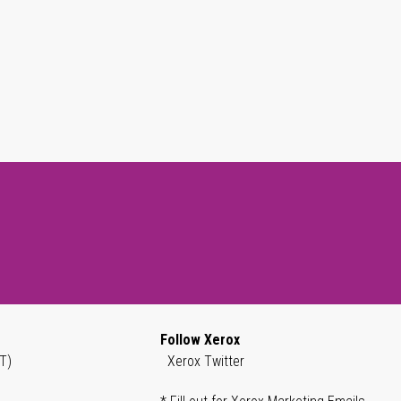
Follow Xerox
T)
Xerox Twitter