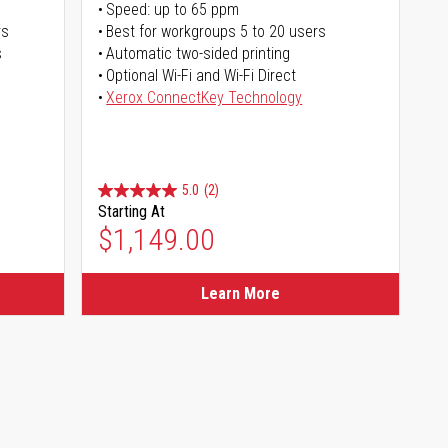
Speed: up to 65 ppm
rs
Best for workgroups 5 to 20 users
s
Automatic two-sided printing
Optional Wi-Fi and Wi-Fi Direct
Xerox ConnectKey Technology
5.0
(2)
Starting At
$1,149.00
Learn More