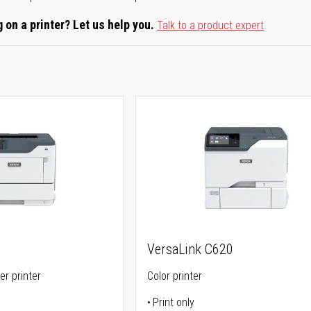
 on a printer? Let us help you.
Talk to a product expert
VersaLink C620
er printer
Color printer
Print only