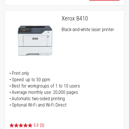
Xerox B410
Black-and-white laser printer
Print only
Speed: up to 50 ppm
Best for workgroups of 1 to 10 users
Average monthly use: 20,000 pages
Automatic two-sided printing
Optional Wi-Fi and Wi-Fi Direct
5.0
(5)