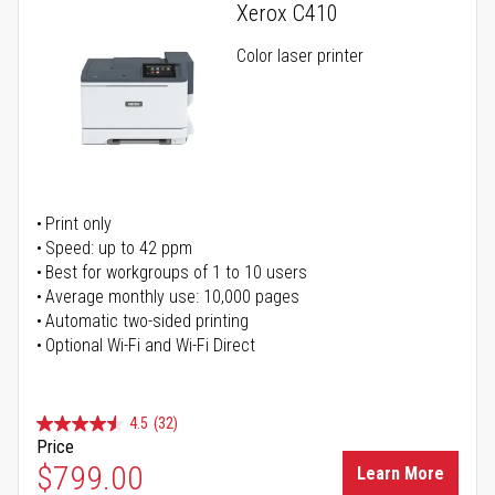
Xerox C410
Color laser printer
Print only
Speed: up to 42 ppm
Best for workgroups of 1 to 10 users
Average monthly use: 10,000 pages
Automatic two-sided printing
Optional Wi-Fi and Wi-Fi Direct
4.5
(32)
Price
$799.00
Learn More