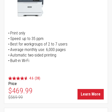
Print only
Speed: up to 35 ppm
Best for workgroups of 2 to 7 users
Average monthly use: 6,000 pages
Automatic two-sided printing
Built-in Wi-Fi
4.6
(38)
Price
Special Price
$469.99
Learn More
$569.99
Regular Price