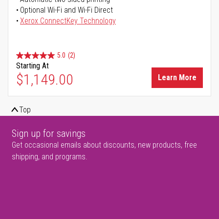
Optional Wi-Fi and Wi-Fi Direct
Xerox ConnectKey Technology
5.0
(2)
Starting At
$1,149.00
Learn More
Top
Sign up for savings
Get occasional emails about discounts, new products, free
shipping, and programs.