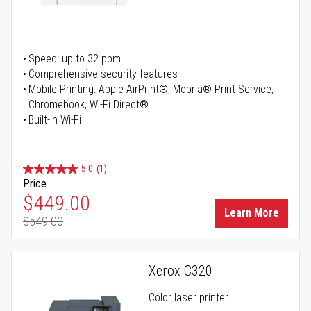
Speed: up to 32 ppm
Comprehensive security features
Mobile Printing: Apple AirPrint®, Mopria® Print Service,
Chromebook, Wi-Fi Direct®
Built-in Wi-Fi
5.0
(1)
Price
Special Price
$449.00
Learn More
$549.00
Regular Price
Xerox C320
Color laser printer