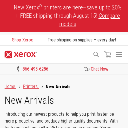
Skip
®
New Xerox
printers are here—save up to 20%
to
+ FREE shipping through August 15!
Compare
Content
models
Shop Xerox
Free shipping on supplies – every day!
To
Search
Na
866-495-6286
Chat Now
Click to view our Accessibility Statement or Contact us with acces
Home
Printers
New Arrivals
New Arrivals
Introducing our newest products to help you print faster, be
more productive, and produce higher quality documents. With
features such as built-in Wi-Fi, color touch-screens, Xerox