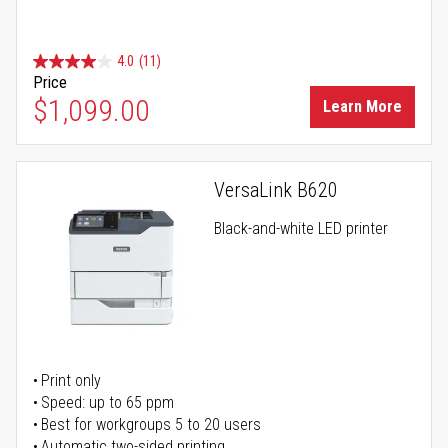
4.0
(11)
Price
$1,099.00
Learn More
VersaLink B620
Black-and-white LED printer
Print only
Speed: up to 65 ppm
Best for workgroups 5 to 20 users
Automatic two-sided printing