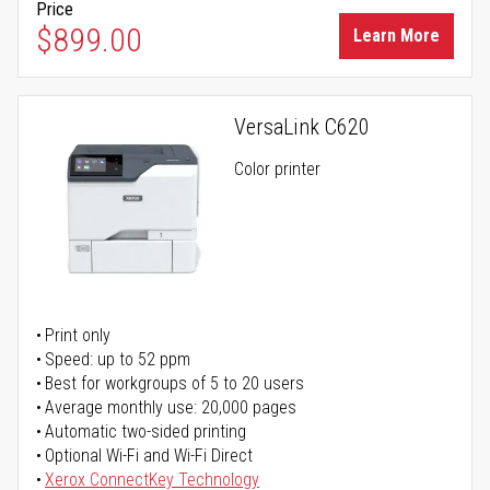
Price
$899.00
Learn More
VersaLink C620
Color printer
Print only
Speed: up to 52 ppm
Best for workgroups of 5 to 20 users
Average monthly use: 20,000 pages
Automatic two-sided printing
Optional Wi-Fi and Wi-Fi Direct
Xerox ConnectKey Technology