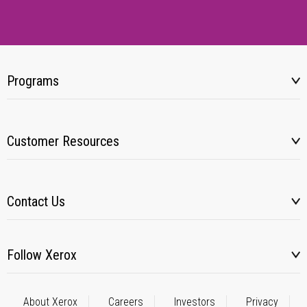
Programs
Customer Resources
Contact Us
Follow Xerox
About Xerox
Careers
Investors
Privacy