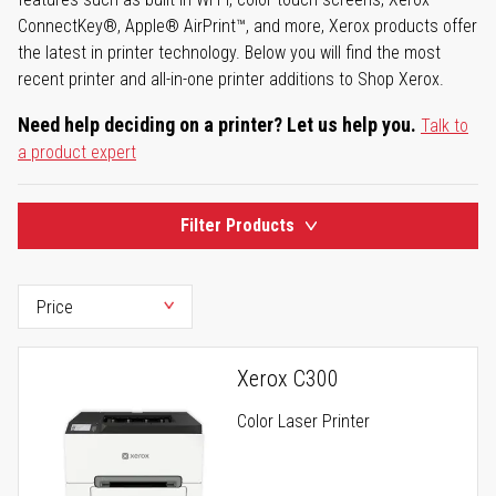
ConnectKey®, Apple® AirPrint™, and more, Xerox products offer
the latest in printer technology. Below you will find the most
recent printer and all-in-one printer additions to Shop Xerox.
Need help deciding on a printer? Let us help you.
Talk to
a product expert
Filter Products
Xerox C300
Color Laser Printer