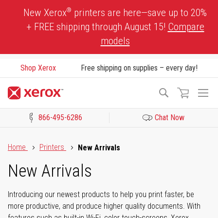
Skip
®
New Xerox
printers are here—save up to 20%
to
+ FREE shipping through August 15!
Compare
Content
models
Shop Xerox
Free shipping on supplies – every day!
To
Search
Na
866-495-6286
Chat Now
Click to view our Accessibility Statement or Contact us with acces
Home
Printers
New Arrivals
New Arrivals
Introducing our newest products to help you print faster, be
more productive, and produce higher quality documents. With
features such as built-in Wi-Fi, color touch-screens, Xerox