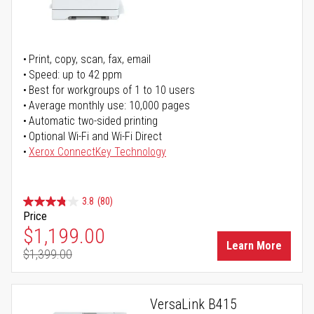
Print, copy, scan, fax, email
Speed: up to 42 ppm
Best for workgroups of 1 to 10 users
Average monthly use: 10,000 pages
Automatic two-sided printing
Optional Wi-Fi and Wi-Fi Direct
Xerox ConnectKey Technology
3.8
(80)
Price
Special Price
$1,199.00
Learn More
$1,399.00
Regular Price
VersaLink B415