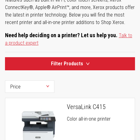
ConnectKey®, Apple® AirPrint™, and more, Xerox products offer
the latest in printer technology. Below you will find the most
recent printer and all-in-one printer additions to Shop Xerox.
Need help deciding on a printer? Let us help you.
Talk to
a product expert
Filter Products
VersaLink C415
Color all-in-one printer