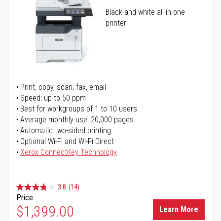
Black-and-white all-in-one
printer
Print, copy, scan, fax, email
Speed: up to 50 ppm
Best for workgroups of 1 to 10 users
Average monthly use: 20,000 pages
Automatic two-sided printing
Optional Wi-Fi and Wi-Fi Direct
Xerox ConnectKey Technology
3.8
(14)
Price
$1,399.00
Learn More