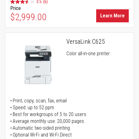
3.5
(6)
Price
$2,999.00
Learn More
VersaLink C625
Color all-in-one printer
Print, copy, scan, fax, email
Speed: up to 52 ppm
Best for workgroups of 5 to 20 users
Average monthly use: 20,000 pages
Automatic two-sided printing
Optional Wi-Fi and Wi-Fi Direct