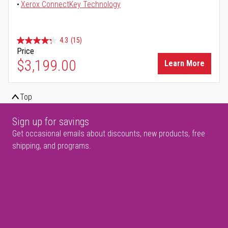
Xerox ConnectKey Technology
4.3
(15)
Price
$3,199.00
Learn More
Top
Sign up for savings
Get occasional emails about discounts, new products, free
shipping, and programs.