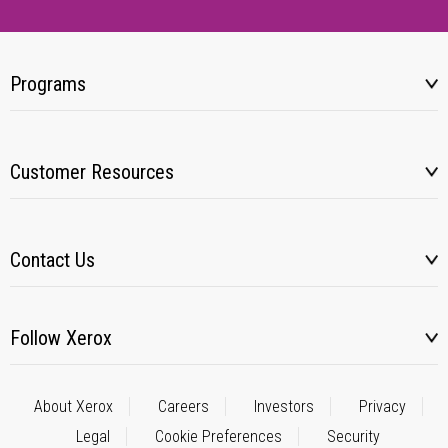
Programs
Customer Resources
Contact Us
Follow Xerox
About Xerox
Careers
Investors
Privacy
Legal
Cookie Preferences
Security