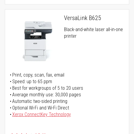
VersaLink B625
Black-and-white laser all-in-one
printer
Print, copy, scan, fax, email
Speed: up to 65 ppm
Best for workgroups of 5 to 20 users
Average monthly use: 30,000 pages
Automatic two-sided printing
Optional Wi-Fi and Wi-Fi Direct
Xerox ConnectKey Technology