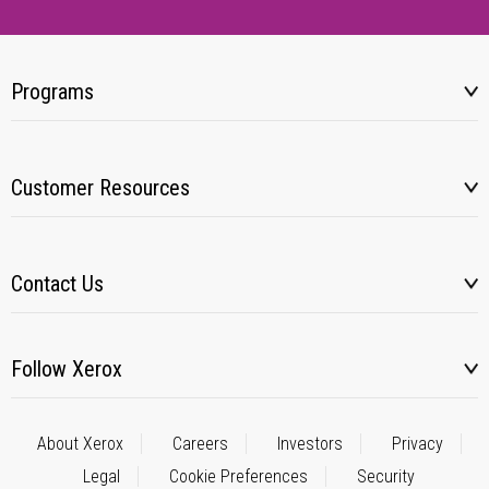
Programs
Customer Resources
Contact Us
Follow Xerox
About Xerox
Careers
Investors
Privacy
Legal
Cookie Preferences
Security