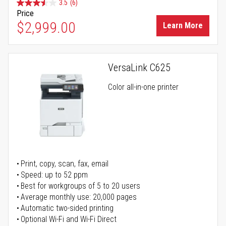
3.5
(6)
Price
$2,999.00
Learn More
VersaLink C625
Color all-in-one printer
Print, copy, scan, fax, email
Speed: up to 52 ppm
Best for workgroups of 5 to 20 users
Average monthly use: 20,000 pages
Automatic two-sided printing
Optional Wi-Fi and Wi-Fi Direct