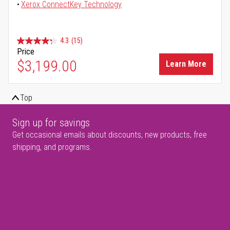
Xerox ConnectKey Technology
4.3
(15)
Price
$3,199.00
Learn More
Top
Sign up for savings
Get occasional emails about discounts, new products, free
shipping, and programs.