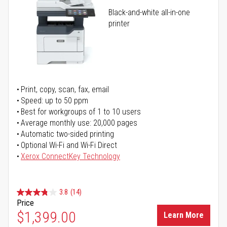
Black-and-white all-in-one
printer
Print, copy, scan, fax, email
Speed: up to 50 ppm
Best for workgroups of 1 to 10 users
Average monthly use: 20,000 pages
Automatic two-sided printing
Optional Wi-Fi and Wi-Fi Direct
Xerox ConnectKey Technology
3.8
(14)
Price
$1,399.00
Learn More