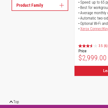
Speed: up to 65 
Product Family
Best for workgrou
Average monthly 
Automatic two-sid
Optional Wi-Fi and
Xerox ConnectKe
3.5
(6)
Price
$2,999.00
Le
Top