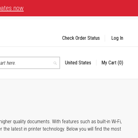
bates now
Check Order Status
Log In
United States
My Cart
(0)
Select
Search
Store
igher quality documents. With features such as built-in Wi-Fi,
he latest in printer technology. Below you will find the most