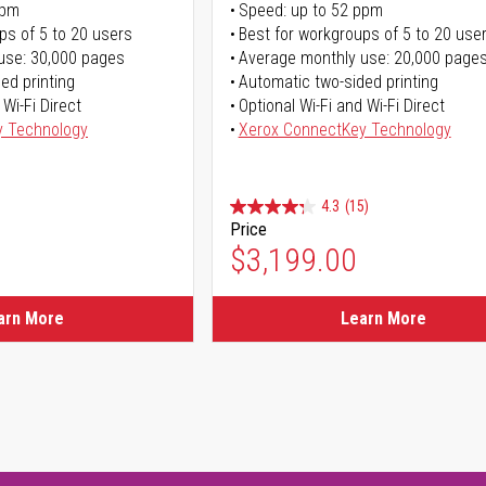
ppm
Speed: up to 52 ppm
ps of 5 to 20 users
Best for workgroups of 5 to 20 use
use: 30,000 pages
Average monthly use: 20,000 page
ed printing
Automatic two-sided printing
 Wi-Fi Direct
Optional Wi-Fi and Wi-Fi Direct
y Technology
Xerox ConnectKey Technology
4.3
(15)
Price
$3,199.00
arn More
Learn More