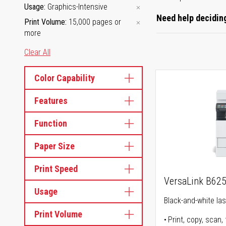
Usage
Graphics-Intensive
Need help deciding
Print Volume
15,000 pages or
more
Clear All
Color Capability
Features
Function
Paper Size
Print Speed
VersaLink B62
Usage
Black-and-white lase
Print Volume
Print, copy, scan, 