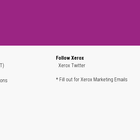
Follow Xerox
T)
Xerox Twitter
* Fill out for Xerox Marketing Emails
ions