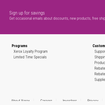
Sign up for savings
Get occasional emails about discounts, new products, free shi
Programs
Custom
Xerox Loyalty Program
Suppor
Limited Time Specials
Shippi
Produc
Rebate
Rebate
Suppli
About Xerox
Careers
Investors
Privacy