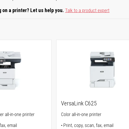
 on a printer? Let us help you.
Talk to a product expert
5
VersaLink C625
r all-in-one printer
Color all-in-one printer
fax, email
Print, copy, scan, fax, email