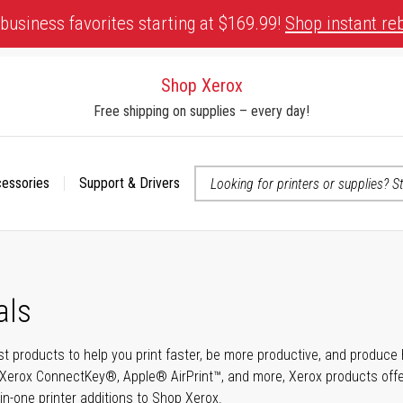
business favorites starting at $169.99!
Shop instant re
Shop Xerox
Free shipping on supplies – every day!
cessories
Support & Drivers
 accessibility-related questions
als
t products to help you print faster, be more productive, and produce h
Xerox ConnectKey®, Apple® AirPrint™, and more, Xerox products offer t
-in-one printer additions to Shop Xerox.