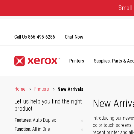
Skip
Small 
to
Content
Call Us
866-495-6286
Chat Now
Printers
Supplies, Parts & Ac
Click to view our Accessibility Statement or Contact us with
Home
Printers
New Arrivals
New Arriv
Let us help you find the right
product
Introducing our newes
Features
Auto Duplex
color touch-screens, 
Function
All-in-One
recent printer and all