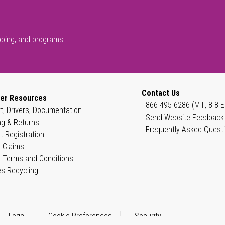
pping, and programs.
Contact Us
er Resources
866-495-6286 (M-F, 8-8 E
t, Drivers, Documentation
Send Website Feedback
ng & Returns
Frequently Asked Quest
t Registration
 Claims
 Terms and Conditions
es Recycling
Legal
Cookie Preferences
Security