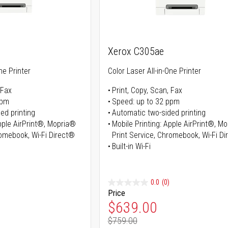
Xerox C305ae
ne Printer
Color Laser All-in-One Printer
 Fax
Print, Copy, Scan, Fax
ppm
Speed: up to 32 ppm
ed printing
Automatic two-sided printing
Apple AirPrint®, Mopria®
Mobile Printing: Apple AirPrint®, M
romebook, Wi-Fi Direct®
Print Service, Chromebook, Wi-Fi D
Built-in Wi-Fi
0.0
(0)
Price
ice
Special Price
$639.00
$759.00
ice
Regular Price