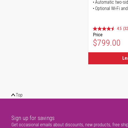
Automatic two-sid
Optional Wi-Fi and
4.5
(32
Price
$799.00
Le
Top
Sign up for savings
Get occasional emails about discounts, new products, free shi