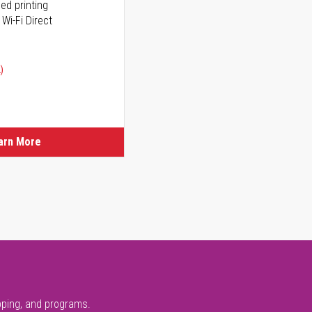
ed printing
 Wi-Fi Direct
)
arn More
pping, and programs.