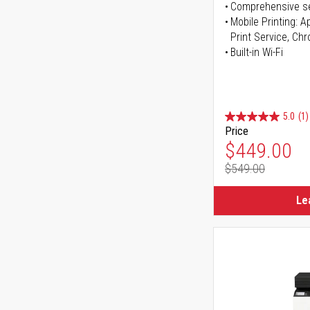
Comprehensive se
Mobile Printing: 
Print Service, Ch
Built-in Wi-Fi
5.0
(1)
Price
Special Pr
$449.00
$549.00
Regular Pr
Le