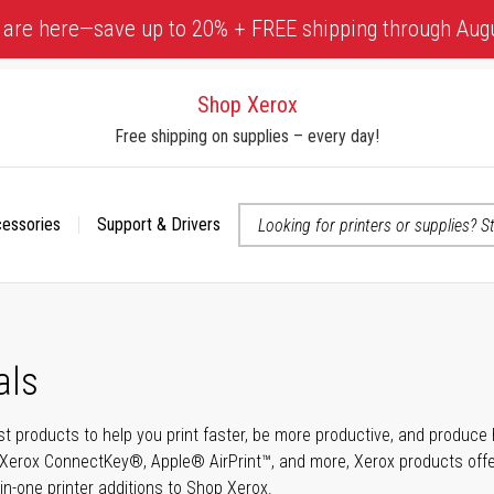
 are here—save up to 20% + FREE shipping through Aug
Shop Xerox
Free shipping on supplies – every day!
cessories
Support & Drivers
 accessibility-related questions
als
t products to help you print faster, be more productive, and produce h
Xerox ConnectKey®, Apple® AirPrint™, and more, Xerox products offer t
-in-one printer additions to Shop Xerox.