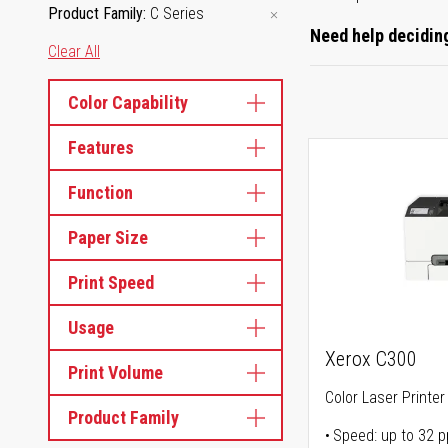
Product Family
C Series
Need help deciding
Clear All
Color Capability
Features
Function
Paper Size
Print Speed
Usage
Xerox C300
Print Volume
Color Laser Printer
Product Family
Speed: up to 32 