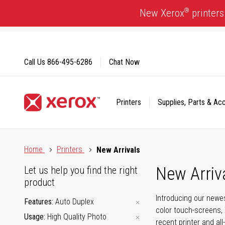
Skip
®
New Xerox
printers
to
Content
Call Us
866-495-6286
Chat Now
Printers
Supplies, Parts & Ac
Click to view our Accessibility Statement or Contact us with
Home
Printers
New Arrivals
New Arriv
Let us help you find the right
product
Introducing our newes
Features
Auto Duplex
color touch-screens, 
Usage
High Quality Photo
recent printer and all