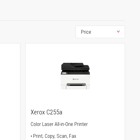
Xerox C255a
Color Laser All-in-One Printer
Print, Copy, Scan, Fax