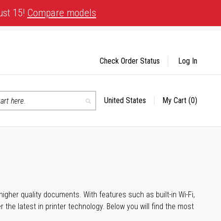
ust 15!
Compare models
Check Order Status
Log In
United States
My Cart
(0)
Select
Search
Store
igher quality documents. With features such as built-in Wi-Fi,
he latest in printer technology. Below you will find the most