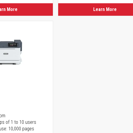
arn More
Learn More
ppm
ps of 1 to 10 users
use: 10,000 pages