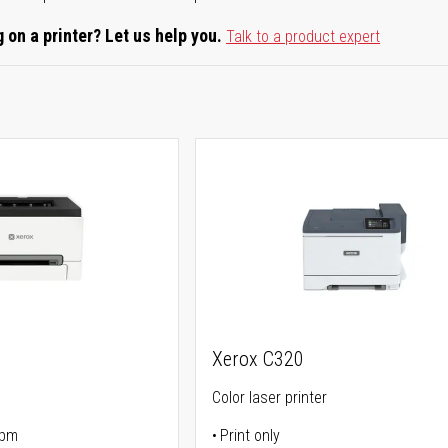
 on a printer? Let us help you.
Talk to a product expert
Xerox C320
Color laser printer
ppm
Print only