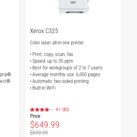
Xerox C325
Color laser all-in-one printer
Print, copy, scan, fax
Speed: up to 35 ppm
Best for workgroups of 2 to 7 users
opria®
Average monthly use: 6,000 pages
irect®
Automatic two-sided printing
Built-in Wi-Fi
4.1
(82)
Price
Special Price
$649.99
$699.99
Regular Price