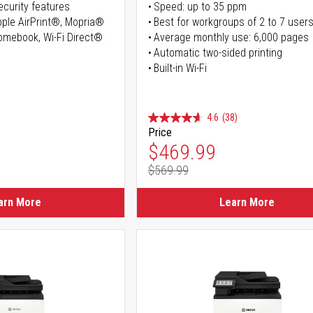
curity features
Speed: up to 35 ppm
Apple AirPrint®, Mopria®
Best for workgroups of 2 to 7 user
romebook, Wi-Fi Direct®
Average monthly use: 6,000 pages
Automatic two-sided printing
Built-in Wi-Fi
4.6
(38)
Price
ice
Special Price
$469.99
$569.99
ice
Regular Price
arn More
Learn More