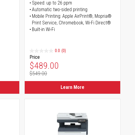
Speed: up to 26 ppm
s
Automatic two-sided printing
Mobile Printing: Apple AirPrint®, Mopria®
Print Service, Chromebook, Wi-Fi Direct®
Built-in Wi-Fi
0.0
(0)
Price
Special Price
$489.00
$549.00
Regular Price
Learn More