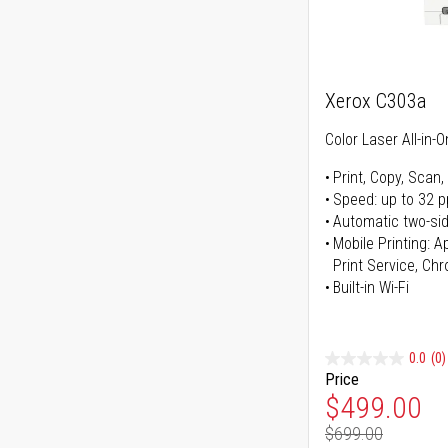
Xerox C303a
Color Laser All-in-O
Print, Copy, Scan,
Speed: up to 32 
Automatic two-sid
Mobile Printing: 
Print Service, Ch
Built-in Wi-Fi
0.0
(0)
Price
Special Pr
$499.00
$699.00
Regular Pr