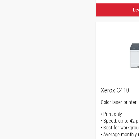
Le
Xerox C410
Color laser printer
Print only
Speed: up to 42 
Best for workgrou
Average monthly 