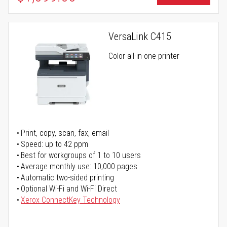
VersaLink C415
Color all-in-one printer
Print, copy, scan, fax, email
Speed: up to 42 ppm
Best for workgroups of 1 to 10 users
Average monthly use: 10,000 pages
Automatic two-sided printing
Optional Wi-Fi and Wi-Fi Direct
Xerox ConnectKey Technology