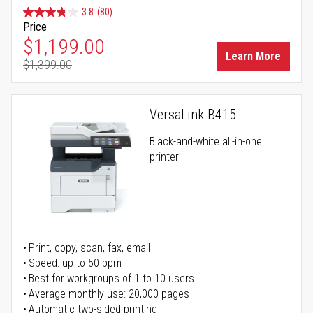
3.8
(80)
Price
Special Price
$1,199.00
Learn More
$1,399.00
Regular Price
VersaLink B415
Black-and-white all-in-one
printer
Print, copy, scan, fax, email
Speed: up to 50 ppm
Best for workgroups of 1 to 10 users
Average monthly use: 20,000 pages
Automatic two-sided printing