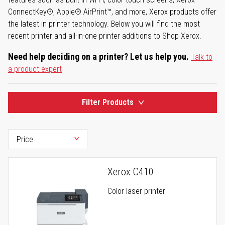
ConnectKey®, Apple® AirPrint™, and more, Xerox products offer
the latest in printer technology. Below you will find the most
recent printer and all-in-one printer additions to Shop Xerox.
Need help deciding on a printer? Let us help you.
Talk to
a product expert
Filter Products
Xerox C410
Color laser printer