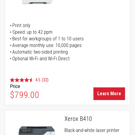
Print only
Speed: up to 42 ppm
Best for workgroups of 1 to 10 users
Average monthly use: 10,000 pages
Automatic two-sided printing
Optional Wi-Fi and Wi-Fi Direct
4.5
(32)
Price
$799.00
Learn More
Xerox B410
Black-and-white laser printer