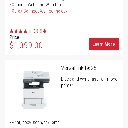
Optional Wi-Fi and Wi-Fi Direct
Xerox ConnectKey Technology
3.8
(14)
Price
$1,399.00
Learn More
VersaLink B625
Black-and-white laser all-in-one
printer
Print, copy, scan, fax, email