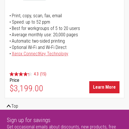
Print, copy, scan, fax, email
Speed: up to 52 ppm
Best for workgroups of 5 to 20 users
Average monthly use: 20,000 pages
Automatic two-sided printing
Optional Wi-Fi and Wi-Fi Direct
Xerox ConnectKey Technology
4.3
(15)
Price
$3,199.00
Learn More
Top
Sign up for savings
Get occasional emails about discounts, new products, free