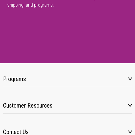
shipping, and programs.
Programs
Customer Resources
Contact Us