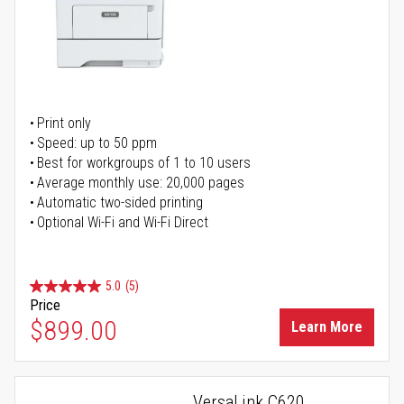
Print only
Speed: up to 50 ppm
Best for workgroups of 1 to 10 users
Average monthly use: 20,000 pages
Automatic two-sided printing
Optional Wi-Fi and Wi-Fi Direct
5.0
(5)
Price
$899.00
Learn More
VersaLink C620