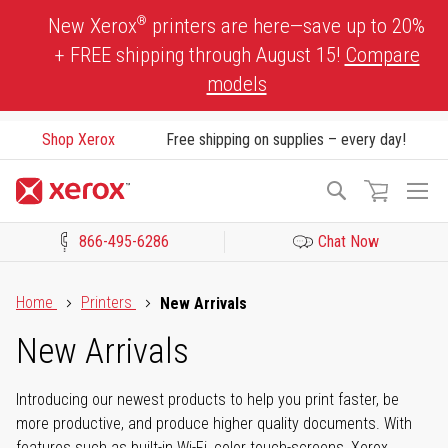
Skip
®
New Xerox
printers are here—save up to 20%
to
+ FREE shipping through August 15!
Compare
Content
models
Shop Xerox
Free shipping on supplies – every day!
To
Search
Na
866-495-6286
Chat Now
Click to view our Accessibility Statement or Contact us with acces
Home
Printers
New Arrivals
New Arrivals
Introducing our newest products to help you print faster, be
more productive, and produce higher quality documents. With
features such as built-in Wi-Fi, color touch-screens, Xerox