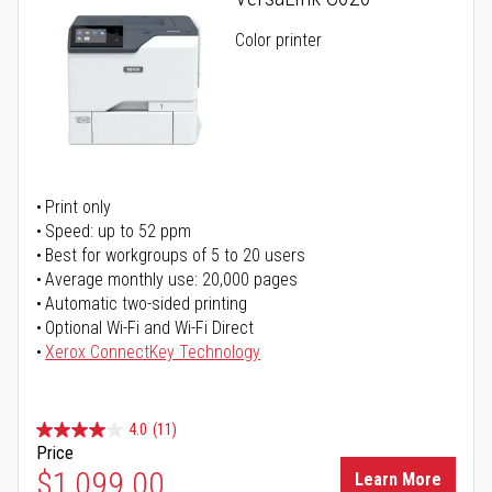
Color printer
Print only
Speed: up to 52 ppm
Best for workgroups of 5 to 20 users
Average monthly use: 20,000 pages
Automatic two-sided printing
Optional Wi-Fi and Wi-Fi Direct
Xerox ConnectKey Technology
4.0
(11)
Price
$1,099.00
Learn More