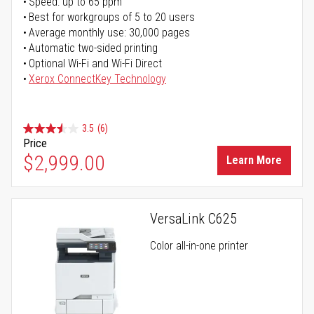
Speed: up to 65 ppm
Best for workgroups of 5 to 20 users
Average monthly use: 30,000 pages
Automatic two-sided printing
Optional Wi-Fi and Wi-Fi Direct
Xerox ConnectKey Technology
3.5
(6)
Price
$2,999.00
Learn More
VersaLink C625
Color all-in-one printer