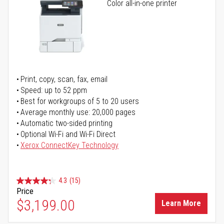
Color all-in-one printer
Print, copy, scan, fax, email
Speed: up to 52 ppm
Best for workgroups of 5 to 20 users
Average monthly use: 20,000 pages
Automatic two-sided printing
Optional Wi-Fi and Wi-Fi Direct
Xerox ConnectKey Technology
4.3
(15)
Price
$3,199.00
Learn More