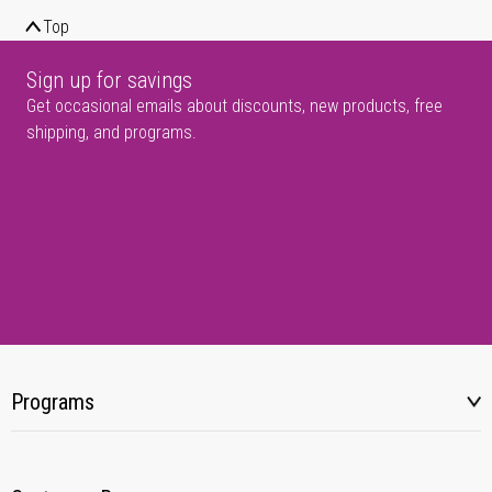
Top
Sign up for savings
Get occasional emails about discounts, new products, free
shipping, and programs.
Programs