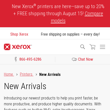
Skip
®
New Xerox
printers are here—save up to 20%
to
+ FREE shipping through August 15!
Compare
Content
models
Shop Xerox
Free shipping on supplies – every day!
To
Search
Na
866-495-6286
Chat Now
Click to view our Accessibility Statement or Contact us with acces
Home
Printers
New Arrivals
New Arrivals
Introducing our newest products to help you print faster, be
more productive, and produce higher quality documents. With
features such as built-in Wi-Fi, color touch-screens, Xerox