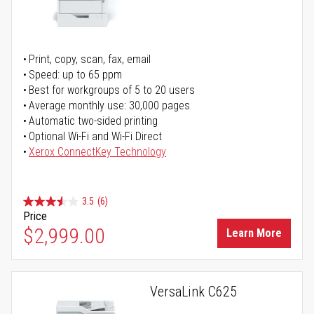
Print, copy, scan, fax, email
Speed: up to 65 ppm
Best for workgroups of 5 to 20 users
Average monthly use: 30,000 pages
Automatic two-sided printing
Optional Wi-Fi and Wi-Fi Direct
Xerox ConnectKey Technology
3.5
(6)
Price
$2,999.00
Learn More
VersaLink C625