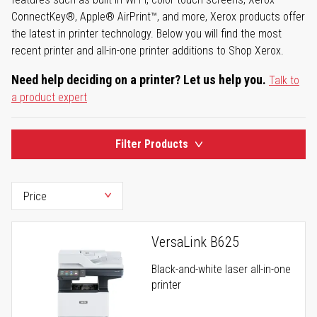
ConnectKey®, Apple® AirPrint™, and more, Xerox products offer
the latest in printer technology. Below you will find the most
recent printer and all-in-one printer additions to Shop Xerox.
Need help deciding on a printer? Let us help you.
Talk to
a product expert
Filter Products
VersaLink B625
Black-and-white laser all-in-one
printer