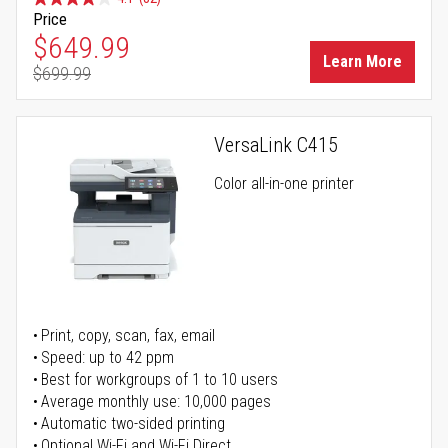
Price
Special Price
$649.99
Learn More
$699.99
Regular Price
VersaLink C415
Color all-in-one printer
Print, copy, scan, fax, email
Speed: up to 42 ppm
Best for workgroups of 1 to 10 users
Average monthly use: 10,000 pages
Automatic two-sided printing
Optional Wi-Fi and Wi-Fi Direct