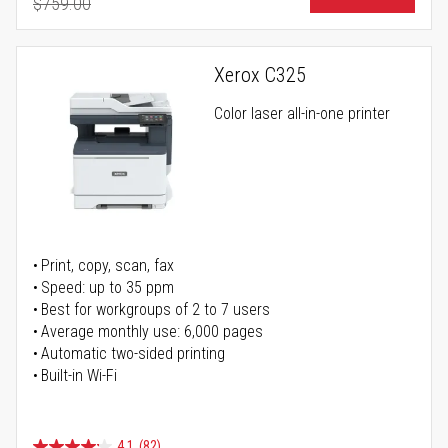
$759.00
Regular Price
Xerox C325
Color laser all-in-one printer
Print, copy, scan, fax
Speed: up to 35 ppm
Best for workgroups of 2 to 7 users
Average monthly use: 6,000 pages
Automatic two-sided printing
Built-in Wi-Fi
4.1
(82)