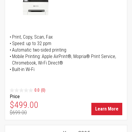
Print, Copy, Scan, Fax
Speed: up to 32 ppm
Automatic two-sided printing
Mobile Printing: Apple AirPrint®, Mopria® Print Service,
Chromebook, Wi-Fi Direct®
Built-in Wi-Fi
0.0
(0)
Price
Special Price
$499.00
Learn More
$699.00
Regular Price