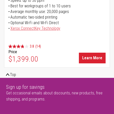
Speed: up to 50 ppm
Best for workgroups of 1 to 10 users
Average monthly use: 20,000 pages
Automatic two-sided printing
Optional Wi-Fi and Wi-Fi Direct
Xerox ConnectKey Technology
3.8
(14)
Price
$1,399.00
Learn More
Top
Sign up for savings
Get occasional emails about discounts, new products, free
shipping, and programs.