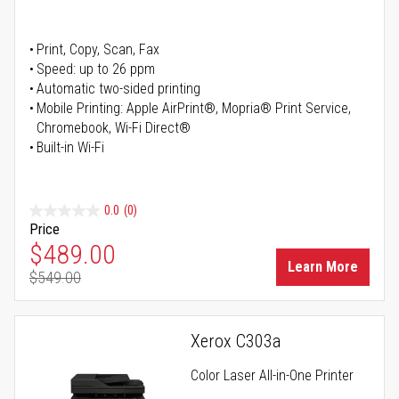
Print, Copy, Scan, Fax
Speed: up to 26 ppm
Automatic two-sided printing
Mobile Printing: Apple AirPrint®, Mopria® Print Service,
Chromebook, Wi-Fi Direct®
Built-in Wi-Fi
0.0
(0)
Price
Special Price
$489.00
Learn More
$549.00
Regular Price
Xerox C303a
Color Laser All-in-One Printer