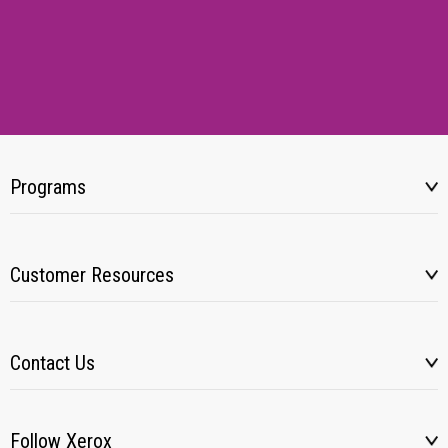
Programs
Customer Resources
Contact Us
Follow Xerox