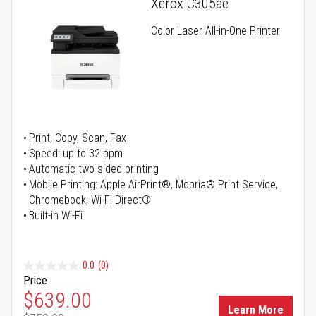
Xerox C305ae
Color Laser All-in-One Printer
Print, Copy, Scan, Fax
Speed: up to 32 ppm
Automatic two-sided printing
Mobile Printing: Apple AirPrint®, Mopria® Print Service,
Chromebook, Wi-Fi Direct®
Built-in Wi-Fi
0.0
(0)
Price
Special Price
$639.00
Learn More