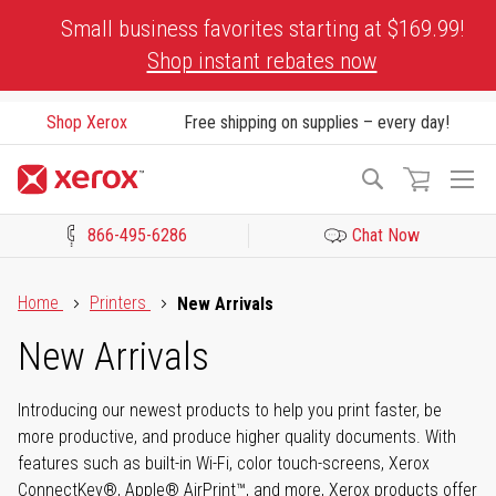
Skip
Small business favorites starting at $169.99!
to
Shop instant rebates now
Content
Shop Xerox
Free shipping on supplies – every day!
To
Search
Na
866-495-6286
Chat Now
Click to view our Accessibility Statement or Contact us with acces
Home
Printers
New Arrivals
New Arrivals
Introducing our newest products to help you print faster, be
more productive, and produce higher quality documents. With
features such as built-in Wi-Fi, color touch-screens, Xerox
ConnectKey®, Apple® AirPrint™, and more, Xerox products offer