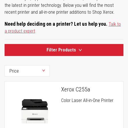
the latest in printer technology. Below you will find the most
recent printer and all-in-one printer additions to Shop Xerox.
Need help deciding on a printer? Let us help you.
Talk to
a product expert
Filter Products
Xerox C255a
Color Laser All-in-One Printer