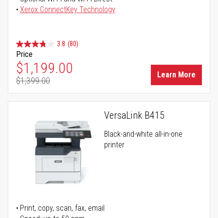
Xerox ConnectKey Technology
3.8
(80)
Price
Special Price
$1,199.00
Learn More
$1,399.00
Regular Price
VersaLink B415
Black-and-white all-in-one
printer
Print, copy, scan, fax, email