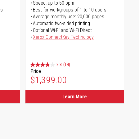
Speed: up to 50 ppm
rs
Best for workgroups of 1 to 10 users
s
Average monthly use: 20,000 pages
Automatic two-sided printing
Optional Wi-Fi and Wi-Fi Direct
Xerox ConnectKey Technology
3.8
(14)
Price
$1,399.00
Learn More