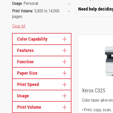
Usage
Personal
Need help deciding
Print Volume
5,000 to 14,000
pages
Clear All
Color Capability
Features
Function
Paper Size
Print Speed
Xerox C325
Usage
Color laser all-in-o
Print Volume
Print, copy, scan, 