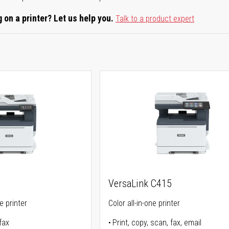
 on a printer? Let us help you.
Talk to a product expert
VersaLink C415
ne printer
Color all-in-one printer
fax
Print, copy, scan, fax, email