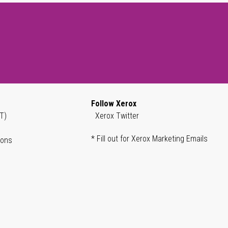
Follow Xerox
T)
Xerox Twitter
* Fill out for Xerox Marketing Emails
ions