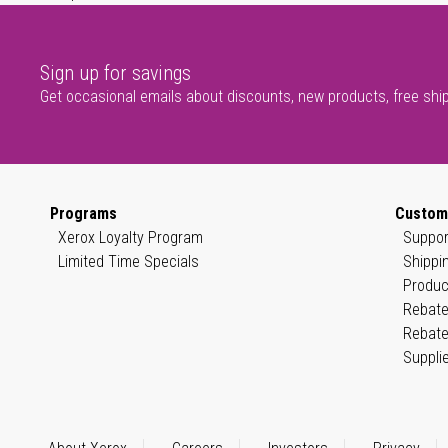
Sign up for savings
Get occasional emails about discounts, new products, free shi
Programs
Custom
Xerox Loyalty Program
Suppor
Limited Time Specials
Shippi
Produc
Rebate
Rebate
Suppli