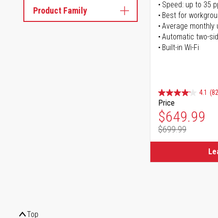
Speed: up to 35 
Product Family
Best for workgrou
Average monthly 
Automatic two-sid
Built-in Wi-Fi
4.1
(82
Price
Special Pr
$649.99
$699.99
Regular Pr
Le
Top