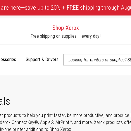
 are here—save up to 20% + FREE shipping through Aug
Shop Xerox
Free shipping on supplies – every day!
cessories
Support & Drivers
 accessibility-related questions
als
t products to help you print faster, be more productive, and produce h
Xerox ConnectKey®, Apple® AirPrint™, and more, Xerox products offer t
-in-one printer additions to Shop Xerox.