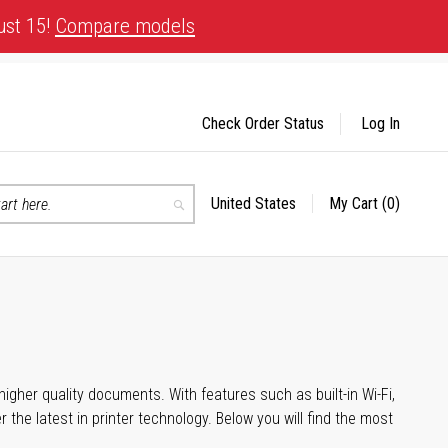
ust 15!
Compare models
Check Order Status
Log In
United States
My Cart
(0)
Select
Search
Store
igher quality documents. With features such as built-in Wi-Fi,
he latest in printer technology. Below you will find the most