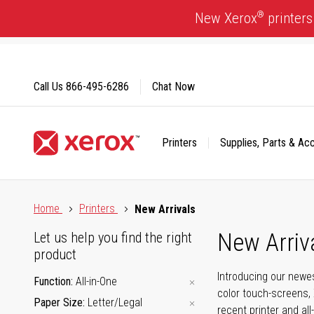
Skip
®
New Xerox
printers
to
Content
Call Us
866-495-6286
Chat Now
Printers
Supplies, Parts & Ac
Click to view our Accessibility Statement or Contact us with
Home
Printers
New Arrivals
New Arriv
Let us help you find the right
product
Introducing our newes
Function
All-in-One
color touch-screens, 
Paper Size
Letter/Legal
recent printer and all