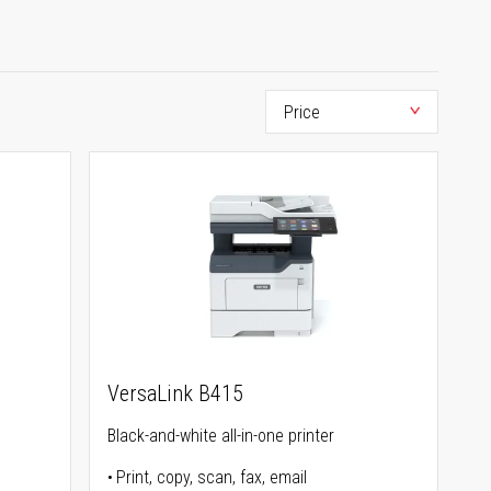
VersaLink B415
Black-and-white all-in-one printer
Print, copy, scan, fax, email