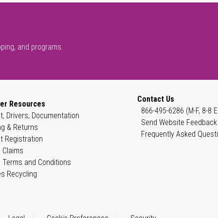
pping, and programs.
Contact Us
er Resources
866-495-6286 (M-F, 8-8 E
t, Drivers, Documentation
Send Website Feedback
ng & Returns
Frequently Asked Quest
t Registration
 Claims
 Terms and Conditions
es Recycling