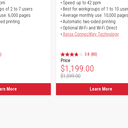
ppm
Speed: up to 42 ppm
ps of 2 to 7 users
Best for workgroups of 1 to 10 use
use: 6,000 pages
Average monthly use: 10,000 page
ed printing
Automatic two-sided printing
Optional Wi-Fi and Wi-Fi Direct
Xerox ConnectKey Technology
)
3.8
(80)
Price
ice
Special Price
$1,199.00
$1,399.00
ice
Regular Price
arn More
Learn More