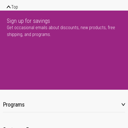
Top
Sign up for savings
Get occasional emails about discounts, new products, free
shipping, and programs.
Programs