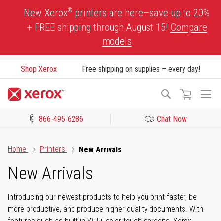
Skip
®
New Xerox
printers are here—save up to 20%
to
+ FREE shipping through August 15!
Compare
Content
models
Shop Xerox
Free shipping on supplies – every day!
To
Search
Na
866-495-6286
Chat Now
Click to view our Accessibility Statement or Contact us with acces
Home
Printers
New Arrivals
New Arrivals
Introducing our newest products to help you print faster, be
more productive, and produce higher quality documents. With
features such as built-in Wi-Fi, color touch-screens, Xerox