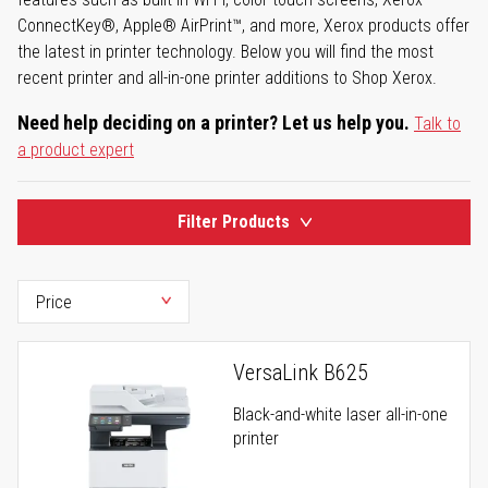
ConnectKey®, Apple® AirPrint™, and more, Xerox products offer
the latest in printer technology. Below you will find the most
recent printer and all-in-one printer additions to Shop Xerox.
Need help deciding on a printer? Let us help you.
Talk to
a product expert
Filter Products
VersaLink B625
Black-and-white laser all-in-one
printer