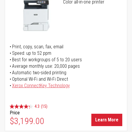
Color all-in-one printer
Print, copy, scan, fax, email
Speed: up to 52 ppm
Best for workgroups of 5 to 20 users
Average monthly use: 20,000 pages
Automatic two-sided printing
Optional Wi-Fi and Wi-Fi Direct
Xerox ConnectKey Technology
4.3
(15)
Price
$3,199.00
Learn More