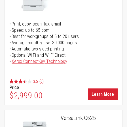
Print, copy, scan, fax, email
Speed: up to 65 ppm
Best for workgroups of 5 to 20 users
Average monthly use: 30,000 pages
Automatic two-sided printing
Optional Wi-Fi and Wi-Fi Direct
Xerox ConnectKey Technology
3.5
(6)
Price
$2,999.00
Learn More
VersaLink C625