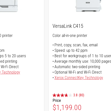
0
VersaLink C415
 printer
Color all-in-one printer
Print, copy, scan, fax, email
ppm
Speed: up to 42 ppm
ps 5 to 20 users
Best for workgroups of 1 to 10 use
ed printing
Average monthly use: 10,000 page
 Wi-Fi Direct
Automatic two-sided printing
y Technology
Optional Wi-Fi and Wi-Fi Direct
Xerox ConnectKey Technology
3.8
(80)
Price
Special Price
$1,199.00