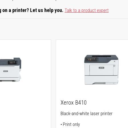
 on a printer? Let us help you.
Talk to a product expert
Xerox B410
Black-and-white laser printer
Print only