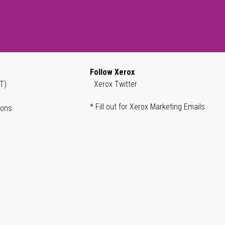
Follow Xerox
T)
Xerox Twitter
* Fill out for Xerox Marketing Emails
ions