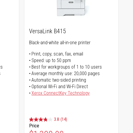
VersaLink B415
Black-and-white all-in-one printer
Print, copy, scan, fax, email
Speed: up to 50 ppm
rs
Best for workgroups of 1 to 10 users
s
Average monthly use: 20,000 pages
Automatic two-sided printing
Optional Wi-Fi and Wi-Fi Direct
Xerox ConnectKey Technology
3.8
(14)
Price