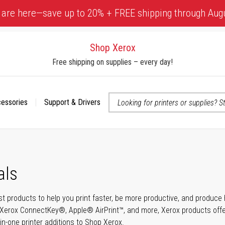
 are here—save up to 20% + FREE shipping through Aug
Shop Xerox
Free shipping on supplies – every day!
cessories
Support & Drivers
 accessibility-related questions
als
t products to help you print faster, be more productive, and produce h
Xerox ConnectKey®, Apple® AirPrint™, and more, Xerox products offer t
-in-one printer additions to Shop Xerox.