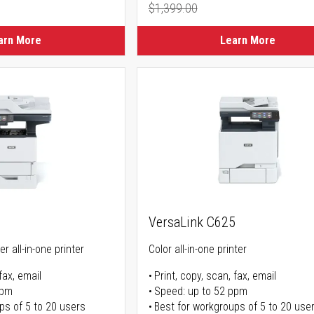
$1,399.00
Regular Price
arn More
Learn More
5
VersaLink C625
r all-in-one printer
Color all-in-one printer
fax, email
Print, copy, scan, fax, email
ppm
Speed: up to 52 ppm
ps of 5 to 20 users
Best for workgroups of 5 to 20 use