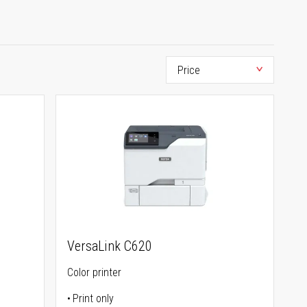
VersaLink C620
Color printer
Print only