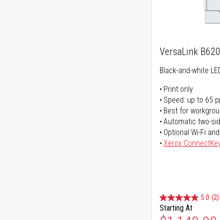
VersaLink B62
Black-and-white LED
Print only
Speed: up to 65 
Best for workgrou
Automatic two-sid
Optional Wi-Fi and
Xerox ConnectKe
5.0
(2)
Starting At