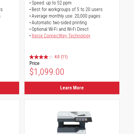
Speed: up to 52 ppm
rs
Best for workgroups of 5 to 20 users
s
Average monthly use: 20,000 pages
Automatic two-sided printing
Optional Wi-Fi and Wi-Fi Direct
Xerox ConnectKey Technology
4.0
(11)
Price
$1,099.00
Learn More