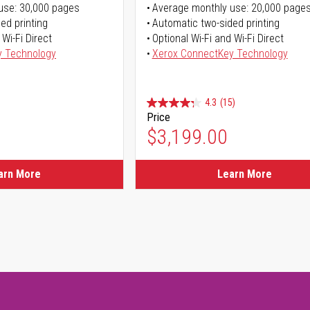
use: 30,000 pages
Average monthly use: 20,000 page
ed printing
Automatic two-sided printing
 Wi-Fi Direct
Optional Wi-Fi and Wi-Fi Direct
y Technology
Xerox ConnectKey Technology
4.3
(15)
Price
$3,199.00
arn More
Learn More