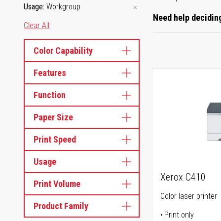
Usage
Workgroup
Need help deciding
Clear All
Color Capability
Features
Function
Paper Size
Print Speed
Usage
Xerox C410
Print Volume
Color laser printer
Product Family
Print only