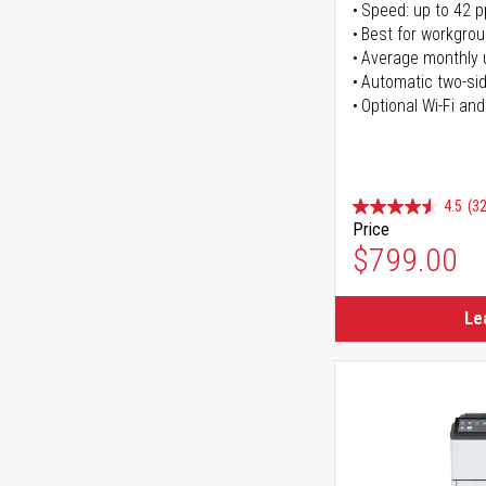
Speed: up to 42 
Best for workgrou
Average monthly 
Automatic two-sid
Optional Wi-Fi and
4.5
(32
Price
$799.00
Le