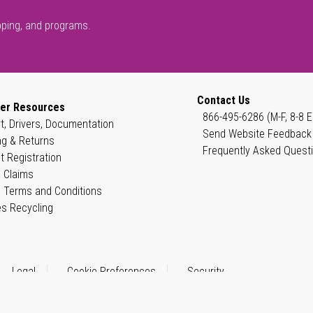
pping, and programs.
Contact Us
er Resources
866-495-6286 (M-F, 8-8 E
t, Drivers, Documentation
Send Website Feedback
ng & Returns
Frequently Asked Quest
t Registration
 Claims
 Terms and Conditions
es Recycling
Legal
Cookie Preferences
Security