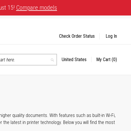
ust 15!
Compare models
Check Order Status
Log In
United States
My Cart
(0)
Select
Search
Store
igher quality documents. With features such as built-in Wi-Fi,
he latest in printer technology. Below you will find the most