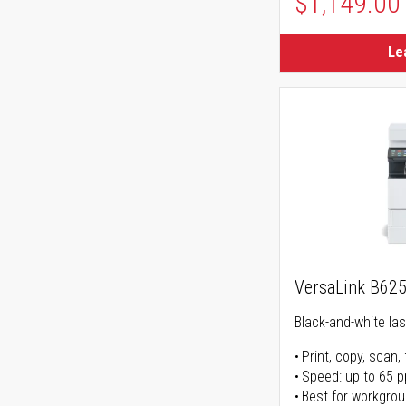
$1,149.00
Le
VersaLink B62
Black-and-white lase
Print, copy, scan, 
Speed: up to 65 
Best for workgrou