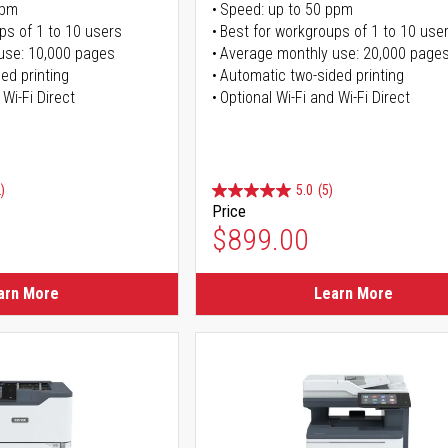
ppm
Speed: up to 50 ppm
ps of 1 to 10 users
Best for workgroups of 1 to 10 use
use: 10,000 pages
Average monthly use: 20,000 page
ed printing
Automatic two-sided printing
 Wi-Fi Direct
Optional Wi-Fi and Wi-Fi Direct
)
5.0
(5)
Price
$899.00
arn More
Learn More