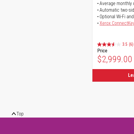
Average monthly 
Automatic two-sid
Optional Wi-Fi and
Xerox ConnectKe
3.5
(6)
Price
$2,999.00
Le
Top