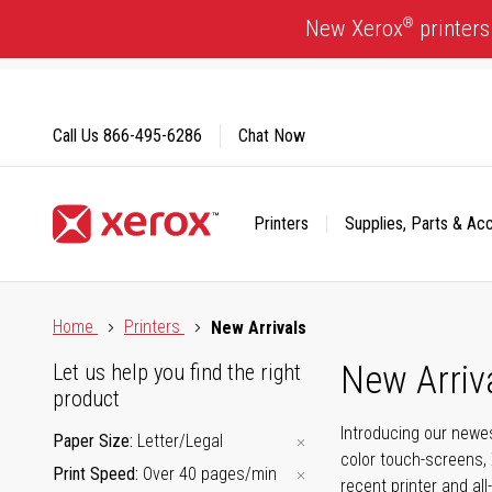
Skip
®
New Xerox
printers
to
Content
Call Us
866-495-6286
Chat Now
Printers
Supplies, Parts & Ac
Click to view our Accessibility Statement or Contact us with
Home
Printers
New Arrivals
New Arriv
Let us help you find the right
product
Introducing our newes
Paper Size
Letter/Legal
color touch-screens, 
Print Speed
Over 40 pages/min
recent printer and all