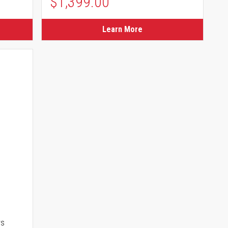
$1,399.00
Learn More
rs