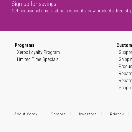
Sign up for savings
Get occasional emails about discounts, new products, free shi
Programs
Custom
Xerox Loyalty Program
Suppor
Limited Time Specials
Shippi
Produc
Rebate
Rebate
Suppli
About Xerox
Careers
Investors
Privacy
© 1999–2026 XEROX CORPORATION. All rights reserved.