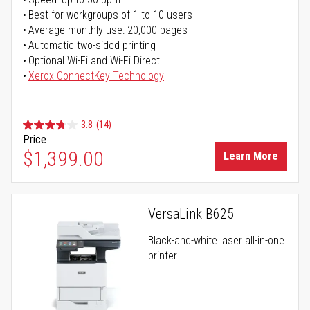
Best for workgroups of 1 to 10 users
Average monthly use: 20,000 pages
Automatic two-sided printing
Optional Wi-Fi and Wi-Fi Direct
Xerox ConnectKey Technology
3.8
(14)
Price
$1,399.00
Learn More
VersaLink B625
Black-and-white laser all-in-one
printer