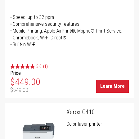
Speed: up to 32 ppm
Comprehensive security features
Mobile Printing: Apple AirPrint®, Mopria® Print Service,
Chromebook, Wi-Fi Direct®
Built-in Wi-Fi
5.0
(1)
Price
Special Price
$449.00
Learn More
$549.00
Regular Price
Xerox C410
Color laser printer