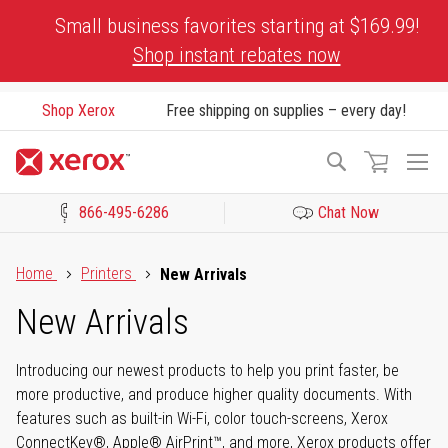
Skip
Small business favorites starting at $169.99!
to
Shop instant rebates now
Content
Shop Xerox
Free shipping on supplies – every day!
To
Search
Na
866-495-6286
Chat Now
Click to view our Accessibility Statement or Contact us with acces
Home
Printers
New Arrivals
New Arrivals
Introducing our newest products to help you print faster, be
more productive, and produce higher quality documents. With
features such as built-in Wi-Fi, color touch-screens, Xerox
ConnectKey®, Apple® AirPrint™, and more, Xerox products offer