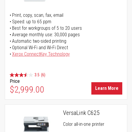
Print, copy, scan, fax, email
Speed: up to 65 ppm
Best for workgroups of 5 to 20 users
Average monthly use: 30,000 pages
Automatic two-sided printing
Optional Wi-Fi and Wi-Fi Direct
Xerox ConnectKey Technology
3.5
(6)
Price
$2,999.00
Learn More
VersaLink C625
Color all-in-one printer