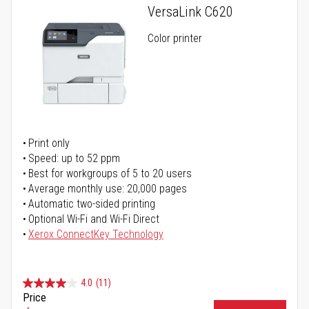
VersaLink C620
Color printer
Print only
Speed: up to 52 ppm
Best for workgroups of 5 to 20 users
Average monthly use: 20,000 pages
Automatic two-sided printing
Optional Wi-Fi and Wi-Fi Direct
Xerox ConnectKey Technology
4.0
(11)
Price