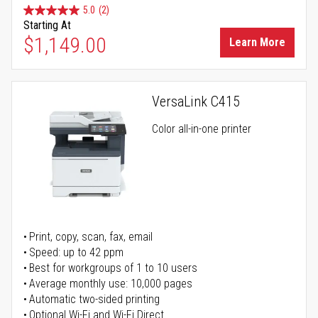
5.0
(2)
Starting At
$1,149.00
Learn More
VersaLink C415
Color all-in-one printer
Print, copy, scan, fax, email
Speed: up to 42 ppm
Best for workgroups of 1 to 10 users
Average monthly use: 10,000 pages
Automatic two-sided printing
Optional Wi-Fi and Wi-Fi Direct