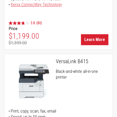
Xerox ConnectKey Technology
3.8
(80)
Price
Special Price
$1,199.00
Learn More
$1,399.00
Regular Price
VersaLink B415
Black-and-white all-in-one
printer
Print, copy, scan, fax, email
Speed: up to 50 ppm