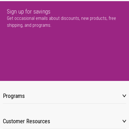
Sign up for savings
Get occasional emails about discounts, new products, free
shipping, and programs.
Programs
Customer Resources