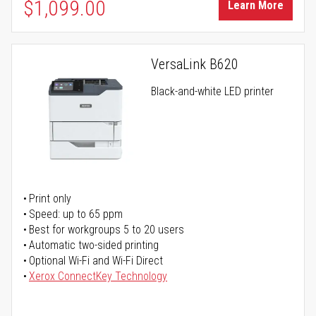
$1,099.00
Learn More
VersaLink B620
Black-and-white LED printer
Print only
Speed: up to 65 ppm
Best for workgroups 5 to 20 users
Automatic two-sided printing
Optional Wi-Fi and Wi-Fi Direct
Xerox ConnectKey Technology