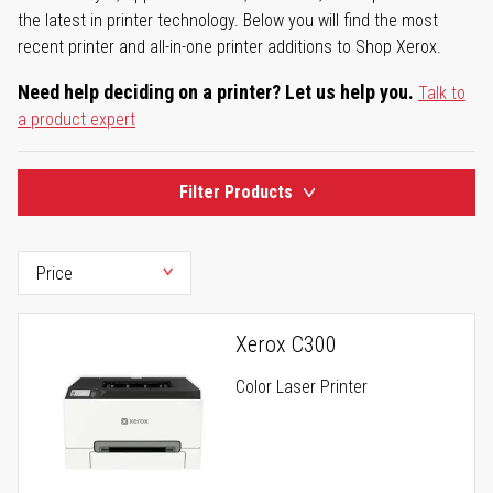
the latest in printer technology. Below you will find the most
recent printer and all-in-one printer additions to Shop Xerox.
Need help deciding on a printer? Let us help you.
Talk to
a product expert
Filter Products
Xerox C300
Color Laser Printer