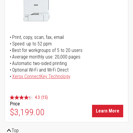
Print, copy, scan, fax, email
Speed: up to 52 ppm
Best for workgroups of 5 to 20 users
Average monthly use: 20,000 pages
Automatic two-sided printing
Optional Wi-Fi and Wi-Fi Direct
Xerox ConnectKey Technology
4.3
(15)
Price
$3,199.00
Learn More
Top