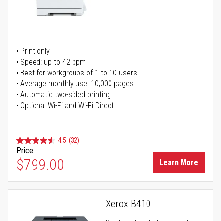
Print only
Speed: up to 42 ppm
Best for workgroups of 1 to 10 users
Average monthly use: 10,000 pages
Automatic two-sided printing
Optional Wi-Fi and Wi-Fi Direct
4.5
(32)
Price
$799.00
Learn More
Xerox B410