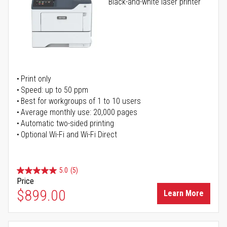
Black-and-white laser printer
Print only
Speed: up to 50 ppm
Best for workgroups of 1 to 10 users
Average monthly use: 20,000 pages
Automatic two-sided printing
Optional Wi-Fi and Wi-Fi Direct
5.0
(5)
Price
$899.00
Learn More