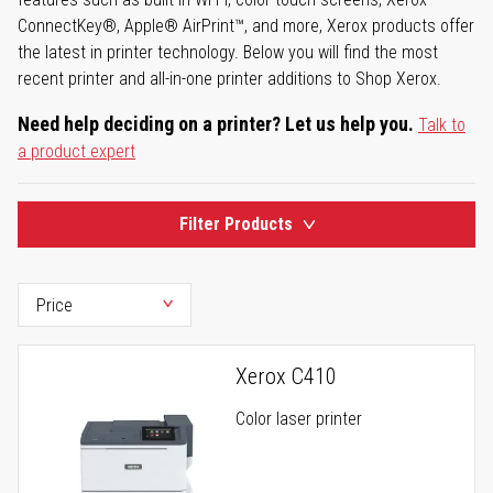
ConnectKey®, Apple® AirPrint™, and more, Xerox products offer
the latest in printer technology. Below you will find the most
recent printer and all-in-one printer additions to Shop Xerox.
Need help deciding on a printer? Let us help you.
Talk to
a product expert
Filter Products
Xerox C410
Color laser printer