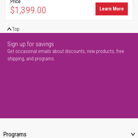
Price
$1,399.00
Learn More
Top
Sign up for savings
Get occasional emails about discounts, new products, free
shipping, and programs.
Programs