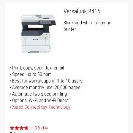
VersaLink B415
Black-and-white all-in-one
printer
Print, copy, scan, fax, email
Speed: up to 50 ppm
Best for workgroups of 1 to 10 users
Average monthly use: 20,000 pages
Automatic two-sided printing
Optional Wi-Fi and Wi-Fi Direct
Xerox ConnectKey Technology
3.8
(14)