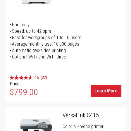
Print only
Speed: up to 42 ppm
Best for workgroups of 1 to 10 users
Average monthly use: 10,000 pages
Automatic two-sided printing
Optional Wi-Fi and Wi-Fi Direct
4.5
(32)
Price
$799.00
Learn More
VersaLink C415
Color all-in-one printer