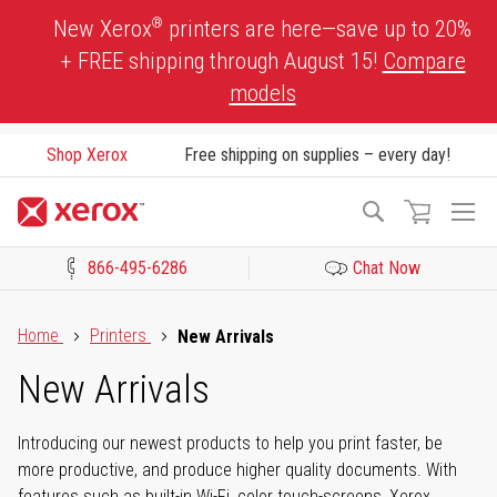
Skip
®
New Xerox
printers are here—save up to 20%
to
+ FREE shipping through August 15!
Compare
Content
models
Shop Xerox
Free shipping on supplies – every day!
To
Search
Na
866-495-6286
Chat Now
Click to view our Accessibility Statement or Contact us with acces
Home
Printers
New Arrivals
New Arrivals
Introducing our newest products to help you print faster, be
more productive, and produce higher quality documents. With
features such as built-in Wi-Fi, color touch-screens, Xerox