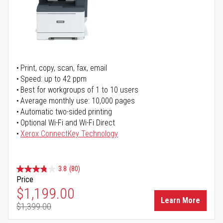
Print, copy, scan, fax, email
Speed: up to 42 ppm
Best for workgroups of 1 to 10 users
Average monthly use: 10,000 pages
Automatic two-sided printing
Optional Wi-Fi and Wi-Fi Direct
Xerox ConnectKey Technology
3.8
(80)
Price
Special Price
$1,199.00
Learn More
$1,399.00
Regular Price