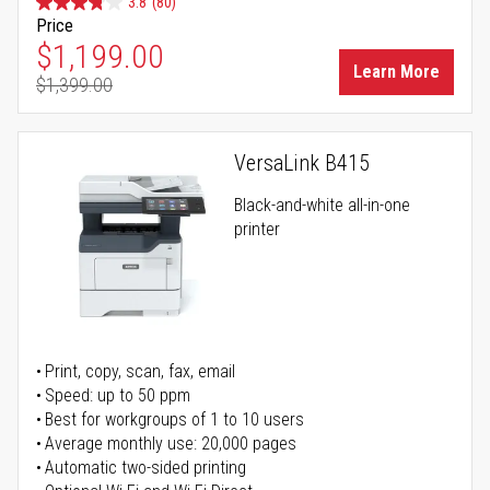
3.8
(80)
Price
Special Price
$1,199.00
Learn More
$1,399.00
Regular Price
VersaLink B415
Black-and-white all-in-one
printer
Print, copy, scan, fax, email
Speed: up to 50 ppm
Best for workgroups of 1 to 10 users
Average monthly use: 20,000 pages
Automatic two-sided printing