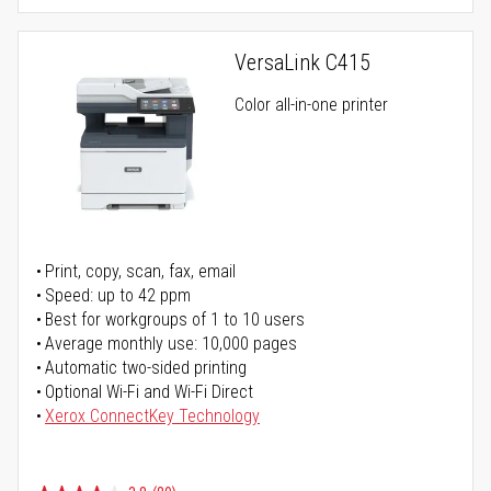
VersaLink C415
Color all-in-one printer
Print, copy, scan, fax, email
Speed: up to 42 ppm
Best for workgroups of 1 to 10 users
Average monthly use: 10,000 pages
Automatic two-sided printing
Optional Wi-Fi and Wi-Fi Direct
Xerox ConnectKey Technology