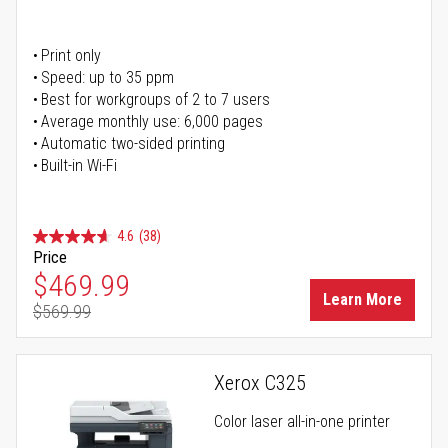
Print only
Speed: up to 35 ppm
Best for workgroups of 2 to 7 users
Average monthly use: 6,000 pages
Automatic two-sided printing
Built-in Wi-Fi
4.6
(38)
Price
Special Price
$469.99
Learn More
$569.99
Regular Price
Xerox C325
Color laser all-in-one printer