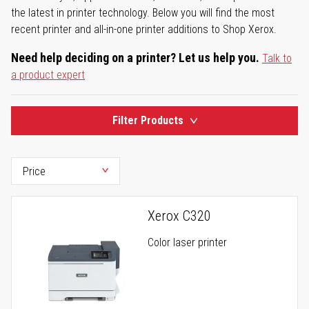
the latest in printer technology. Below you will find the most
recent printer and all-in-one printer additions to Shop Xerox.
Need help deciding on a printer? Let us help you.
Talk to
a product expert
Filter Products
Xerox C320
Color laser printer