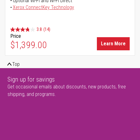
Optional Wi-Fi and Wi-Fi Direct
Xerox ConnectKey Technology
3.8
(14)
Price
$1,399.00
Learn More
Top
Sign up for savings
Get occasional emails about discounts, new products, free
shipping, and programs.