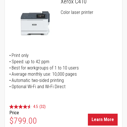
Xerox C410
Color laser printer
Print only
Speed: up to 42 ppm
Best for workgroups of 1 to 10 users
Average monthly use: 10,000 pages
Automatic two-sided printing
Optional Wi-Fi and Wi-Fi Direct
4.5
(32)
Price
$799.00
Learn More