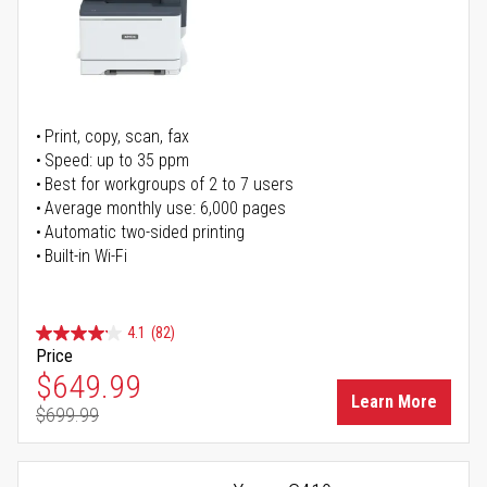
Print, copy, scan, fax
Speed: up to 35 ppm
Best for workgroups of 2 to 7 users
Average monthly use: 6,000 pages
Automatic two-sided printing
Built-in Wi-Fi
4.1
(82)
Price
Special Price
$649.99
Learn More
$699.99
Regular Price