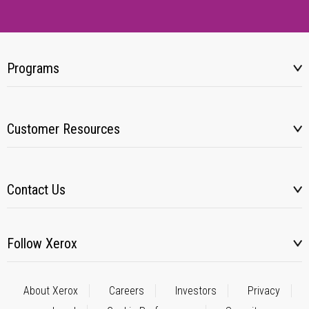
Programs
Customer Resources
Contact Us
Follow Xerox
About Xerox
Careers
Investors
Privacy