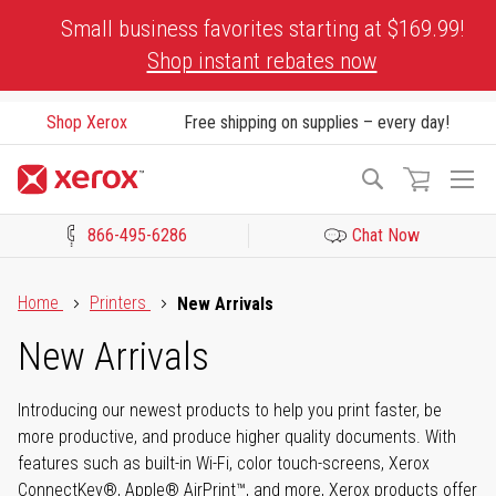
Skip
Small business favorites starting at $169.99!
to
Shop instant rebates now
Content
Shop Xerox
Free shipping on supplies – every day!
To
Search
Na
866-495-6286
Chat Now
Click to view our Accessibility Statement or Contact us with acces
Home
Printers
New Arrivals
New Arrivals
Introducing our newest products to help you print faster, be
more productive, and produce higher quality documents. With
features such as built-in Wi-Fi, color touch-screens, Xerox
ConnectKey®, Apple® AirPrint™, and more, Xerox products offer