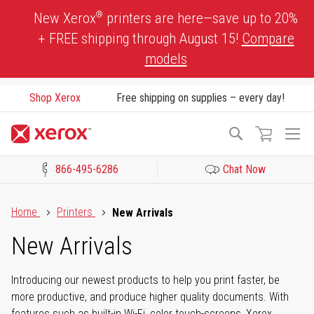
Skip
®
New Xerox
printers are here—save up to 20%
to
+ FREE shipping through August 15!
Compare
Content
models
Shop Xerox
Free shipping on supplies – every day!
To
Search
Na
866-495-6286
Chat Now
Click to view our Accessibility Statement or Contact us with acces
Home
Printers
New Arrivals
New Arrivals
Introducing our newest products to help you print faster, be
more productive, and produce higher quality documents. With
features such as built-in Wi-Fi, color touch-screens, Xerox