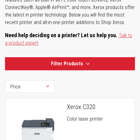
ConnectKey®, Apple® AirPrint™, and more, Xerox products offer
the latest in printer technology. Below you will find the most
recent printer and all-in-one printer additions to Shop Xerox.
Need help deciding on a printer? Let us help you.
Talk to
a product expert
Filter Products
Xerox C320
Color laser printer