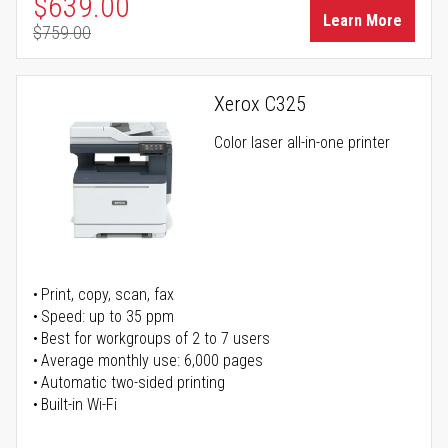
Special Price
$639.00
Learn More
$759.00
Regular Price
Xerox C325
Color laser all-in-one printer
Print, copy, scan, fax
Speed: up to 35 ppm
Best for workgroups of 2 to 7 users
Average monthly use: 6,000 pages
Automatic two-sided printing
Built-in Wi-Fi