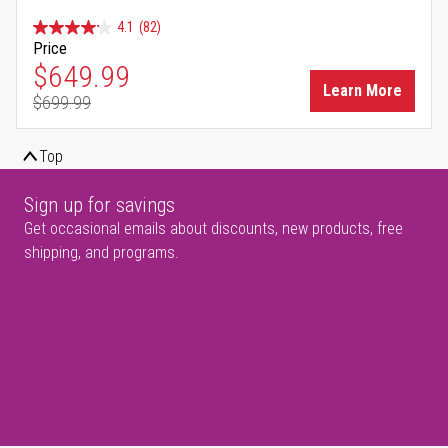
4.1
(82)
Price
Special Price
$649.99
Learn More
$699.99
Regular Price
Top
Sign up for savings
Get occasional emails about discounts, new products, free
shipping, and programs.