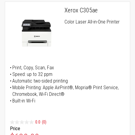
Xerox C305ae
Color Laser All-in-One Printer
Print, Copy, Scan, Fax
Speed: up to 32 ppm
Automatic two-sided printing
Mobile Printing: Apple AirPrint®, Mopria® Print Service,
Chromebook, Wi-Fi Direct®
Built-in Wi-Fi
0.0
(0)
Price