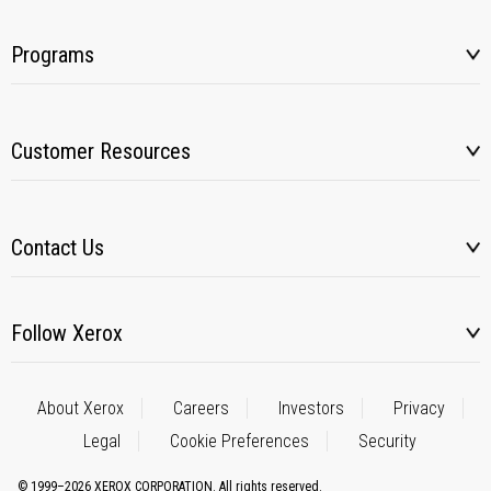
Programs
Customer Resources
Contact Us
Follow Xerox
About Xerox
Careers
Investors
Privacy
Legal
Cookie Preferences
Security
© 1999–2026 XEROX CORPORATION. All rights reserved.