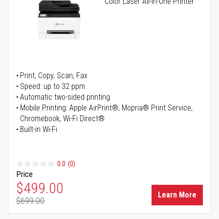
Color Laser All-in-One Printer
Print, Copy, Scan, Fax
Speed: up to 32 ppm
Automatic two-sided printing
Mobile Printing: Apple AirPrint®, Mopria® Print Service,
Chromebook, Wi-Fi Direct®
Built-in Wi-Fi
0.0
(0)
Price
Special Price
$499.00
Learn More
$699.00
Regular Price