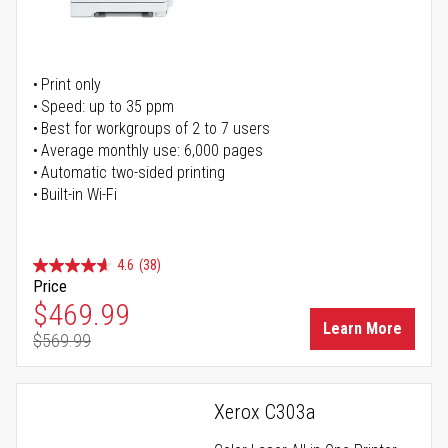
Print only
Speed: up to 35 ppm
Best for workgroups of 2 to 7 users
Average monthly use: 6,000 pages
Automatic two-sided printing
Built-in Wi-Fi
4.6
(38)
Price
Special Price
$469.99
Learn More
$569.99
Regular Price
Xerox C303a