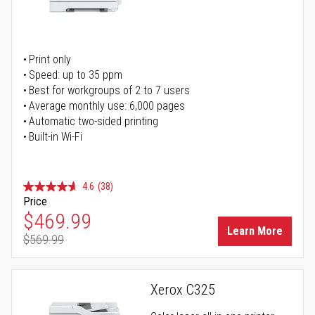
Print only
Speed: up to 35 ppm
Best for workgroups of 2 to 7 users
Average monthly use: 6,000 pages
Automatic two-sided printing
Built-in Wi-Fi
4.6
(38)
Price
Special Price
$469.99
Learn More
$569.99
Regular Price
Xerox C325