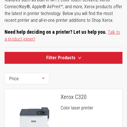
ConnectKey®, Apple® AirPrint™, and more, Xerox products offer
the latest in printer technology. Below you will find the most
recent printer and all-in-one printer additions to Shop Xerox.
Need help deciding on a printer? Let us help you.
Talk to
a product expert
Filter Products
Xerox C320
Color laser printer