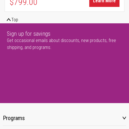
$799.00
Learn More
Top
Sign up for savings
Get occasional emails about discounts, new products, free
shipping, and programs.
Programs