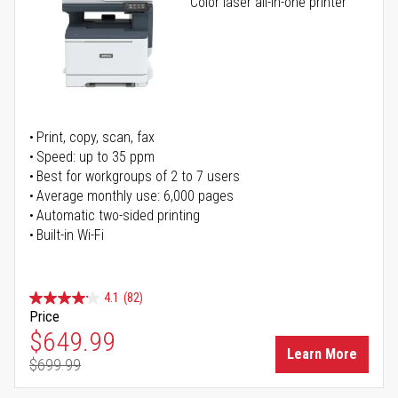
Color laser all-in-one printer
Print, copy, scan, fax
Speed: up to 35 ppm
Best for workgroups of 2 to 7 users
Average monthly use: 6,000 pages
Automatic two-sided printing
Built-in Wi-Fi
4.1
(82)
Price
Special Price
$649.99
Learn More
$699.99
Regular Price