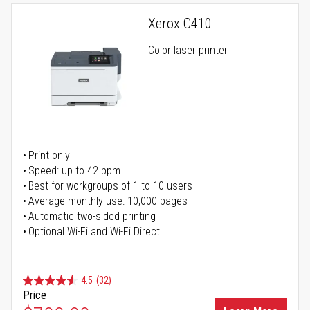
Xerox C410
Color laser printer
Print only
Speed: up to 42 ppm
Best for workgroups of 1 to 10 users
Average monthly use: 10,000 pages
Automatic two-sided printing
Optional Wi-Fi and Wi-Fi Direct
4.5
(32)
Price