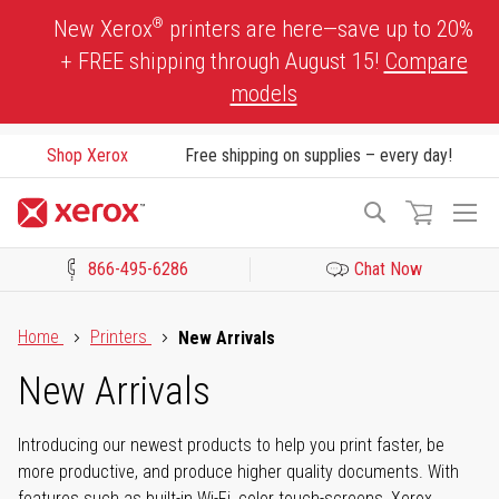
Skip
®
New Xerox
printers are here—save up to 20%
to
+ FREE shipping through August 15!
Compare
Content
models
Shop Xerox
Free shipping on supplies – every day!
To
Search
Na
866-495-6286
Chat Now
Click to view our Accessibility Statement or Contact us with acces
Home
Printers
New Arrivals
New Arrivals
Introducing our newest products to help you print faster, be
more productive, and produce higher quality documents. With
features such as built-in Wi-Fi, color touch-screens, Xerox