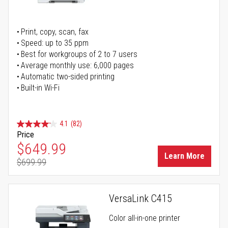
Print, copy, scan, fax
Speed: up to 35 ppm
Best for workgroups of 2 to 7 users
Average monthly use: 6,000 pages
Automatic two-sided printing
Built-in Wi-Fi
4.1
(82)
Price
Special Price
$649.99
Learn More
$699.99
Regular Price
VersaLink C415
Color all-in-one printer