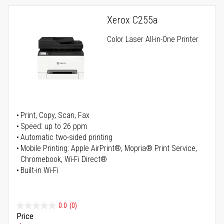
Xerox C255a
Color Laser All-in-One Printer
Print, Copy, Scan, Fax
Speed: up to 26 ppm
Automatic two-sided printing
Mobile Printing: Apple AirPrint®, Mopria® Print Service,
Chromebook, Wi-Fi Direct®
Built-in Wi-Fi
0.0
(0)
Price