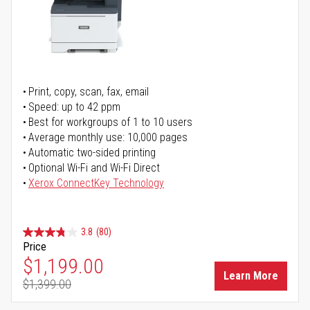
Print, copy, scan, fax, email
Speed: up to 42 ppm
Best for workgroups of 1 to 10 users
Average monthly use: 10,000 pages
Automatic two-sided printing
Optional Wi-Fi and Wi-Fi Direct
Xerox ConnectKey Technology
3.8
(80)
Price
Special Price
$1,199.00
Learn More
$1,399.00
Regular Price