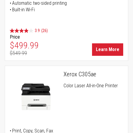
Automatic two-sided printing
Built-in Wi-Fi
3.9
(26)
Price
Special Price
$499.99
Learn More
$549.99
Regular Price
Xerox C305ae
Color Laser All-in-One Printer
Print, Copy, Scan, Fax