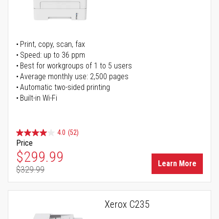
Print, copy, scan, fax
Speed: up to 36 ppm
Best for workgroups of 1 to 5 users
Average monthly use: 2,500 pages
Automatic two-sided printing
Built-in Wi-Fi
4.0
(52)
Price
Special Price
$299.99
Learn More
$329.99
Regular Price
Xerox C235