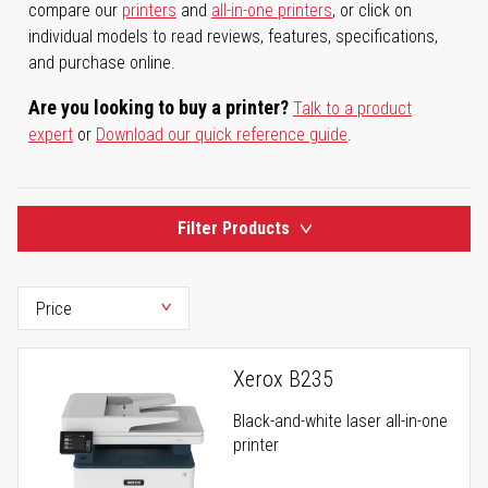
compare our
printers
and
all-in-one printers
, or click on
individual models to read reviews, features, specifications,
and purchase online.
Are you looking to buy a printer?
Talk to a product
expert
or
Download our quick reference guide
.
Filter Products
Xerox B235
Black-and-white laser all-in-one
printer