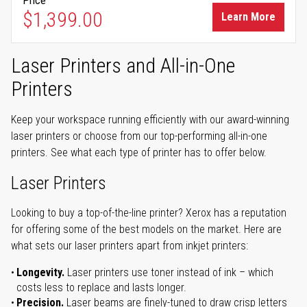
Price
$1,399.00
Learn More
Laser Printers and All-in-One
Printers
Keep your workspace running efficiently with our award-winning
laser printers or choose from our top-performing all-in-one
printers. See what each type of printer has to offer below.
Laser Printers
Looking to buy a top-of-the-line printer? Xerox has a reputation
for offering some of the best models on the market. Here are
what sets our laser printers apart from inkjet printers:
Longevity.
Laser printers use toner instead of ink – which
costs less to replace and lasts longer.
Precision.
Laser beams are finely-tuned to draw crisp letters