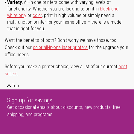
Variety.
All-in-one printers come with varying levels of
functionality. Whether you are looking to print in
black and
white only
or
color
, print in high volume or simply need a
multifunction printer for your home office – there is a model
that is right for you.
Want the benefits of both? Don't worry we have those, too.
Check out our
color all-in-one laser printers
for the upgrade your
office needs.
Before you make a printer choice, view a list of our current
best
sellers
.
Top
Sign up for savings
Get occasional emails about discounts, new products, free
shipping, and programs.