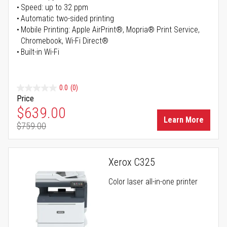
Speed: up to 32 ppm
Automatic two-sided printing
Mobile Printing: Apple AirPrint®, Mopria® Print Service,
Chromebook, Wi-Fi Direct®
Built-in Wi-Fi
0.0
(0)
Price
Special Price
$639.00
Learn More
$759.00
Regular Price
Xerox C325
Color laser all-in-one printer