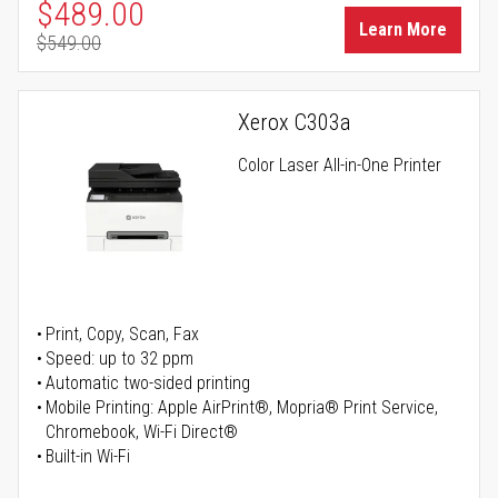
Special Price
$489.00
Learn More
$549.00
Regular Price
Xerox C303a
Color Laser All-in-One Printer
Print, Copy, Scan, Fax
Speed: up to 32 ppm
Automatic two-sided printing
Mobile Printing: Apple AirPrint®, Mopria® Print Service,
Chromebook, Wi-Fi Direct®
Built-in Wi-Fi