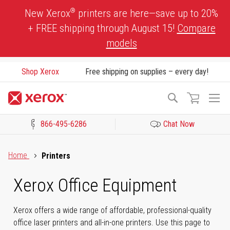
Skip
®
New Xerox
printers are here—save up to 20%
to
+ FREE shipping through August 15!
Compare
Content
models
Shop Xerox
Free shipping on supplies – every day!
To
Search
Na
866-495-6286
Chat Now
Click to view our Accessibility Statement or Contact us with acces
Home
Printers
Xerox Office Equipment
Xerox offers a wide range of affordable, professional-quality
office laser printers and all-in-one printers. Use this page to