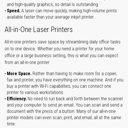
and high-quality graphics, so detail is outstanding.
Speed.
A laser can move quickly, making high-volume prints
available faster than your average inkjet printer.
All-in-One Laser Printers
All-in-one printers save space by streamlining daily office tasks
on to one device. Whether you need a printer for your home
office or a large business setting, this is what you can expect
from an all-in-one printer:
More Space.
Rather than having to make room for a copier,
fax and printer, you have everything on one machine. And if you
buy a printer with Wi-Fi capabilities, you can connect one
printer to various workstations.
Efficiency.
No need to run back and forth between the scanner
and your computer to send an email. You can scan and send a
document with the press of a button. Many of our all-in-one
printer models can even scan, print, and email, all at the same
time.