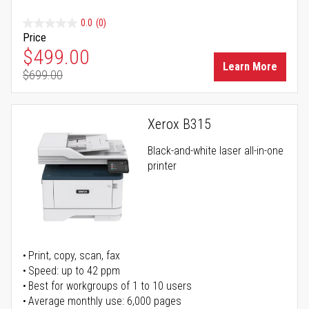
0.0
(0)
Price
Special Price
$499.00
Learn More
$699.00
Regular Price
Xerox B315
Black-and-white laser all-in-one
printer
Print, copy, scan, fax
Speed: up to 42 ppm
Best for workgroups of 1 to 10 users
Average monthly use: 6,000 pages