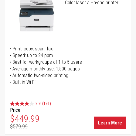
Color laser all-in-one printer
Print, copy, scan, fax
Speed: up to 24 ppm
Best for workgroups of 1 to 5 users
Average monthly use: 1,500 pages
Automatic two-sided printing
Built-in Wi-Fi
3.9
(191)
Price
Special Price
$449.99
Learn More
$579.99
Regular Price