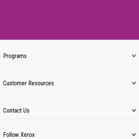
Programs
Customer Resources
Contact Us
Follow Xerox