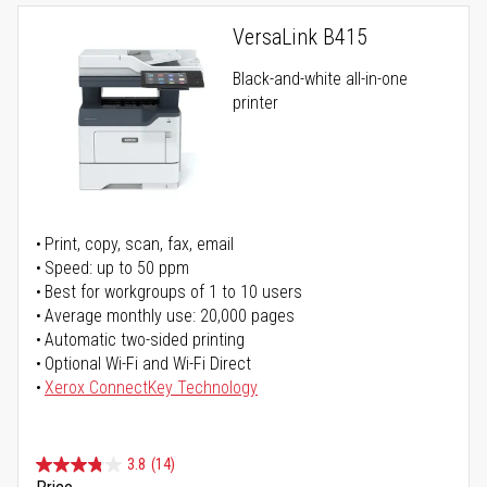
VersaLink B415
Black-and-white all-in-one
printer
Print, copy, scan, fax, email
Speed: up to 50 ppm
Best for workgroups of 1 to 10 users
Average monthly use: 20,000 pages
Automatic two-sided printing
Optional Wi-Fi and Wi-Fi Direct
Xerox ConnectKey Technology
3.8
(14)