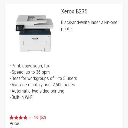
Xerox B235
Black-and-white laser all-in-one
printer
Print, copy, scan, fax
Speed: up to 36 ppm
Best for workgroups of 1 to 5 users
Average monthly use: 2,500 pages
Automatic two-sided printing
Built-in Wi-Fi
4.0
(52)
Price