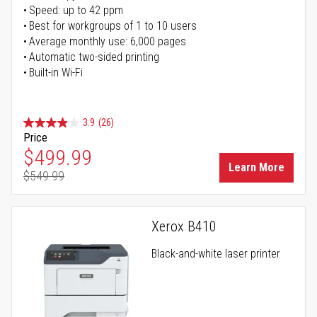
Speed: up to 42 ppm
Best for workgroups of 1 to 10 users
Average monthly use: 6,000 pages
Automatic two-sided printing
Built-in Wi-Fi
3.9
(26)
Price
Special Price
$499.99
Learn More
$549.99
Regular Price
Xerox B410
Black-and-white laser printer