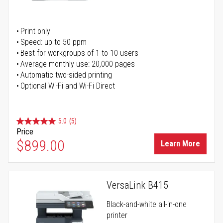
Print only
Speed: up to 50 ppm
Best for workgroups of 1 to 10 users
Average monthly use: 20,000 pages
Automatic two-sided printing
Optional Wi-Fi and Wi-Fi Direct
5.0
(5)
Price
$899.00
Learn More
VersaLink B415
Black-and-white all-in-one
printer