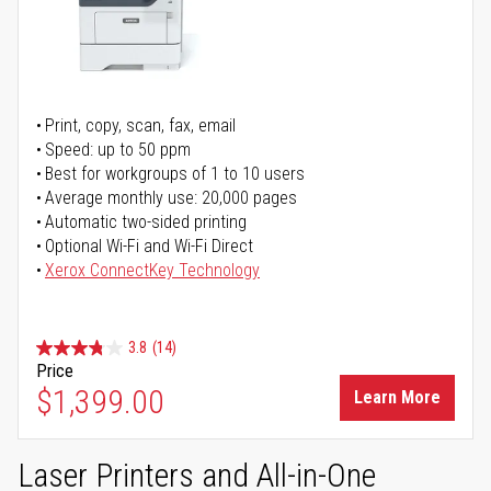
Print, copy, scan, fax, email
Speed: up to 50 ppm
Best for workgroups of 1 to 10 users
Average monthly use: 20,000 pages
Automatic two-sided printing
Optional Wi-Fi and Wi-Fi Direct
Xerox ConnectKey Technology
3.8
(14)
Price
$1,399.00
Learn More
Laser Printers and All-in-One