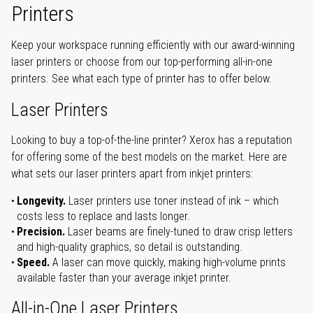
Printers
Keep your workspace running efficiently with our award-winning
laser printers or choose from our top-performing all-in-one
printers. See what each type of printer has to offer below.
Laser Printers
Looking to buy a top-of-the-line printer? Xerox has a reputation
for offering some of the best models on the market. Here are
what sets our laser printers apart from inkjet printers:
Longevity.
Laser printers use toner instead of ink – which
costs less to replace and lasts longer.
Precision.
Laser beams are finely-tuned to draw crisp letters
and high-quality graphics, so detail is outstanding.
Speed.
A laser can move quickly, making high-volume prints
available faster than your average inkjet printer.
All-in-One Laser Printers