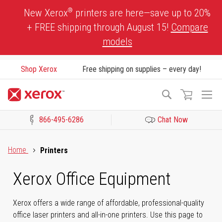
Skip
®
New Xerox
printers are here—save up to 20%
to
+ FREE shipping through August 15!
Compare
Content
models
Shop Xerox
Free shipping on supplies – every day!
To
Search
Na
866-495-6286
Chat Now
Click to view our Accessibility Statement or Contact us with acces
Home
Printers
Xerox Office Equipment
Xerox offers a wide range of affordable, professional-quality
office laser printers and all-in-one printers. Use this page to