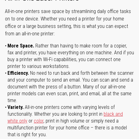
All-in-one printers save space by streamlining daily office tasks
on to one device. Whether you need a printer for your home
office or a large business setting, this is what you can expect
from an all-in-one printer:
More Space.
Rather than having to make room for a copier,
fax and printer, you have everything on one machine. And if you
buy a printer with Wi-Fi capabilities, you can connect one
printer to various workstations.
Efficiency.
No need to run back and forth between the scanner
and your computer to send an email. You can scan and send a
document with the press of a button. Many of our all-in-one
printer models can even scan, print, and email, all at the same
time.
Variety.
All-in-one printers come with varying levels of
functionality. Whether you are looking to print in
black and
white only
or
color
, print in high volume or simply need a
multifunction printer for your home office – there is a model
that is right for you.