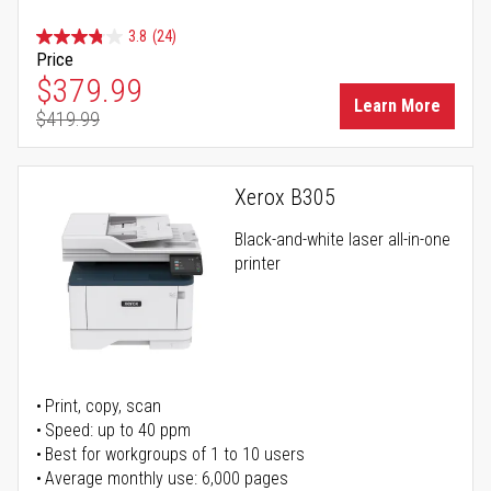
3.8
(24)
Price
Special Price
$379.99
Learn More
$419.99
Regular Price
Xerox B305
Black-and-white laser all-in-one
printer
Print, copy, scan
Speed: up to 40 ppm
Best for workgroups of 1 to 10 users
Average monthly use: 6,000 pages