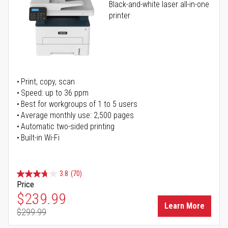
Black-and-white laser all-in-one
printer
Print, copy, scan
Speed: up to 36 ppm
Best for workgroups of 1 to 5 users
Average monthly use: 2,500 pages
Automatic two-sided printing
Built-in Wi-Fi
3.8
(70)
Price
Special Price
$239.99
Learn More
$299.99
Regular Price