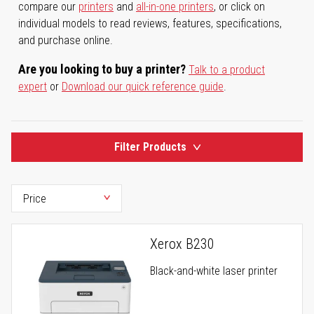
compare our
printers
and
all-in-one printers
, or click on
individual models to read reviews, features, specifications,
and purchase online.
Are you looking to buy a printer?
Talk to a product
expert
or
Download our quick reference guide
.
Filter Products
Xerox B230
Black-and-white laser printer