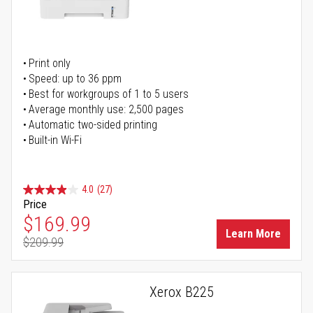
Print only
Speed: up to 36 ppm
Best for workgroups of 1 to 5 users
Average monthly use: 2,500 pages
Automatic two-sided printing
Built-in Wi-Fi
4.0
(27)
Price
Special Price
$169.99
Learn More
$209.99
Regular Price
Xerox B225