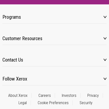
Programs
Customer Resources
Contact Us
Follow Xerox
About Xerox
Careers
Investors
Privacy
Legal
Cookie Preferences
Security