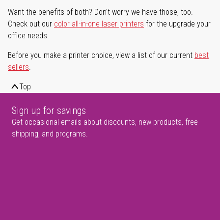
Want the benefits of both? Don't worry we have those, too.
Check out our
color all-in-one laser printers
for the upgrade your
office needs.
Before you make a printer choice, view a list of our current
best
sellers
.
Top
Sign up for savings
Get occasional emails about discounts, new products, free
shipping, and programs.