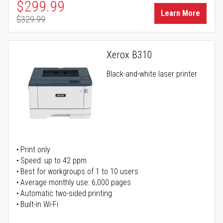
Special Price
$299.99
Learn More
$329.99
Regular Price
Xerox B310
Black-and-white laser printer
Print only
Speed: up to 42 ppm
Best for workgroups of 1 to 10 users
Average monthly use: 6,000 pages
Automatic two-sided printing
Built-in Wi-Fi