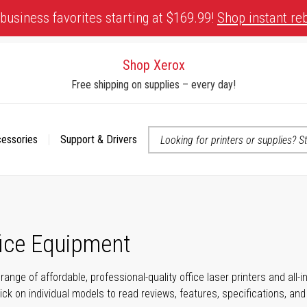
business favorites starting at $169.99!
Shop instant re
Shop Xerox
Free shipping on supplies – every day!
cessories
Support & Drivers
 accessibility-related questions
fice Equipment
range of affordable, professional-quality office laser printers and all
click on individual models to read reviews, features, specifications, an