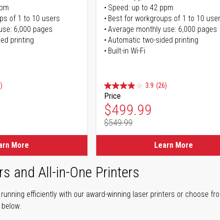
ppm
Speed: up to 42 ppm
ps of 1 to 10 users
Best for workgroups of 1 to 10 use
use: 6,000 pages
Average monthly use: 6,000 pages
ed printing
Automatic two-sided printing
Built-in Wi-Fi
)
3.9
(26)
Price
ice
Special Price
$499.99
$549.99
ice
Regular Price
arn More
Learn More
rs and All-in-One Printers
unning efficiently with our award-winning laser printers or choose fro
r below.