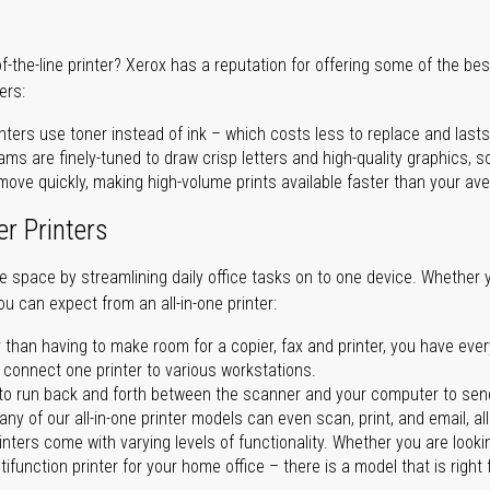
of-the-line printer? Xerox has a reputation for offering some of the be
ers:
nters use toner instead of ink – which costs less to replace and lasts
ms are finely-tuned to draw crisp letters and high-quality graphics, so
ove quickly, making high-volume prints available faster than your aver
er Printers
ave space by streamlining daily office tasks on to one device. Whether 
you can expect from an all-in-one printer:
 than having to make room for a copier, fax and printer, you have ever
n connect one printer to various workstations.
o run back and forth between the scanner and your computer to sen
ny of our all-in-one printer models can even scan, print, and email, al
rinters come with varying levels of functionality. Whether you are lookin
ifunction printer for your home office – there is a model that is right 