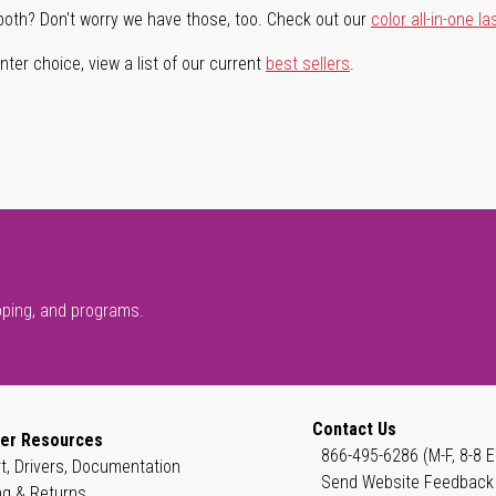
both? Don't worry we have those, too. Check out our
color all-in-one la
ter choice, view a list of our current
best sellers
.
pping, and programs.
Contact Us
er Resources
866-495-6286 (M-F, 8-8 E
t, Drivers, Documentation
Send Website Feedback
ng & Returns