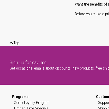
Want the benefits of 
Before you make a prin
Top
Sign up for savings
Get occasional emails about discounts, new products, free shi
Programs
Custom
Xerox Loyalty Program
Suppor
Limited Time Specials
Shippi