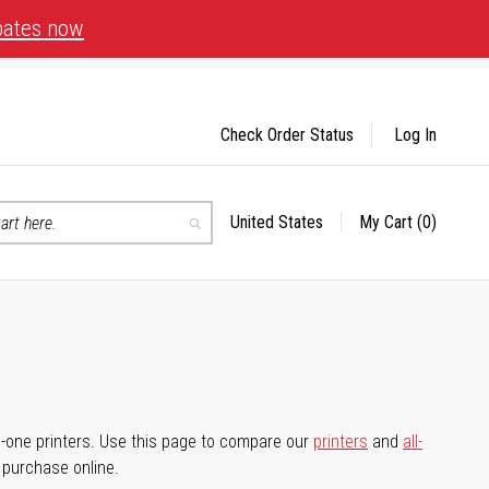
bates now
Check Order Status
Log In
United States
My Cart
(0)
Select
Search
Store
-in-one printers. Use this page to compare our
printers
and
all-
d purchase online.