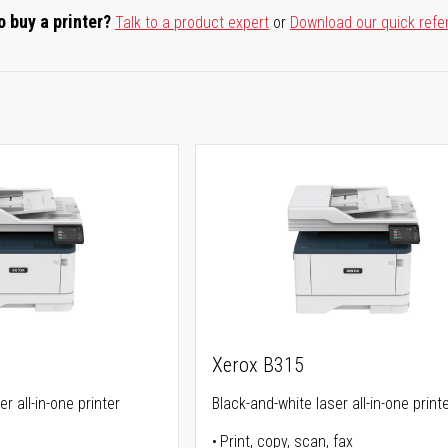
o buy a printer?
Talk to a product expert
or
Download our quick refe
Xerox B315
r all-in-one printer
Black-and-white laser all-in-one print
Print, copy, scan, fax