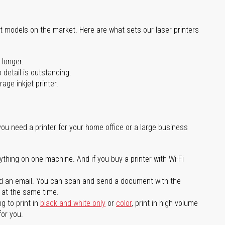
st models on the market. Here are what sets our laser printers
 longer.
 detail is outstanding.
age inkjet printer.
you need a printer for your home office or a large business
ything on one machine. And if you buy a printer with Wi-Fi
d an email. You can scan and send a document with the
l at the same time.
g to print in
black and white only
or
color
, print in high volume
for you.