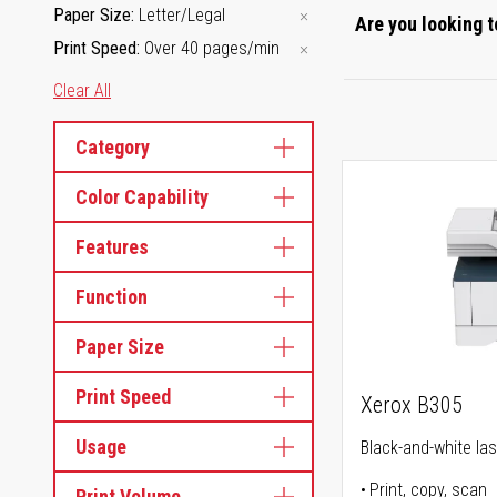
Paper Size
Letter/Legal
Are you looking t
Print Speed
Over 40 pages/min
Clear All
Category
Color Capability
Features
Function
Paper Size
Print Speed
Xerox B305
Usage
Black-and-white lase
Print, copy, scan
Print Volume