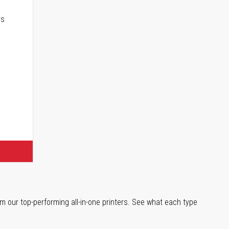
rs
m our top-performing all-in-one printers. See what each type