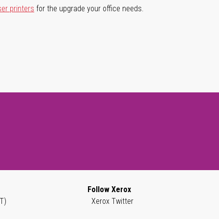
ser printers
for the upgrade your office needs.
Follow Xerox
T)
Xerox Twitter