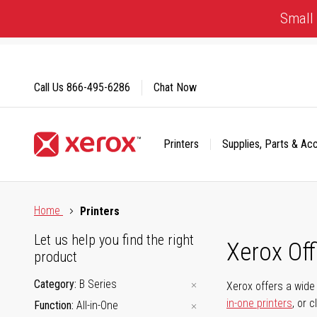
Skip
Small 
to
Content
Call Us
866-495-6286
Chat Now
Printers
Supplies, Parts & Ac
Click to view our Accessibility Statement or Contact us with
Home
Printers
Let us help you find the right
Xerox Of
product
Category
B Series
Xerox offers a wide 
in-one printers
, or 
Function
All-in-One