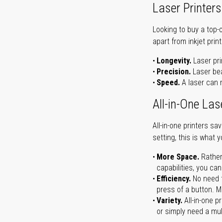
Laser Printers
Looking to buy a top-
apart from inkjet print
Longevity.
Laser pri
Precision.
Laser bea
Speed.
A laser can m
All-in-One Las
All-in-one printers s
setting, this is what 
More Space.
Rather
capabilities, you ca
Efficiency.
No need t
press of a button. Ma
Variety.
All-in-one p
or simply need a mult