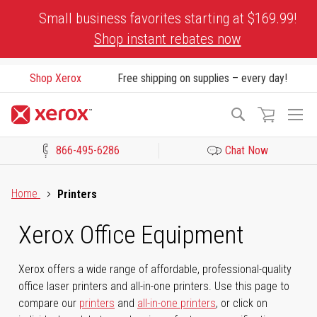
Skip
Small business favorites starting at $169.99!
to
Shop instant rebates now
Content
Shop Xerox
Free shipping on supplies – every day!
To
Search
Na
866-495-6286
Chat Now
Click to view our Accessibility Statement or Contact us with acces
Home
Printers
Xerox Office Equipment
Xerox offers a wide range of affordable, professional-quality
office laser printers and all-in-one printers. Use this page to
compare our
printers
and
all-in-one printers
, or click on