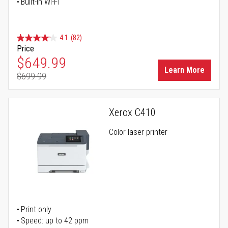
Built-in Wi-Fi
4.1
(82)
Price
Special Price
$649.99
Learn More
$699.99
Regular Price
Xerox C410
Color laser printer
Print only
Speed: up to 42 ppm