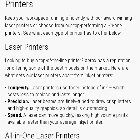
Printers
Keep your workspace running efficiently with our award-winning
laser printers or choose from our top-performing all-in-one
printers. See what each type of printer has to offer below.
Laser Printers
Looking to buy a top-of-the-line printer? Xerox has a reputation
for offering some of the best models on the market. Here are
what sets our laser printers apart from inkjet printers:
Longevity.
Laser printers use toner instead of ink – which
costs less to replace and lasts longer.
Precision.
Laser beams are finely-tuned to draw crisp letters
and high-quality graphics, so detail is outstanding.
Speed.
A laser can move quickly, making high-volume prints
available faster than your average inkjet printer.
All-in-One Laser Printers