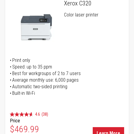
Xerox C320
Color laser printer
Print only
Speed: up to 35 ppm
Best for workgroups of 2 to 7 users
Average monthly use: 6,000 pages
Automatic two-sided printing
Built-in Wi-Fi
4.6
(38)
Price
Special Price
$469.99
Learn More