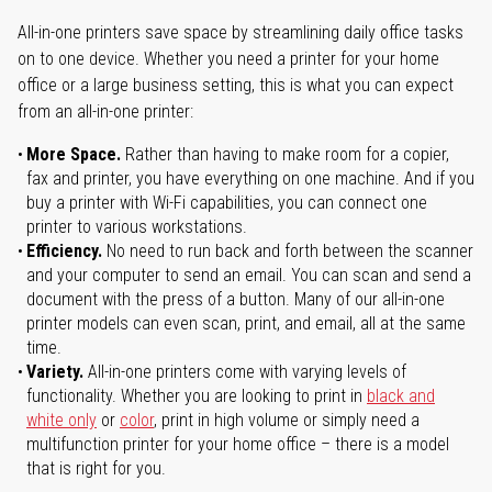
All-in-one printers save space by streamlining daily office tasks
on to one device. Whether you need a printer for your home
office or a large business setting, this is what you can expect
from an all-in-one printer:
More Space.
Rather than having to make room for a copier,
fax and printer, you have everything on one machine. And if you
buy a printer with Wi-Fi capabilities, you can connect one
printer to various workstations.
Efficiency.
No need to run back and forth between the scanner
and your computer to send an email. You can scan and send a
document with the press of a button. Many of our all-in-one
printer models can even scan, print, and email, all at the same
time.
Variety.
All-in-one printers come with varying levels of
functionality. Whether you are looking to print in
black and
white only
or
color
, print in high volume or simply need a
multifunction printer for your home office – there is a model
that is right for you.