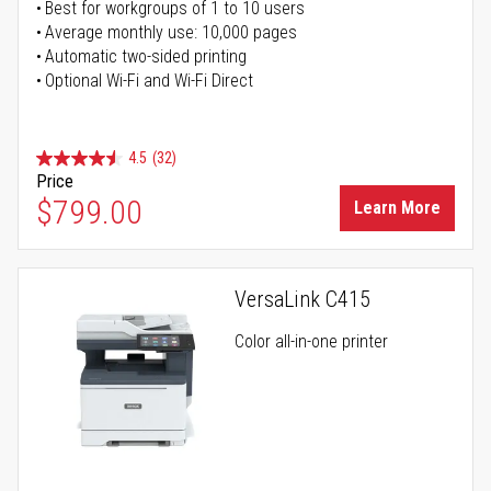
Best for workgroups of 1 to 10 users
Average monthly use: 10,000 pages
Automatic two-sided printing
Optional Wi-Fi and Wi-Fi Direct
4.5
(32)
Price
$799.00
Learn More
VersaLink C415
Color all-in-one printer