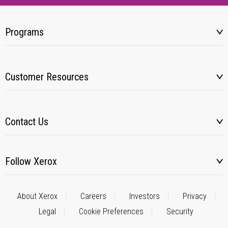
Programs
Customer Resources
Contact Us
Follow Xerox
About Xerox
Careers
Investors
Privacy
Legal
Cookie Preferences
Security