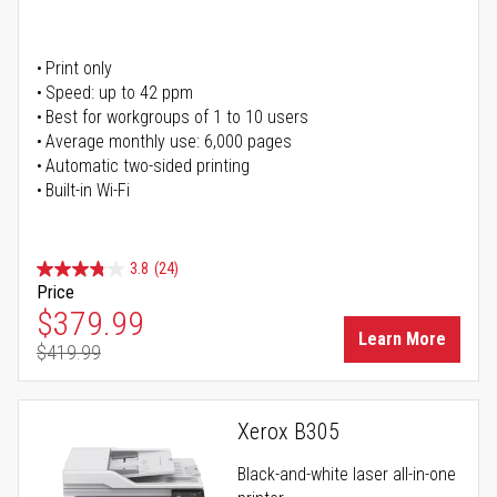
Print only
Speed: up to 42 ppm
Best for workgroups of 1 to 10 users
Average monthly use: 6,000 pages
Automatic two-sided printing
Built-in Wi-Fi
3.8
(24)
Price
Special Price
$379.99
Learn More
$419.99
Regular Price
Xerox B305
Black-and-white laser all-in-one