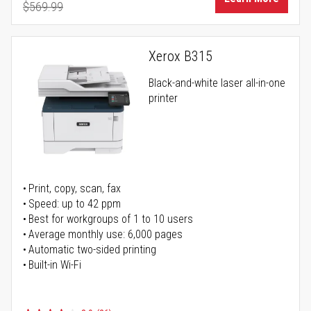
$569.99
Regular Price
Xerox B315
Black-and-white laser all-in-one
printer
Print, copy, scan, fax
Speed: up to 42 ppm
Best for workgroups of 1 to 10 users
Average monthly use: 6,000 pages
Automatic two-sided printing
Built-in Wi-Fi