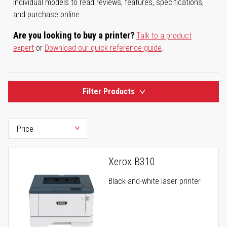
individual models to read reviews, features, specifications,
and purchase online.
Are you looking to buy a printer?
Talk to a product
expert
or
Download our quick reference guide
.
Filter Products
Xerox B310
Black-and-white laser printer