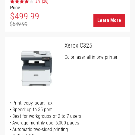
3.9
(26)
Price
Special Price
$499.99
Learn More
$549.99
Regular Price
Xerox C325
Color laser all-in-one printer
Print, copy, scan, fax
Speed: up to 35 ppm
Best for workgroups of 2 to 7 users
Average monthly use: 6,000 pages
Automatic two-sided printing