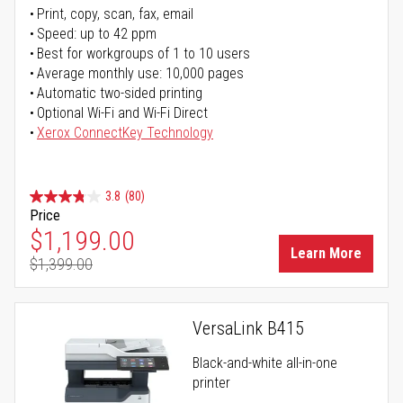
Print, copy, scan, fax, email
Speed: up to 42 ppm
Best for workgroups of 1 to 10 users
Average monthly use: 10,000 pages
Automatic two-sided printing
Optional Wi-Fi and Wi-Fi Direct
Xerox ConnectKey Technology
3.8
(80)
Price
Special Price
$1,199.00
Learn More
$1,399.00
Regular Price
VersaLink B415
Black-and-white all-in-one
printer