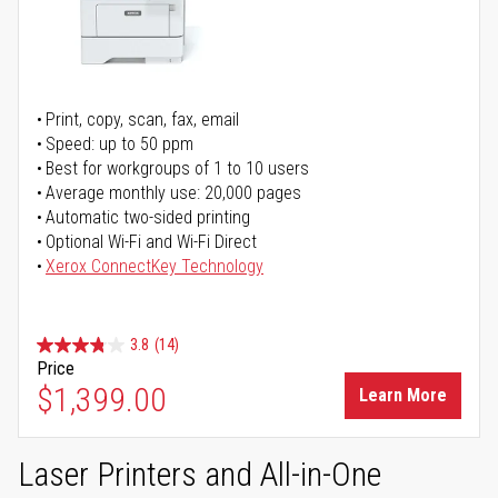
Print, copy, scan, fax, email
Speed: up to 50 ppm
Best for workgroups of 1 to 10 users
Average monthly use: 20,000 pages
Automatic two-sided printing
Optional Wi-Fi and Wi-Fi Direct
Xerox ConnectKey Technology
3.8
(14)
Price
$1,399.00
Learn More
Laser Printers and All-in-One