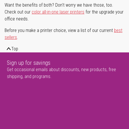
Want the benefits of both? Don't worry we have those, too.
Check out our
color all-in-one laser printers
for the upgrade your
office needs.
Before you make a printer choice, view a list of our current
best
sellers
.
Top
Sign up for savings
Get occasional emails about discounts, new products, free
shipping, and programs.