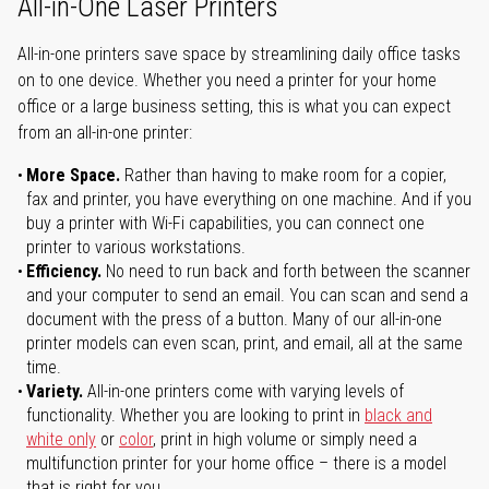
All-in-One Laser Printers
All-in-one printers save space by streamlining daily office tasks
on to one device. Whether you need a printer for your home
office or a large business setting, this is what you can expect
from an all-in-one printer:
More Space.
Rather than having to make room for a copier,
fax and printer, you have everything on one machine. And if you
buy a printer with Wi-Fi capabilities, you can connect one
printer to various workstations.
Efficiency.
No need to run back and forth between the scanner
and your computer to send an email. You can scan and send a
document with the press of a button. Many of our all-in-one
printer models can even scan, print, and email, all at the same
time.
Variety.
All-in-one printers come with varying levels of
functionality. Whether you are looking to print in
black and
white only
or
color
, print in high volume or simply need a
multifunction printer for your home office – there is a model
that is right for you.