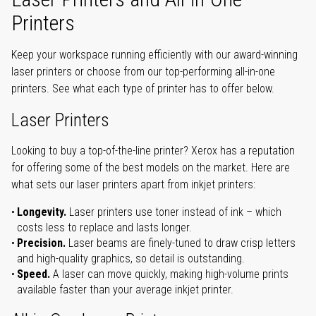
Printers
Keep your workspace running efficiently with our award-winning
laser printers or choose from our top-performing all-in-one
printers. See what each type of printer has to offer below.
Laser Printers
Looking to buy a top-of-the-line printer? Xerox has a reputation
for offering some of the best models on the market. Here are
what sets our laser printers apart from inkjet printers:
Longevity.
Laser printers use toner instead of ink – which
costs less to replace and lasts longer.
Precision.
Laser beams are finely-tuned to draw crisp letters
and high-quality graphics, so detail is outstanding.
Speed.
A laser can move quickly, making high-volume prints
available faster than your average inkjet printer.