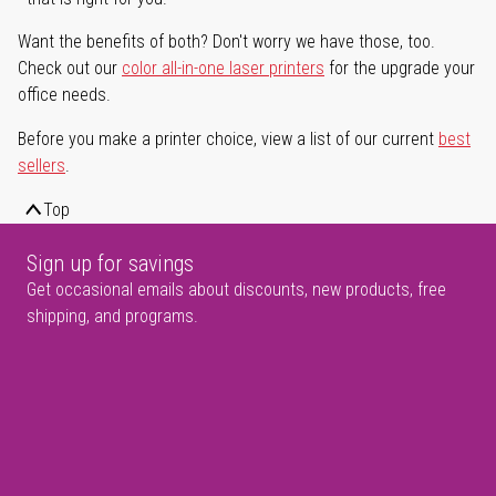
Want the benefits of both? Don't worry we have those, too.
Check out our
color all-in-one laser printers
for the upgrade your
office needs.
Before you make a printer choice, view a list of our current
best
sellers
.
Top
Sign up for savings
Get occasional emails about discounts, new products, free
shipping, and programs.