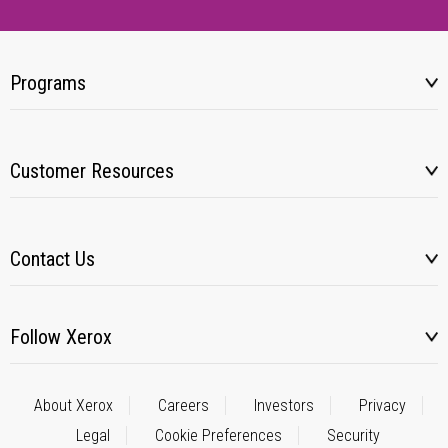
Programs
Customer Resources
Contact Us
Follow Xerox
About Xerox
Careers
Investors
Privacy
Legal
Cookie Preferences
Security