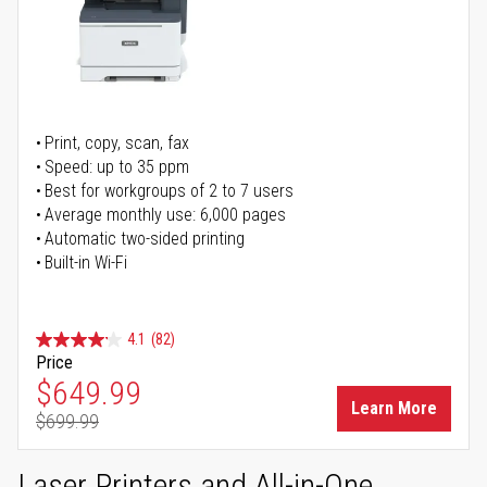
Print, copy, scan, fax
Speed: up to 35 ppm
Best for workgroups of 2 to 7 users
Average monthly use: 6,000 pages
Automatic two-sided printing
Built-in Wi-Fi
4.1
(82)
Price
Special Price
$649.99
Learn More
$699.99
Regular Price
Laser Printers and All-in-One