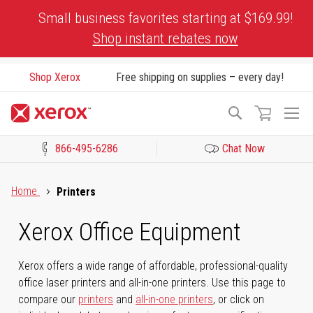
Skip
Small business favorites starting at $169.99!
to
Shop instant rebates now
Content
Shop Xerox
Free shipping on supplies – every day!
To
Search
Na
866-495-6286
Chat Now
Click to view our Accessibility Statement or Contact us with acces
Home
Printers
Xerox Office Equipment
Xerox offers a wide range of affordable, professional-quality
office laser printers and all-in-one printers. Use this page to
compare our
printers
and
all-in-one printers
, or click on