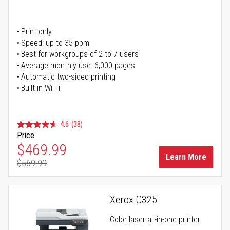
Print only
Speed: up to 35 ppm
Best for workgroups of 2 to 7 users
Average monthly use: 6,000 pages
Automatic two-sided printing
Built-in Wi-Fi
4.6
(38)
Price
Special Price
$469.99
Learn More
$569.99
Regular Price
Xerox C325
Color laser all-in-one printer