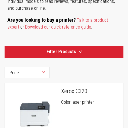
individual models to read reviews, features, specifications,
and purchase online.
Are you looking to buy a printer?
Talk to a product
expert
or
Download our quick reference guide
.
Filter Products
Xerox C320
Color laser printer