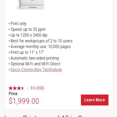
Print only
Speed: up to 35 ppm
Up to 1200 x 2400 dpi
Best for workgroups of 2 to 10 users
Average monthly use: 10,000 pages
Print up to 11" x 17"
Automatic two-sided printing
Optional Wi-Fi and Wi-Fi Direct
Xerox ConnectKey Technology
3.5
(102)
Price
$1,999.00
Learn More