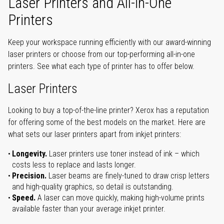
Laser Printers and All-in-One
Printers
Keep your workspace running efficiently with our award-winning
laser printers or choose from our top-performing all-in-one
printers. See what each type of printer has to offer below.
Laser Printers
Looking to buy a top-of-the-line printer? Xerox has a reputation
for offering some of the best models on the market. Here are
what sets our laser printers apart from inkjet printers:
Longevity.
Laser printers use toner instead of ink – which
costs less to replace and lasts longer.
Precision.
Laser beams are finely-tuned to draw crisp letters
and high-quality graphics, so detail is outstanding.
Speed.
A laser can move quickly, making high-volume prints
available faster than your average inkjet printer.