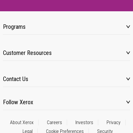
Programs
Customer Resources
Contact Us
Follow Xerox
About Xerox
Careers
Investors
Privacy
Legal
Cookie Preferences
Security