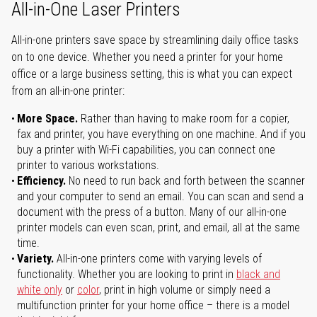
All-in-One Laser Printers
All-in-one printers save space by streamlining daily office tasks
on to one device. Whether you need a printer for your home
office or a large business setting, this is what you can expect
from an all-in-one printer:
More Space.
Rather than having to make room for a copier,
fax and printer, you have everything on one machine. And if you
buy a printer with Wi-Fi capabilities, you can connect one
printer to various workstations.
Efficiency.
No need to run back and forth between the scanner
and your computer to send an email. You can scan and send a
document with the press of a button. Many of our all-in-one
printer models can even scan, print, and email, all at the same
time.
Variety.
All-in-one printers come with varying levels of
functionality. Whether you are looking to print in
black and
white only
or
color
, print in high volume or simply need a
multifunction printer for your home office – there is a model