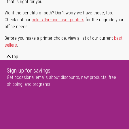
that is right for you.
Want the benefits of both? Don't worry we have those, too.
Check out our
color all-in-one laser printers
for the upgrade your
office needs.
Before you make a printer choice, view a list of our current
best
sellers
.
Top
Sign up for savings
Get occasional emails about discounts, new products, free
shipping, and programs.