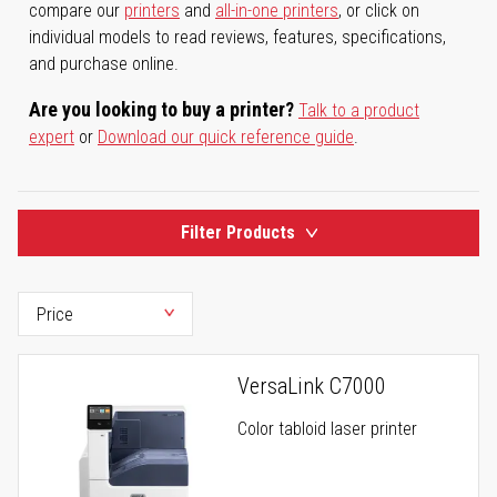
compare our
printers
and
all-in-one printers
, or click on
individual models to read reviews, features, specifications,
and purchase online.
Are you looking to buy a printer?
Talk to a product
expert
or
Download our quick reference guide
.
Filter Products
VersaLink C7000
Color tabloid laser printer