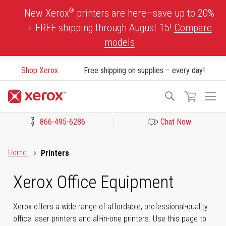
Skip
®
New Xerox
printers are here—save up to 20%
to
+ FREE shipping through August 15!
Compare
Content
models
Shop Xerox
Free shipping on supplies – every day!
To
Search
Na
866-495-6286
Chat Now
Click to view our Accessibility Statement or Contact us with acces
Home
Printers
Xerox Office Equipment
Xerox offers a wide range of affordable, professional-quality
office laser printers and all-in-one printers. Use this page to