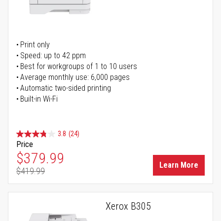
Print only
Speed: up to 42 ppm
Best for workgroups of 1 to 10 users
Average monthly use: 6,000 pages
Automatic two-sided printing
Built-in Wi-Fi
3.8
(24)
Price
Special Price
$379.99
Learn More
$419.99
Regular Price
Xerox B305