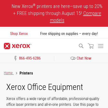
Skip
®
New Xerox
printers are here—save up to 20%
to
+ FREE shipping through August 15!
Compare
Content
models
Shop Xerox
Free shipping on supplies – every day!
To
Search
Na
866-495-6286
Chat Now
Click to view our Accessibility Statement or Contact us with acces
Home
Printers
Xerox Office Equipment
Xerox offers a wide range of affordable, professional-quality
office laser printers and all-in-one printers. Use this page to