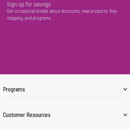
Sign up for savings
Get occasional emails about discounts, new products, free
shipping, and programs.
Programs
Customer Resources