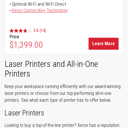
Optional Wi-Fi and Wi-Fi Direct
Xerox ConnectKey Technology
3.8
(14)
Price
$1,399.00
Learn More
Laser Printers and All-in-One
Printers
Keep your workspace running efficiently with our award-winning
laser printers or choose from our top-performing all-in-one
printers. See what each type of printer has to offer below.
Laser Printers
Looking to buy a top-of-the-line printer? Xerox has a reputation