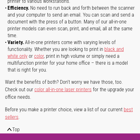
printer to various workstations.
Efficiency.
No need to run back and forth between the scanner
and your computer to send an email. You can scan and send a
document with the press of a button. Many of our all-in-one
printer models can even scan, print, and email, all at the same
time.
Variety.
All-in-one printers come with varying levels of
functionality. Whether you are looking to print in
black and
white only
or
color
, print in high volume or simply need a
multifunction printer for your home office – there is a model
that is right for you.
Want the benefits of both? Don't worry we have those, too.
Check out our
color all-in-one laser printers
for the upgrade your
office needs.
Before you make a printer choice, view a list of our current
best
sellers
.
Top