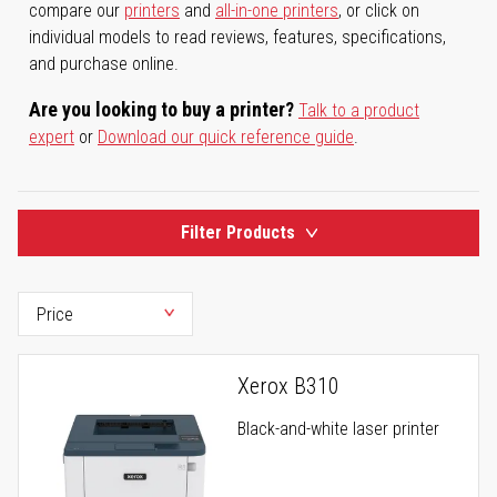
compare our
printers
and
all-in-one printers
, or click on
individual models to read reviews, features, specifications,
and purchase online.
Are you looking to buy a printer?
Talk to a product
expert
or
Download our quick reference guide
.
Filter Products
Xerox B310
Black-and-white laser printer