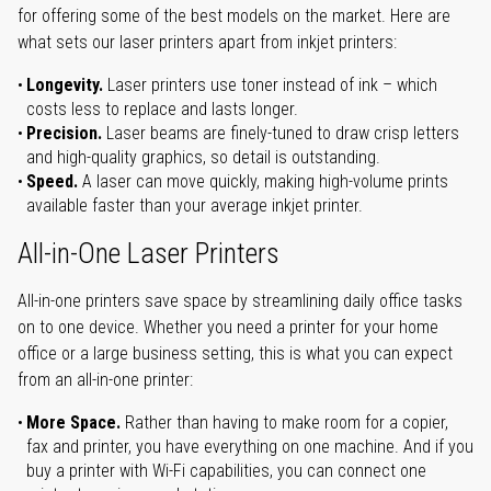
for offering some of the best models on the market. Here are
what sets our laser printers apart from inkjet printers:
Longevity.
Laser printers use toner instead of ink – which
costs less to replace and lasts longer.
Precision.
Laser beams are finely-tuned to draw crisp letters
and high-quality graphics, so detail is outstanding.
Speed.
A laser can move quickly, making high-volume prints
available faster than your average inkjet printer.
All-in-One Laser Printers
All-in-one printers save space by streamlining daily office tasks
on to one device. Whether you need a printer for your home
office or a large business setting, this is what you can expect
from an all-in-one printer:
More Space.
Rather than having to make room for a copier,
fax and printer, you have everything on one machine. And if you
buy a printer with Wi-Fi capabilities, you can connect one