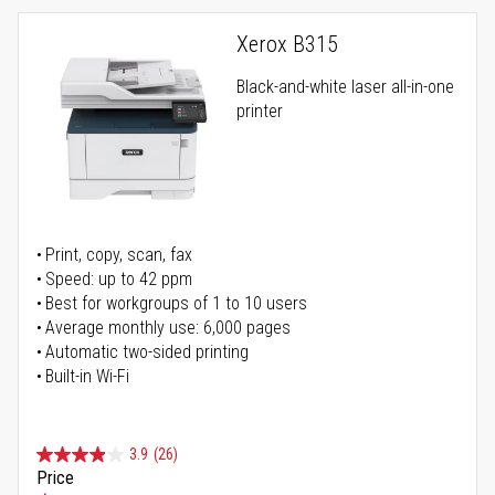
Xerox B315
Black-and-white laser all-in-one
printer
Print, copy, scan, fax
Speed: up to 42 ppm
Best for workgroups of 1 to 10 users
Average monthly use: 6,000 pages
Automatic two-sided printing
Built-in Wi-Fi
3.9
(26)
Price