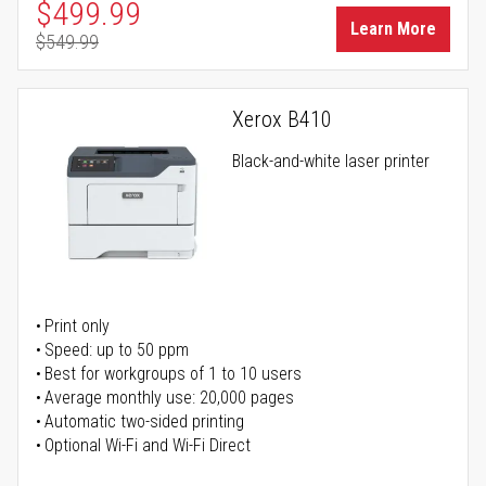
Special Price
$499.99
Learn More
$549.99
Regular Price
Xerox B410
Black-and-white laser printer
Print only
Speed: up to 50 ppm
Best for workgroups of 1 to 10 users
Average monthly use: 20,000 pages
Automatic two-sided printing
Optional Wi-Fi and Wi-Fi Direct