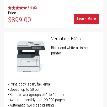
5.0
(5)
Price
$899.00
Learn More
VersaLink B415
Black-and-white all-in-one
printer
Print, copy, scan, fax, email
Speed: up to 50 ppm
Best for workgroups of 1 to 10 users
Average monthly use: 20,000 pages
Automatic two-sided printing