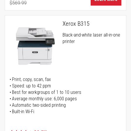
$569.99
Regular Price
Xerox B315
Black-and-white laser all-in-one
printer
Print, copy, scan, fax
Speed: up to 42 ppm
Best for workgroups of 1 to 10 users
Average monthly use: 6,000 pages
Automatic two-sided printing
Built-in Wi-Fi