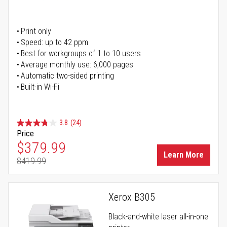
Print only
Speed: up to 42 ppm
Best for workgroups of 1 to 10 users
Average monthly use: 6,000 pages
Automatic two-sided printing
Built-in Wi-Fi
3.8
(24)
Price
Special Price
$379.99
Learn More
$419.99
Regular Price
Xerox B305
Black-and-white laser all-in-one