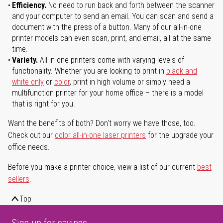
Efficiency.
No need to run back and forth between the scanner
and your computer to send an email. You can scan and send a
document with the press of a button. Many of our all-in-one
printer models can even scan, print, and email, all at the same
time.
Variety.
All-in-one printers come with varying levels of
functionality. Whether you are looking to print in
black and
white only
or
color
, print in high volume or simply need a
multifunction printer for your home office – there is a model
that is right for you.
Want the benefits of both? Don't worry we have those, too.
Check out our
color all-in-one laser printers
for the upgrade your
office needs.
Before you make a printer choice, view a list of our current
best
sellers
.
Top