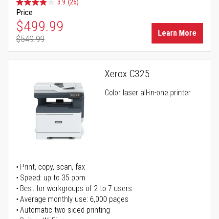
3.9
(26)
Price
Special Price
$499.99
Learn More
$549.99
Regular Price
Xerox C325
Color laser all-in-one printer
Print, copy, scan, fax
Speed: up to 35 ppm
Best for workgroups of 2 to 7 users
Average monthly use: 6,000 pages
Automatic two-sided printing