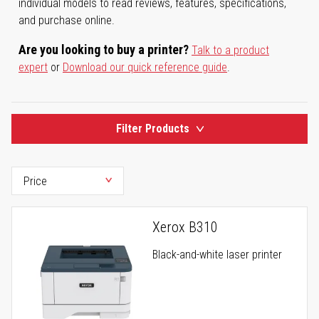
individual models to read reviews, features, specifications,
and purchase online.
Are you looking to buy a printer?
Talk to a product
expert
or
Download our quick reference guide
.
Filter Products
Xerox B310
Black-and-white laser printer