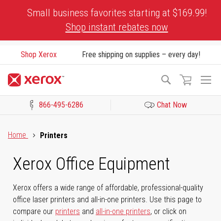
Skip
Small business favorites starting at $169.99!
to
Shop instant rebates now
Content
Shop Xerox
Free shipping on supplies – every day!
To
Search
Na
866-495-6286
Chat Now
Click to view our Accessibility Statement or Contact us with acces
Home
Printers
Xerox Office Equipment
Xerox offers a wide range of affordable, professional-quality
office laser printers and all-in-one printers. Use this page to
compare our
printers
and
all-in-one printers
, or click on