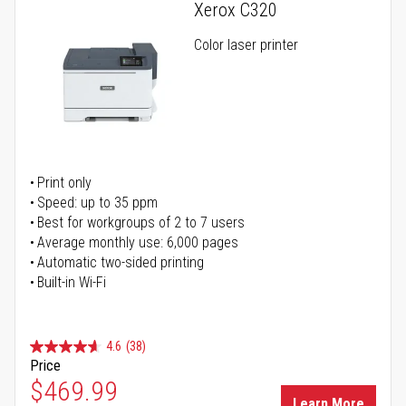
Xerox C320
Color laser printer
Print only
Speed: up to 35 ppm
Best for workgroups of 2 to 7 users
Average monthly use: 6,000 pages
Automatic two-sided printing
Built-in Wi-Fi
4.6
(38)
Price
Special Price
$469.99
Learn More