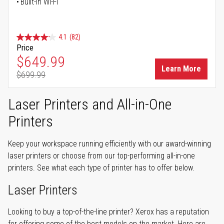
Built-in Wi-Fi
4.1
(82)
Price
Special Price
$649.99
Learn More
$699.99
Regular Price
Laser Printers and All-in-One
Printers
Keep your workspace running efficiently with our award-winning
laser printers or choose from our top-performing all-in-one
printers. See what each type of printer has to offer below.
Laser Printers
Looking to buy a top-of-the-line printer? Xerox has a reputation
for offering some of the best models on the market. Here are