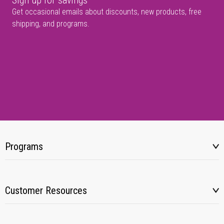
Sign up for savings
Get occasional emails about discounts, new products, free
shipping, and programs.
Programs
Customer Resources