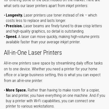
what sets our laser printers apart from inkjet printers:
Longevity.
Laser printers use toner instead of ink – which
costs less to replace and lasts longer.
Precision.
Laser beams are finely-tuned to draw crisp letters
and high-quality graphics, so detail is outstanding.
Speed.
A laser can move quickly, making high-volume prints
available faster than your average inkjet printer.
All-in-One Laser Printers
All-in-one printers save space by streamlining daily office tasks
on to one device. Whether you need a printer for your home
office or a large business setting, this is what you can expect
from an all-in-one printer:
More Space.
Rather than having to make room for a copier,
fax and printer, you have everything on one machine. And if you
buy a printer with Wi-Fi capabilities, you can connect one
printer to various workstations.