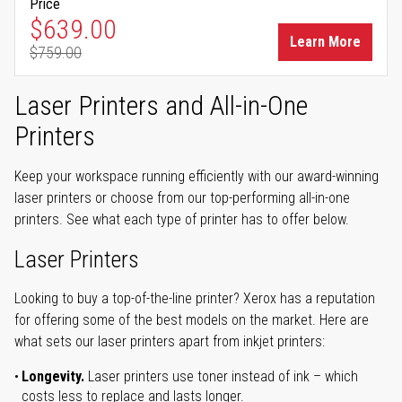
Price
Special Price
$639.00
Learn More
$759.00
Regular Price
Laser Printers and All-in-One
Printers
Keep your workspace running efficiently with our award-winning
laser printers or choose from our top-performing all-in-one
printers. See what each type of printer has to offer below.
Laser Printers
Looking to buy a top-of-the-line printer? Xerox has a reputation
for offering some of the best models on the market. Here are
what sets our laser printers apart from inkjet printers:
Longevity.
Laser printers use toner instead of ink – which
costs less to replace and lasts longer.