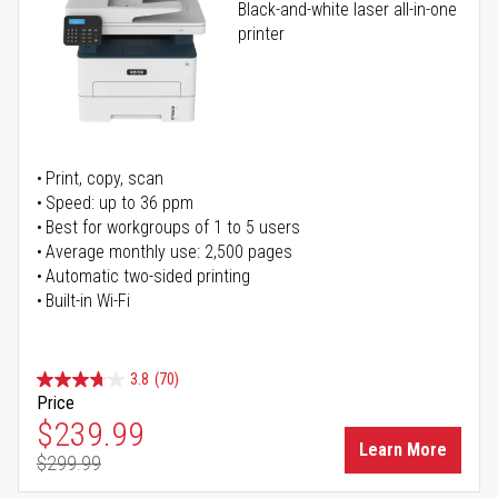
Black-and-white laser all-in-one
printer
Print, copy, scan
Speed: up to 36 ppm
Best for workgroups of 1 to 5 users
Average monthly use: 2,500 pages
Automatic two-sided printing
Built-in Wi-Fi
3.8
(70)
Price
Special Price
$239.99
Learn More
$299.99
Regular Price