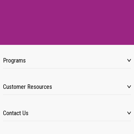
Programs
Customer Resources
Contact Us