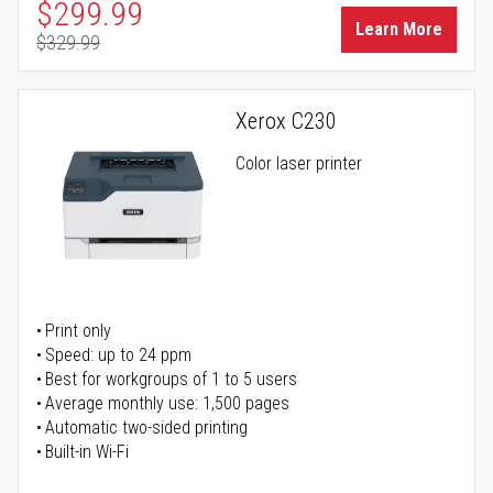
Special Price
$299.99
Learn More
$329.99
Regular Price
Xerox C230
Color laser printer
Print only
Speed: up to 24 ppm
Best for workgroups of 1 to 5 users
Average monthly use: 1,500 pages
Automatic two-sided printing
Built-in Wi-Fi