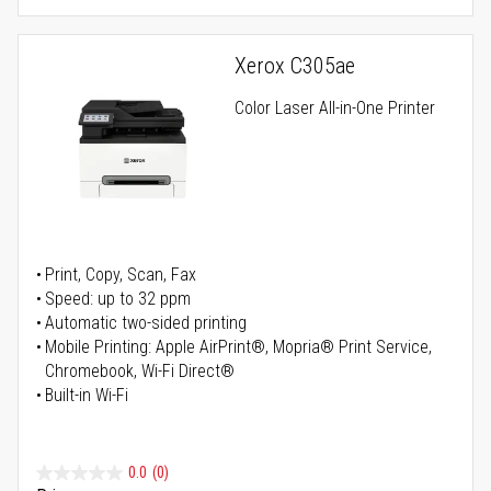
Xerox C305ae
Color Laser All-in-One Printer
Print, Copy, Scan, Fax
Speed: up to 32 ppm
Automatic two-sided printing
Mobile Printing: Apple AirPrint®, Mopria® Print Service,
Chromebook, Wi-Fi Direct®
Built-in Wi-Fi
0.0
(0)