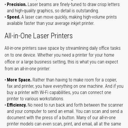
Precision.
Laser beams are finely-tuned to draw crisp letters
and high-quality graphics, so detail is outstanding.
Speed.
A laser can move quickly, making high-volume prints
available faster than your average inkjet printer.
All-in-One Laser Printers
All-in-one printers save space by streamlining daily office tasks
on to one device. Whether you need a printer for your home
office or a large business setting, this is what you can expect
from an all-in-one printer:
More Space.
Rather than having to make room for a copier,
fax and printer, you have everything on one machine. And if you
buy a printer with Wi-Fi capabilities, you can connect one
printer to various workstations.
Efficiency.
No need to run back and forth between the scanner
and your computer to send an email. You can scan and send a
document with the press of a button. Many of our all-in-one
printer models can even scan, print, and email, all at the same