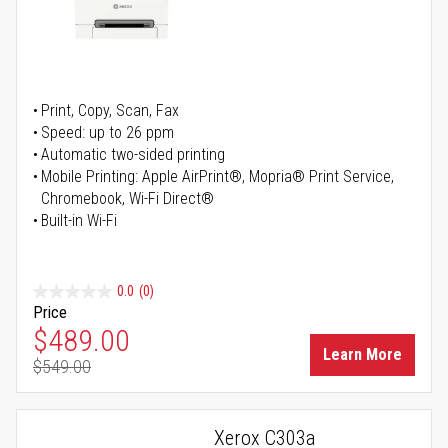
Print, Copy, Scan, Fax
Speed: up to 26 ppm
Automatic two-sided printing
Mobile Printing: Apple AirPrint®, Mopria® Print Service,
Chromebook, Wi-Fi Direct®
Built-in Wi-Fi
0.0
(0)
Price
Special Price
$489.00
Learn More
$549.00
Regular Price
Xerox C303a