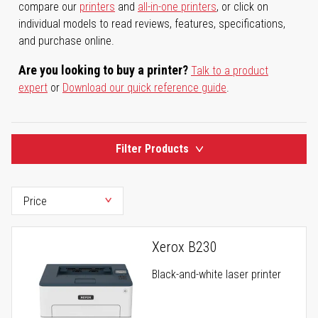
compare our
printers
and
all-in-one printers
, or click on
individual models to read reviews, features, specifications,
and purchase online.
Are you looking to buy a printer?
Talk to a product
expert
or
Download our quick reference guide
.
Filter Products
Xerox B230
Black-and-white laser printer