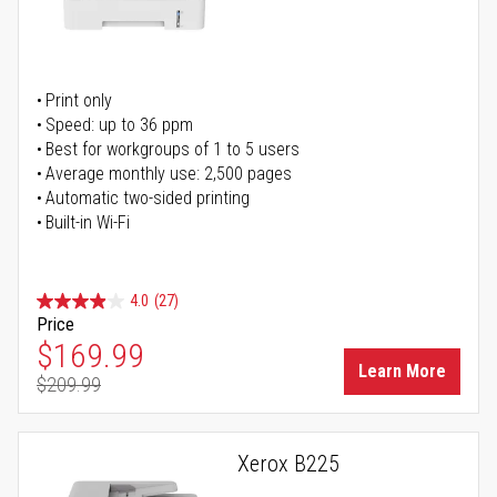
Print only
Speed: up to 36 ppm
Best for workgroups of 1 to 5 users
Average monthly use: 2,500 pages
Automatic two-sided printing
Built-in Wi-Fi
4.0
(27)
Price
Special Price
$169.99
Learn More
$209.99
Regular Price
Xerox B225