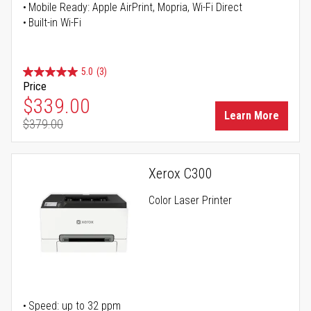
Mobile Ready: Apple AirPrint, Mopria, Wi-Fi Direct
Built-in Wi-Fi
5.0
(3)
Price
Special Price
$339.00
Learn More
$379.00
Regular Price
Xerox C300
Color Laser Printer
Speed: up to 32 ppm