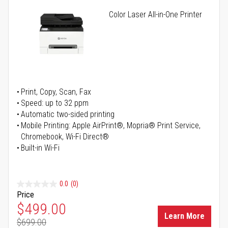
Color Laser All-in-One Printer
Print, Copy, Scan, Fax
Speed: up to 32 ppm
Automatic two-sided printing
Mobile Printing: Apple AirPrint®, Mopria® Print Service,
Chromebook, Wi-Fi Direct®
Built-in Wi-Fi
0.0
(0)
Price
Special Price
$499.00
Learn More
$699.00
Regular Price