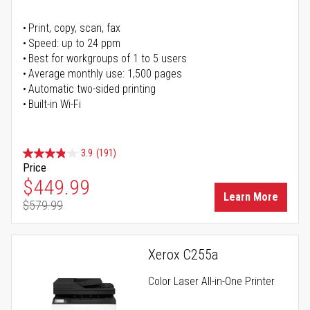
Print, copy, scan, fax
Speed: up to 24 ppm
Best for workgroups of 1 to 5 users
Average monthly use: 1,500 pages
Automatic two-sided printing
Built-in Wi-Fi
3.9
(191)
Price
Special Price
$449.99
Learn More
$579.99
Regular Price
Xerox C255a
Color Laser All-in-One Printer