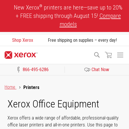
Skip
®
New Xerox
printers are here—save up to 20%
to
+ FREE shipping through August 15!
Compare
Content
models
Shop Xerox
Free shipping on supplies – every day!
To
Search
Na
866-495-6286
Chat Now
Click to view our Accessibility Statement or Contact us with acces
Home
Printers
Xerox Office Equipment
Xerox offers a wide range of affordable, professional-quality
office laser printers and all-in-one printers. Use this page to