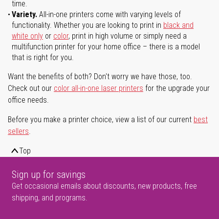
time.
Variety.
All-in-one printers come with varying levels of
functionality. Whether you are looking to print in
black and
white only
or
color
, print in high volume or simply need a
multifunction printer for your home office – there is a model
that is right for you.
Want the benefits of both? Don't worry we have those, too.
Check out our
color all-in-one laser printers
for the upgrade your
office needs.
Before you make a printer choice, view a list of our current
best
sellers
.
Top
Sign up for savings
Get occasional emails about discounts, new products, free
shipping, and programs.