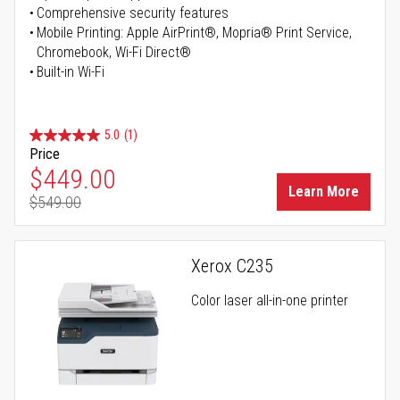
Comprehensive security features
Mobile Printing: Apple AirPrint®, Mopria® Print Service,
Chromebook, Wi-Fi Direct®
Built-in Wi-Fi
5.0
(1)
Price
Special Price
$449.00
Learn More
$549.00
Regular Price
Xerox C235
Color laser all-in-one printer