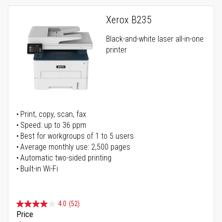
Xerox B235
Black-and-white laser all-in-one
printer
Print, copy, scan, fax
Speed: up to 36 ppm
Best for workgroups of 1 to 5 users
Average monthly use: 2,500 pages
Automatic two-sided printing
Built-in Wi-Fi
4.0
(52)
Price