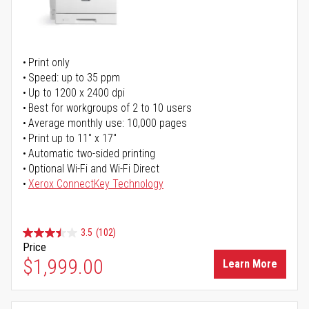
Print only
Speed: up to 35 ppm
Up to 1200 x 2400 dpi
Best for workgroups of 2 to 10 users
Average monthly use: 10,000 pages
Print up to 11" x 17"
Automatic two-sided printing
Optional Wi-Fi and Wi-Fi Direct
Xerox ConnectKey Technology
3.5
(102)
Price
$1,999.00
Learn More