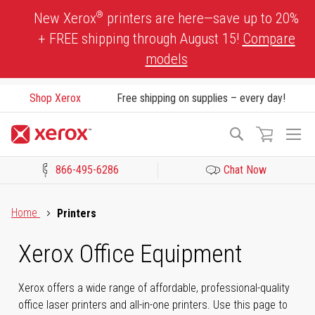
Skip
®
New Xerox
printers are here—save up to 20%
to
+ FREE shipping through August 15!
Compare
Content
models
Shop Xerox
Free shipping on supplies – every day!
To
Search
Na
866-495-6286
Chat Now
Click to view our Accessibility Statement or Contact us with acces
Home
Printers
Xerox Office Equipment
Xerox offers a wide range of affordable, professional-quality
office laser printers and all-in-one printers. Use this page to