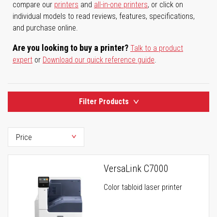
compare our
printers
and
all-in-one printers
, or click on
individual models to read reviews, features, specifications,
and purchase online.
Are you looking to buy a printer?
Talk to a product
expert
or
Download our quick reference guide
.
Filter Products
VersaLink C7000
Color tabloid laser printer