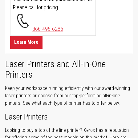
Please call for pricing.
866-495-6286
Learn More
Laser Printers and All-in-One
Printers
Keep your workspace running efficiently with our award-winning
laser printers or choose from our top-performing all-in-one
printers. See what each type of printer has to offer below.
Laser Printers
Looking to buy a top-of-the-line printer? Xerox has a reputation
for offering some of the best models on the market. Here are