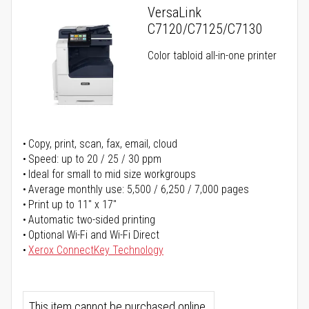
VersaLink
C7120/C7125/C7130
Color tabloid all-in-one printer
Copy, print, scan, fax, email, cloud
Speed: up to 20 / 25 / 30 ppm
Ideal for small to mid size workgroups
Average monthly use: 5,500 / 6,250 / 7,000 pages
Print up to 11" x 17"
Automatic two-sided printing
Optional Wi-Fi and Wi-Fi Direct
Xerox ConnectKey Technology
This item cannot be purchased online.