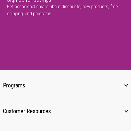
Get occasional emails about discounts, new products, free
shipping, and programs.
Programs
Customer Resources