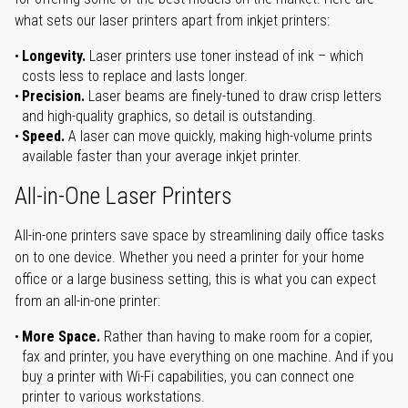
what sets our laser printers apart from inkjet printers:
Longevity.
Laser printers use toner instead of ink – which
costs less to replace and lasts longer.
Precision.
Laser beams are finely-tuned to draw crisp letters
and high-quality graphics, so detail is outstanding.
Speed.
A laser can move quickly, making high-volume prints
available faster than your average inkjet printer.
All-in-One Laser Printers
All-in-one printers save space by streamlining daily office tasks
on to one device. Whether you need a printer for your home
office or a large business setting, this is what you can expect
from an all-in-one printer:
More Space.
Rather than having to make room for a copier,
fax and printer, you have everything on one machine. And if you
buy a printer with Wi-Fi capabilities, you can connect one
printer to various workstations.