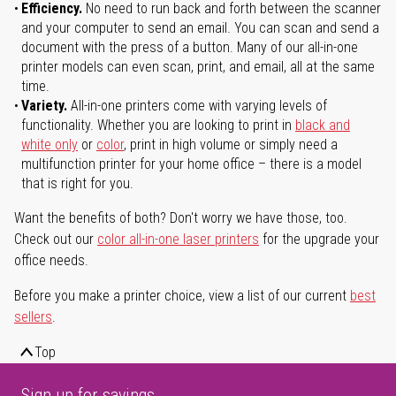
Efficiency.
No need to run back and forth between the scanner
and your computer to send an email. You can scan and send a
document with the press of a button. Many of our all-in-one
printer models can even scan, print, and email, all at the same
time.
Variety.
All-in-one printers come with varying levels of
functionality. Whether you are looking to print in
black and
white only
or
color
, print in high volume or simply need a
multifunction printer for your home office – there is a model
that is right for you.
Want the benefits of both? Don't worry we have those, too.
Check out our
color all-in-one laser printers
for the upgrade your
office needs.
Before you make a printer choice, view a list of our current
best
sellers
.
Top
Sign up for savings