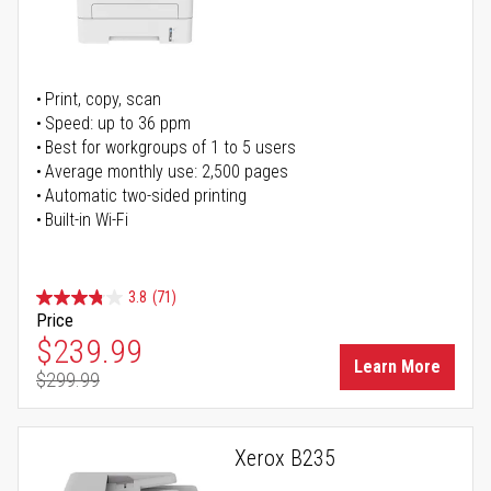
Print, copy, scan
Speed: up to 36 ppm
Best for workgroups of 1 to 5 users
Average monthly use: 2,500 pages
Automatic two-sided printing
Built-in Wi-Fi
3.8
(71)
Price
Special Price
$239.99
Learn More
$299.99
Regular Price
Xerox B235