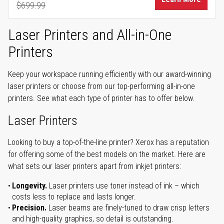
$699.99
Regular Price
Laser Printers and All-in-One
Printers
Keep your workspace running efficiently with our award-winning
laser printers or choose from our top-performing all-in-one
printers. See what each type of printer has to offer below.
Laser Printers
Looking to buy a top-of-the-line printer? Xerox has a reputation
for offering some of the best models on the market. Here are
what sets our laser printers apart from inkjet printers:
Longevity.
Laser printers use toner instead of ink – which
costs less to replace and lasts longer.
Precision.
Laser beams are finely-tuned to draw crisp letters
and high-quality graphics, so detail is outstanding.