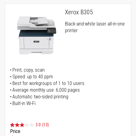
Xerox B305
Black-and-white laser all-in-one
printer
Print, copy, scan
Speed: up to 40 ppm
Best for workgroups of 1 to 10 users
Average monthly use: 6,000 pages
Automatic two-sided printing
Built-in Wi-Fi
3.0
(13)
Price