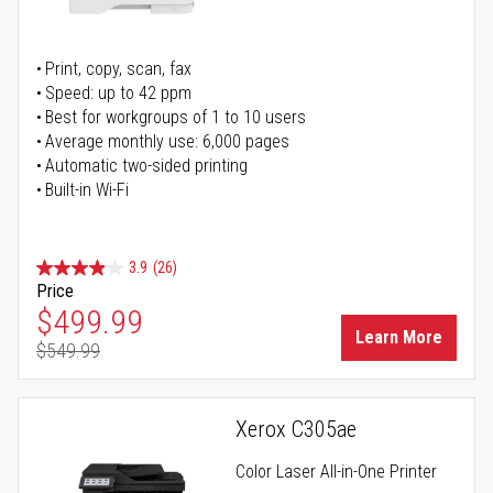
Print, copy, scan, fax
Speed: up to 42 ppm
Best for workgroups of 1 to 10 users
Average monthly use: 6,000 pages
Automatic two-sided printing
Built-in Wi-Fi
3.9
(26)
Price
Special Price
$499.99
Learn More
$549.99
Regular Price
Xerox C305ae
Color Laser All-in-One Printer