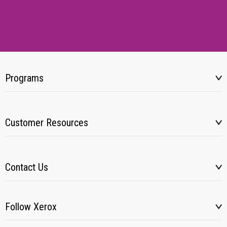
Programs
Customer Resources
Contact Us
Follow Xerox