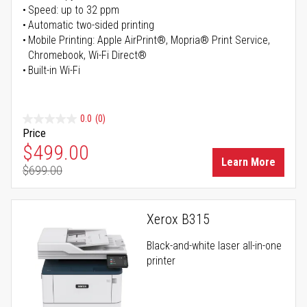
Speed: up to 32 ppm
Automatic two-sided printing
Mobile Printing: Apple AirPrint®, Mopria® Print Service,
Chromebook, Wi-Fi Direct®
Built-in Wi-Fi
0.0
(0)
Price
Special Price
$499.00
Learn More
$699.00
Regular Price
Xerox B315
Black-and-white laser all-in-one
printer