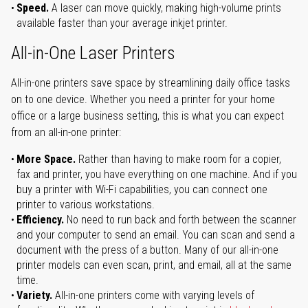
Speed.
A laser can move quickly, making high-volume prints
available faster than your average inkjet printer.
All-in-One Laser Printers
All-in-one printers save space by streamlining daily office tasks
on to one device. Whether you need a printer for your home
office or a large business setting, this is what you can expect
from an all-in-one printer:
More Space.
Rather than having to make room for a copier,
fax and printer, you have everything on one machine. And if you
buy a printer with Wi-Fi capabilities, you can connect one
printer to various workstations.
Efficiency.
No need to run back and forth between the scanner
and your computer to send an email. You can scan and send a
document with the press of a button. Many of our all-in-one
printer models can even scan, print, and email, all at the same
time.
Variety.
All-in-one printers come with varying levels of