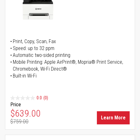
Print, Copy, Scan, Fax
Speed: up to 32 ppm
Automatic two-sided printing
Mobile Printing: Apple AirPrint®, Mopria® Print Service,
Chromebook, Wi-Fi Direct®
Built-in Wi-Fi
0.0
(0)
Price
Special Price
$639.00
Learn More
$759.00
Regular Price