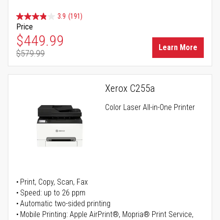
3.9
(191)
Price
Special Price
$449.99
Learn More
$579.99
Regular Price
Xerox C255a
Color Laser All-in-One Printer
Print, Copy, Scan, Fax
Speed: up to 26 ppm
Automatic two-sided printing
Mobile Printing: Apple AirPrint®, Mopria® Print Service,