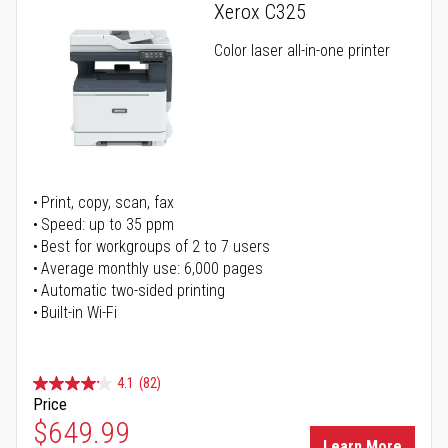
Xerox C325
Color laser all-in-one printer
Print, copy, scan, fax
Speed: up to 35 ppm
Best for workgroups of 2 to 7 users
Average monthly use: 6,000 pages
Automatic two-sided printing
Built-in Wi-Fi
4.1
(82)
Price
Special Price
$649.99
Learn More