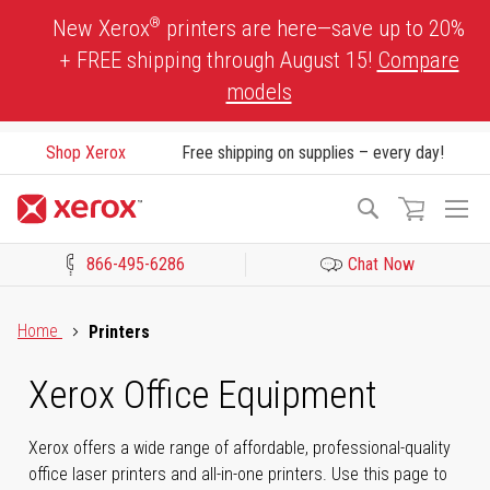
Skip
®
New Xerox
printers are here—save up to 20%
to
+ FREE shipping through August 15!
Compare
Content
models
Shop Xerox
Free shipping on supplies – every day!
To
Search
Na
866-495-6286
Chat Now
Click to view our Accessibility Statement or Contact us with acces
Home
Printers
Xerox Office Equipment
Xerox offers a wide range of affordable, professional-quality
office laser printers and all-in-one printers. Use this page to