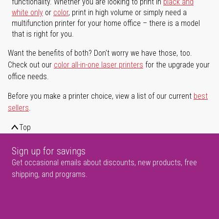
functionality. Whether you are looking to print in
black and
white only
or
color
, print in high volume or simply need a
multifunction printer for your home office – there is a model
that is right for you.
Want the benefits of both? Don't worry we have those, too.
Check out our
color all-in-one laser printers
for the upgrade your
office needs.
Before you make a printer choice, view a list of our current
best
sellers
.
Top
Sign up for savings
Get occasional emails about discounts, new products, free
shipping, and programs.