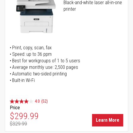
Black-and-white laser all-in-one
printer
Print, copy, scan, fax
Speed: up to 36 ppm
Best for workgroups of 1 to 5 users
Average monthly use: 2,500 pages
Automatic two-sided printing
Built-in Wi-Fi
4.0
(52)
Price
Special Price
$299.99
Learn More
$329.99
Regular Price