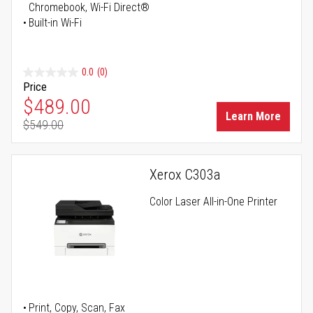
Chromebook, Wi-Fi Direct®
Built-in Wi-Fi
0.0
(0)
Price
Special Price
$489.00
Learn More
$549.00
Regular Price
Xerox C303a
Color Laser All-in-One Printer
Print, Copy, Scan, Fax