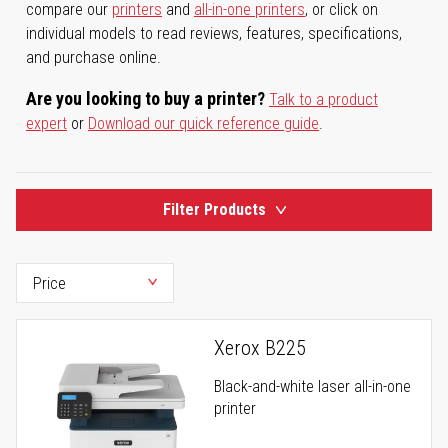
compare our
printers
and
all-in-one printers
, or click on
individual models to read reviews, features, specifications,
and purchase online.
Are you looking to buy a printer?
Talk to a product
expert
or
Download our quick reference guide
.
Filter Products
Xerox B225
Black-and-white laser all-in-one
printer