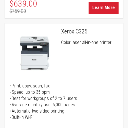
Special Price
$639.00
Learn More
$759.00
Regular Price
Xerox C325
Color laser all-in-one printer
Print, copy, scan, fax
Speed: up to 35 ppm
Best for workgroups of 2 to 7 users
Average monthly use: 6,000 pages
Automatic two-sided printing
Built-in Wi-Fi