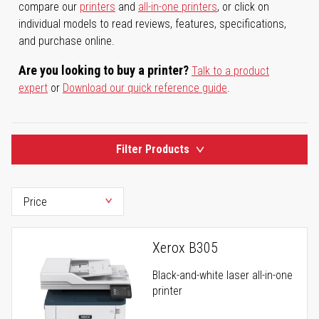
compare our
printers
and
all-in-one printers
, or click on
individual models to read reviews, features, specifications,
and purchase online.
Are you looking to buy a printer?
Talk to a product
expert
or
Download our quick reference guide
.
Filter Products
Xerox B305
Black-and-white laser all-in-one
printer