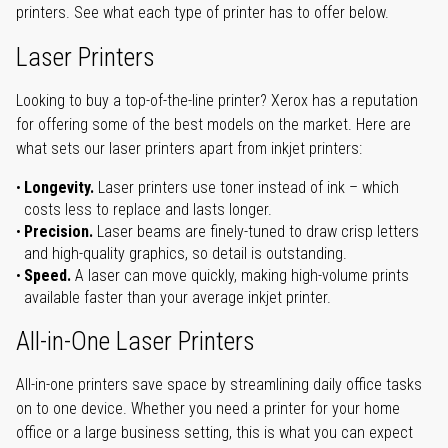
printers. See what each type of printer has to offer below.
Laser Printers
Looking to buy a top-of-the-line printer? Xerox has a reputation
for offering some of the best models on the market. Here are
what sets our laser printers apart from inkjet printers:
Longevity.
Laser printers use toner instead of ink – which
costs less to replace and lasts longer.
Precision.
Laser beams are finely-tuned to draw crisp letters
and high-quality graphics, so detail is outstanding.
Speed.
A laser can move quickly, making high-volume prints
available faster than your average inkjet printer.
All-in-One Laser Printers
All-in-one printers save space by streamlining daily office tasks
on to one device. Whether you need a printer for your home
office or a large business setting, this is what you can expect