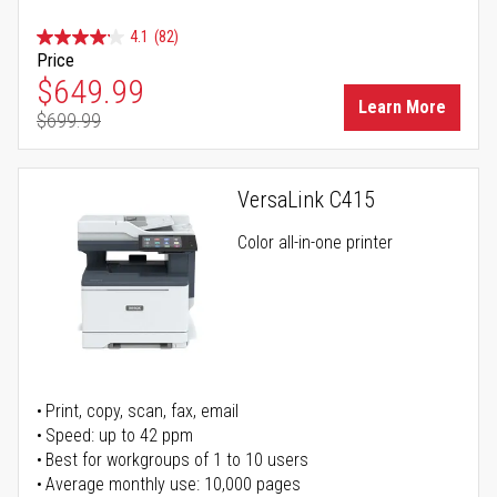
4.1
(82)
Price
Special Price
$649.99
Learn More
$699.99
Regular Price
VersaLink C415
Color all-in-one printer
Print, copy, scan, fax, email
Speed: up to 42 ppm
Best for workgroups of 1 to 10 users
Average monthly use: 10,000 pages