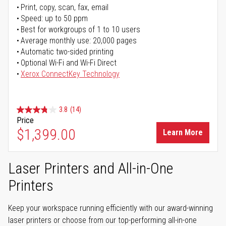
Print, copy, scan, fax, email
Speed: up to 50 ppm
Best for workgroups of 1 to 10 users
Average monthly use: 20,000 pages
Automatic two-sided printing
Optional Wi-Fi and Wi-Fi Direct
Xerox ConnectKey Technology
3.8
(14)
Price
$1,399.00
Learn More
Laser Printers and All-in-One
Printers
Keep your workspace running efficiently with our award-winning
laser printers or choose from our top-performing all-in-one