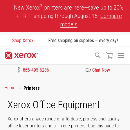
Skip
®
New Xerox
printers are here—save up to 20%
to
+ FREE shipping through August 15!
Compare
Content
models
Shop Xerox
Free shipping on supplies – every day!
To
Search
Na
866-495-6286
Chat Now
Click to view our Accessibility Statement or Contact us with acces
Home
Printers
Xerox Office Equipment
Xerox offers a wide range of affordable, professional-quality
office laser printers and all-in-one printers. Use this page to