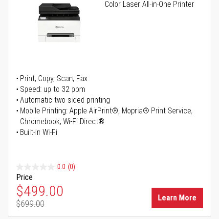
Color Laser All-in-One Printer
Print, Copy, Scan, Fax
Speed: up to 32 ppm
Automatic two-sided printing
Mobile Printing: Apple AirPrint®, Mopria® Print Service,
Chromebook, Wi-Fi Direct®
Built-in Wi-Fi
0.0
(0)
Price
Special Price
$499.00
Learn More
$699.00
Regular Price