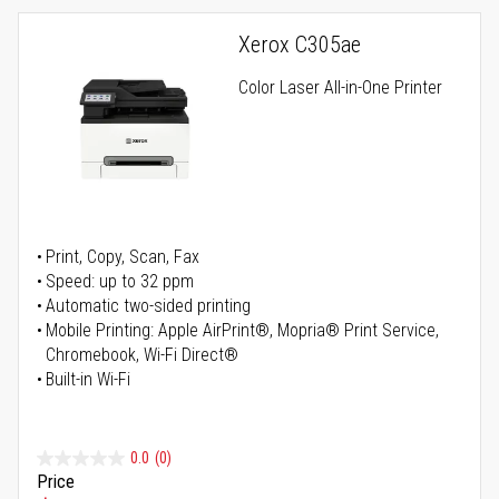
Xerox C305ae
Color Laser All-in-One Printer
Print, Copy, Scan, Fax
Speed: up to 32 ppm
Automatic two-sided printing
Mobile Printing: Apple AirPrint®, Mopria® Print Service,
Chromebook, Wi-Fi Direct®
Built-in Wi-Fi
0.0
(0)
Price