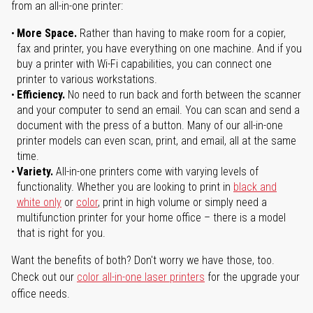
from an all-in-one printer:
More Space.
Rather than having to make room for a copier,
fax and printer, you have everything on one machine. And if you
buy a printer with Wi-Fi capabilities, you can connect one
printer to various workstations.
Efficiency.
No need to run back and forth between the scanner
and your computer to send an email. You can scan and send a
document with the press of a button. Many of our all-in-one
printer models can even scan, print, and email, all at the same
time.
Variety.
All-in-one printers come with varying levels of
functionality. Whether you are looking to print in
black and
white only
or
color
, print in high volume or simply need a
multifunction printer for your home office – there is a model
that is right for you.
Want the benefits of both? Don't worry we have those, too.
Check out our
color all-in-one laser printers
for the upgrade your
office needs.