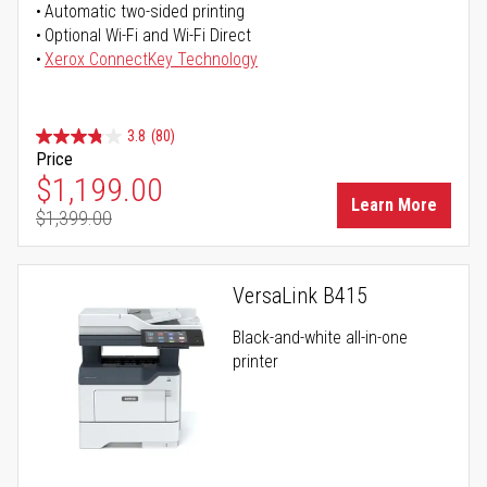
Automatic two-sided printing
Optional Wi-Fi and Wi-Fi Direct
Xerox ConnectKey Technology
3.8
(80)
Price
Special Price
$1,199.00
Learn More
$1,399.00
Regular Price
VersaLink B415
Black-and-white all-in-one
printer