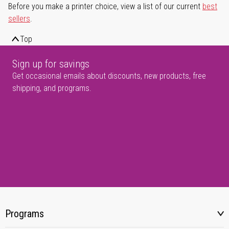
Before you make a printer choice, view a list of our current
best
sellers
.
Top
Sign up for savings
Get occasional emails about discounts, new products, free
shipping, and programs.
Programs