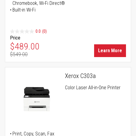
Chromebook, Wi-Fi Direct®
Built-in Wi-Fi
0.0
(0)
Price
Special Price
$489.00
Learn More
$549.00
Regular Price
Xerox C303a
Color Laser All-in-One Printer
Print, Copy, Scan, Fax