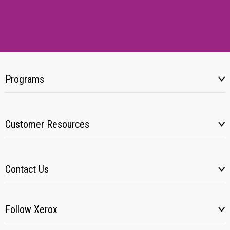
Programs
Customer Resources
Contact Us
Follow Xerox