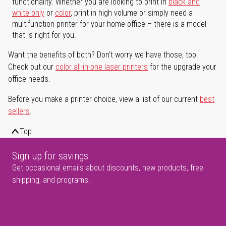
functionality. Whether you are looking to print in
black and
white only
or
color
, print in high volume or simply need a
multifunction printer for your home office – there is a model
that is right for you.
Want the benefits of both? Don't worry we have those, too.
Check out our
color all-in-one laser printers
for the upgrade your
office needs.
Before you make a printer choice, view a list of our current
best
sellers
.
Top
Sign up for savings
Get occasional emails about discounts, new products, free
shipping, and programs.