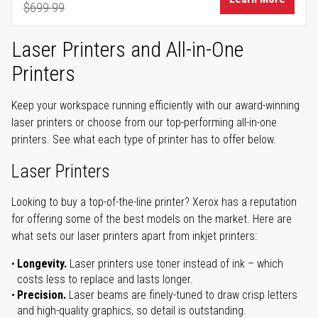
$699.99
Regular Price
Laser Printers and All-in-One
Printers
Keep your workspace running efficiently with our award-winning
laser printers or choose from our top-performing all-in-one
printers. See what each type of printer has to offer below.
Laser Printers
Looking to buy a top-of-the-line printer? Xerox has a reputation
for offering some of the best models on the market. Here are
what sets our laser printers apart from inkjet printers:
Longevity.
Laser printers use toner instead of ink – which
costs less to replace and lasts longer.
Precision.
Laser beams are finely-tuned to draw crisp letters
and high-quality graphics, so detail is outstanding.