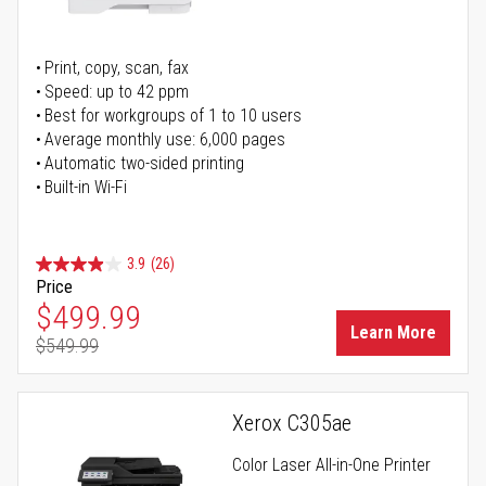
Print, copy, scan, fax
Speed: up to 42 ppm
Best for workgroups of 1 to 10 users
Average monthly use: 6,000 pages
Automatic two-sided printing
Built-in Wi-Fi
3.9
(26)
Price
Special Price
$499.99
Learn More
$549.99
Regular Price
Xerox C305ae
Color Laser All-in-One Printer