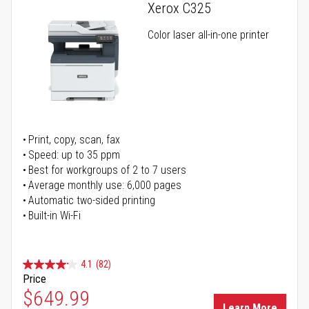
Xerox C325
Color laser all-in-one printer
Print, copy, scan, fax
Speed: up to 35 ppm
Best for workgroups of 2 to 7 users
Average monthly use: 6,000 pages
Automatic two-sided printing
Built-in Wi-Fi
4.1
(82)
Price
Special Price
$649.99
Learn More