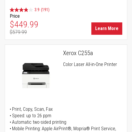
3.9
(191)
Price
Special Price
$449.99
Learn More
$579.99
Regular Price
Xerox C255a
Color Laser All-in-One Printer
Print, Copy, Scan, Fax
Speed: up to 26 ppm
Automatic two-sided printing
Mobile Printing: Apple AirPrint®, Mopria® Print Service,