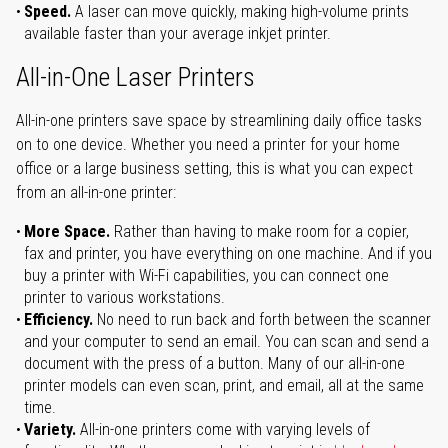
Speed.
A laser can move quickly, making high-volume prints
available faster than your average inkjet printer.
All-in-One Laser Printers
All-in-one printers save space by streamlining daily office tasks
on to one device. Whether you need a printer for your home
office or a large business setting, this is what you can expect
from an all-in-one printer:
More Space.
Rather than having to make room for a copier,
fax and printer, you have everything on one machine. And if you
buy a printer with Wi-Fi capabilities, you can connect one
printer to various workstations.
Efficiency.
No need to run back and forth between the scanner
and your computer to send an email. You can scan and send a
document with the press of a button. Many of our all-in-one
printer models can even scan, print, and email, all at the same
time.
Variety.
All-in-one printers come with varying levels of