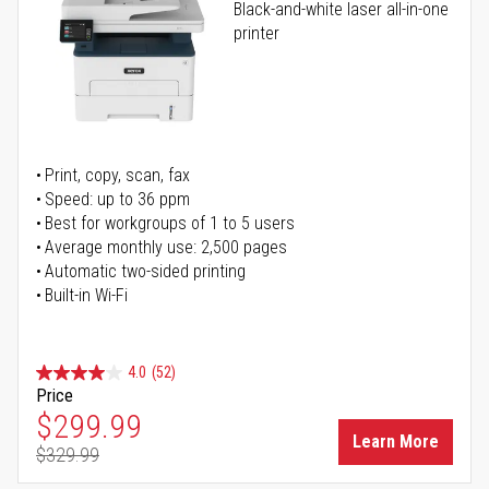
Black-and-white laser all-in-one
printer
Print, copy, scan, fax
Speed: up to 36 ppm
Best for workgroups of 1 to 5 users
Average monthly use: 2,500 pages
Automatic two-sided printing
Built-in Wi-Fi
4.0
(52)
Price
Special Price
$299.99
Learn More
$329.99
Regular Price