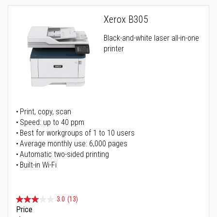
Xerox B305
Black-and-white laser all-in-one
printer
Print, copy, scan
Speed: up to 40 ppm
Best for workgroups of 1 to 10 users
Average monthly use: 6,000 pages
Automatic two-sided printing
Built-in Wi-Fi
3.0
(13)
Price