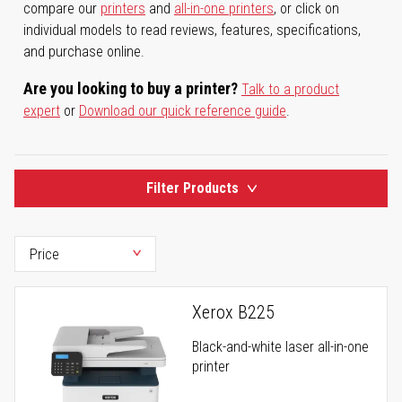
compare our
printers
and
all-in-one printers
, or click on
individual models to read reviews, features, specifications,
and purchase online.
Are you looking to buy a printer?
Talk to a product
expert
or
Download our quick reference guide
.
Filter Products
Xerox B225
Black-and-white laser all-in-one
printer