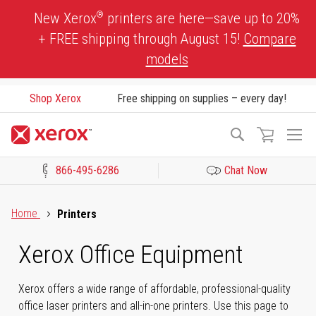
Skip
®
New Xerox
printers are here—save up to 20%
to
+ FREE shipping through August 15!
Compare
Content
models
Shop Xerox
Free shipping on supplies – every day!
To
Search
Na
866-495-6286
Chat Now
Click to view our Accessibility Statement or Contact us with acces
Home
Printers
Xerox Office Equipment
Xerox offers a wide range of affordable, professional-quality
office laser printers and all-in-one printers. Use this page to