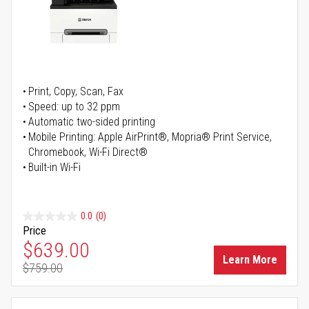
Print, Copy, Scan, Fax
Speed: up to 32 ppm
Automatic two-sided printing
Mobile Printing: Apple AirPrint®, Mopria® Print Service,
Chromebook, Wi-Fi Direct®
Built-in Wi-Fi
0.0
(0)
Price
Special Price
$639.00
Learn More
$759.00
Regular Price