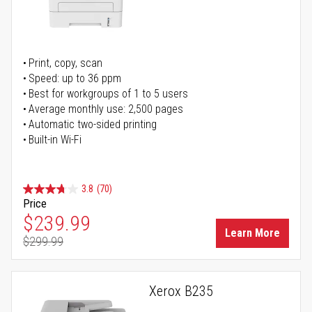
Print, copy, scan
Speed: up to 36 ppm
Best for workgroups of 1 to 5 users
Average monthly use: 2,500 pages
Automatic two-sided printing
Built-in Wi-Fi
3.8
(70)
Price
Special Price
$239.99
Learn More
$299.99
Regular Price
Xerox B235