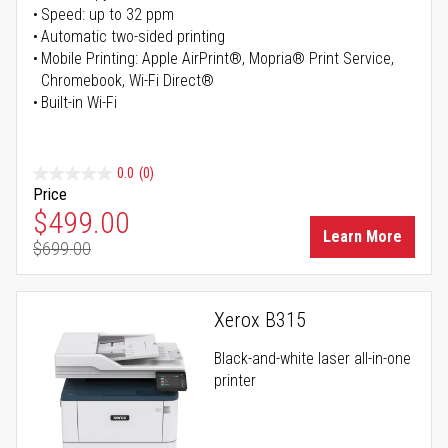
Speed: up to 32 ppm
Automatic two-sided printing
Mobile Printing: Apple AirPrint®, Mopria® Print Service,
Chromebook, Wi-Fi Direct®
Built-in Wi-Fi
0.0
(0)
Price
Special Price
$499.00
Learn More
$699.00
Regular Price
Xerox B315
Black-and-white laser all-in-one
printer