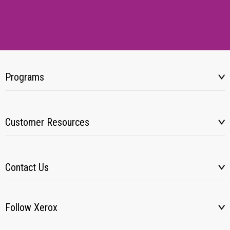
Programs
Customer Resources
Contact Us
Follow Xerox