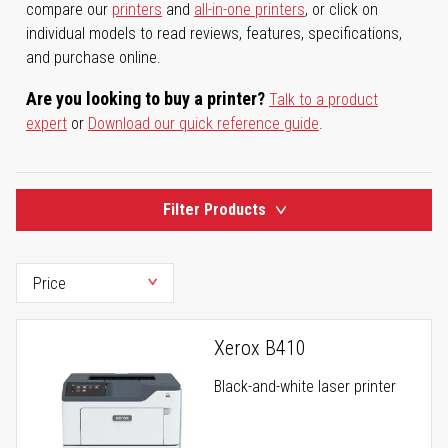
compare our
printers
and
all-in-one printers
, or click on
individual models to read reviews, features, specifications,
and purchase online.
Are you looking to buy a printer?
Talk to a product
expert
or
Download our quick reference guide
.
Filter Products
Xerox B410
Black-and-white laser printer