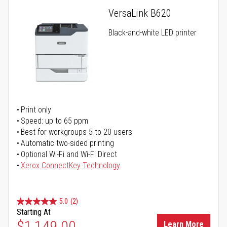
VersaLink B620
Black-and-white LED printer
Print only
Speed: up to 65 ppm
Best for workgroups 5 to 20 users
Automatic two-sided printing
Optional Wi-Fi and Wi-Fi Direct
Xerox ConnectKey Technology
5.0
(2)
Starting At
$1,149.00
Learn More