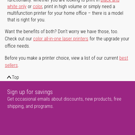
white only
or
color
, print in high volume or simply need a
multifunction printer for your home office – there is a model
that is right for you.
Want the benefits of both? Don't worry we have those, too.
Check out our
color all-in-one laser printers
for the upgrade your
office needs.
Before you make a printer choice, view a list of our current
best
sellers
.
Top
Sign up for savings
Get occasional emails about discounts, new products, free
shipping, and programs.