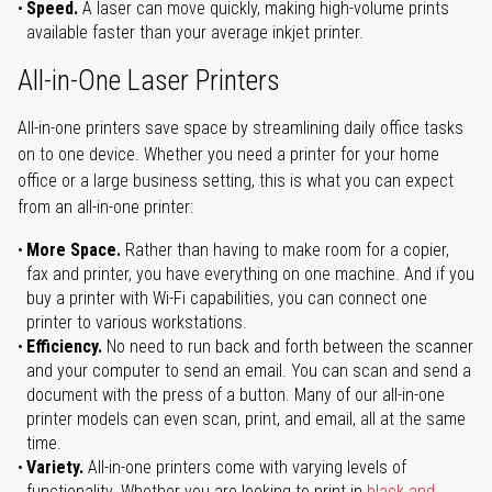
Speed.
A laser can move quickly, making high-volume prints
available faster than your average inkjet printer.
All-in-One Laser Printers
All-in-one printers save space by streamlining daily office tasks
on to one device. Whether you need a printer for your home
office or a large business setting, this is what you can expect
from an all-in-one printer:
More Space.
Rather than having to make room for a copier,
fax and printer, you have everything on one machine. And if you
buy a printer with Wi-Fi capabilities, you can connect one
printer to various workstations.
Efficiency.
No need to run back and forth between the scanner
and your computer to send an email. You can scan and send a
document with the press of a button. Many of our all-in-one
printer models can even scan, print, and email, all at the same
time.
Variety.
All-in-one printers come with varying levels of
functionality. Whether you are looking to print in
black and