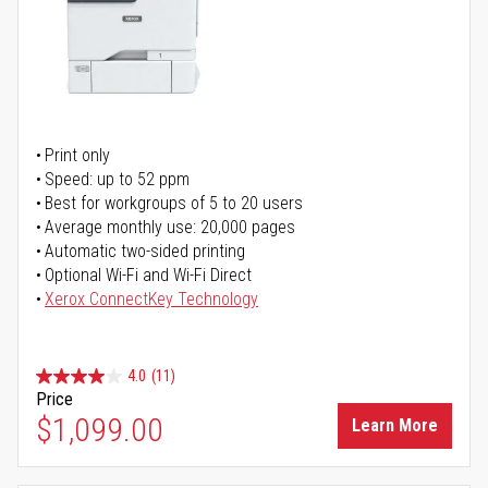
Print only
Speed: up to 52 ppm
Best for workgroups of 5 to 20 users
Average monthly use: 20,000 pages
Automatic two-sided printing
Optional Wi-Fi and Wi-Fi Direct
Xerox ConnectKey Technology
4.0
(11)
Price
$1,099.00
Learn More