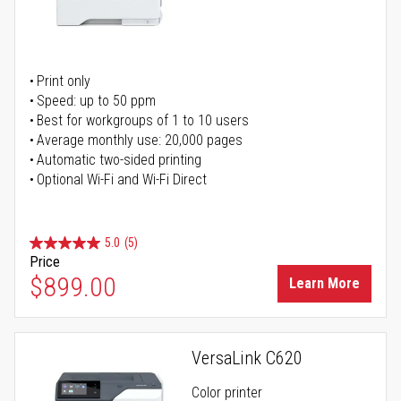
Print only
Speed: up to 50 ppm
Best for workgroups of 1 to 10 users
Average monthly use: 20,000 pages
Automatic two-sided printing
Optional Wi-Fi and Wi-Fi Direct
5.0
(5)
Price
$899.00
Learn More
VersaLink C620
Color printer