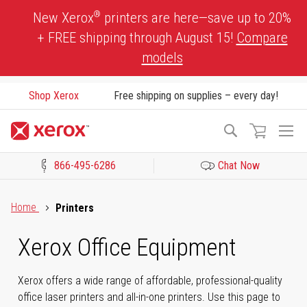
Skip
®
New Xerox
printers are here—save up to 20%
to
+ FREE shipping through August 15!
Compare
Content
models
Shop Xerox
Free shipping on supplies – every day!
To
Search
Na
866-495-6286
Chat Now
Click to view our Accessibility Statement or Contact us with acces
Home
Printers
Xerox Office Equipment
Xerox offers a wide range of affordable, professional-quality
office laser printers and all-in-one printers. Use this page to