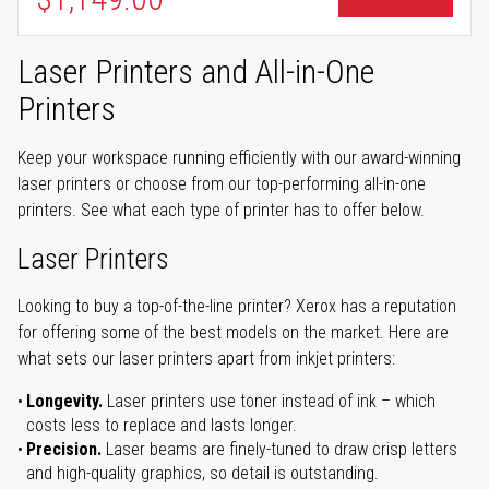
Laser Printers and All-in-One
Printers
Keep your workspace running efficiently with our award-winning
laser printers or choose from our top-performing all-in-one
printers. See what each type of printer has to offer below.
Laser Printers
Looking to buy a top-of-the-line printer? Xerox has a reputation
for offering some of the best models on the market. Here are
what sets our laser printers apart from inkjet printers:
Longevity.
Laser printers use toner instead of ink – which
costs less to replace and lasts longer.
Precision.
Laser beams are finely-tuned to draw crisp letters
and high-quality graphics, so detail is outstanding.