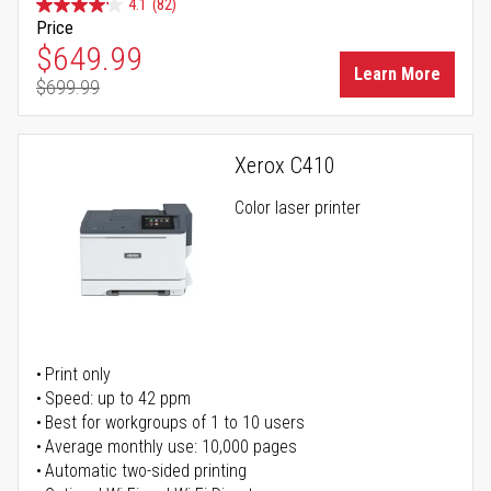
4.1
(82)
Price
Special Price
$649.99
Learn More
$699.99
Regular Price
Xerox C410
Color laser printer
Print only
Speed: up to 42 ppm
Best for workgroups of 1 to 10 users
Average monthly use: 10,000 pages
Automatic two-sided printing