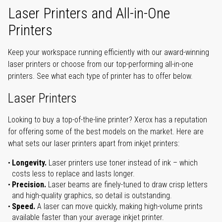
Laser Printers and All-in-One
Printers
Keep your workspace running efficiently with our award-winning
laser printers or choose from our top-performing all-in-one
printers. See what each type of printer has to offer below.
Laser Printers
Looking to buy a top-of-the-line printer? Xerox has a reputation
for offering some of the best models on the market. Here are
what sets our laser printers apart from inkjet printers:
Longevity.
Laser printers use toner instead of ink – which
costs less to replace and lasts longer.
Precision.
Laser beams are finely-tuned to draw crisp letters
and high-quality graphics, so detail is outstanding.
Speed.
A laser can move quickly, making high-volume prints
available faster than your average inkjet printer.