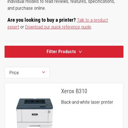
individual models to read reviews, features, specifications,
and purchase online.
Are you looking to buy a printer?
Talk to a product
expert
or
Download our quick reference guide
.
Filter Products
Xerox B310
Black-and-white laser printer