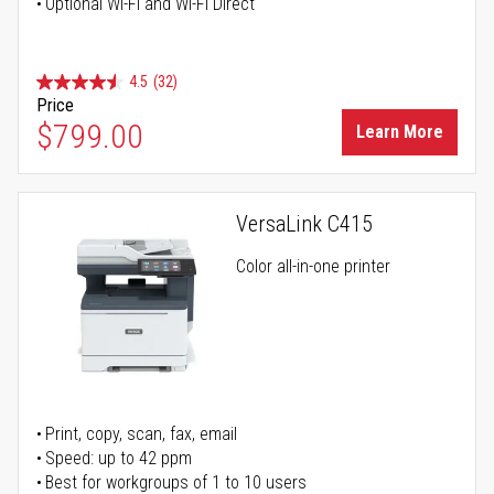
Optional Wi-Fi and Wi-Fi Direct
4.5
(32)
Price
$799.00
Learn More
VersaLink C415
Color all-in-one printer
Print, copy, scan, fax, email
Speed: up to 42 ppm
Best for workgroups of 1 to 10 users