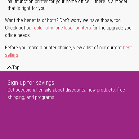
multifunction printer for your home office – there is a model
that is right for you.
Want the benefits of both? Don't worry we have those, too.
Check out our
color all-in-one laser printers
for the upgrade your
office needs.
Before you make a printer choice, view a list of our current
best
sellers
.
Top
Sign up for savings
Get occasional emails about discounts, new products, free
shipping, and programs.