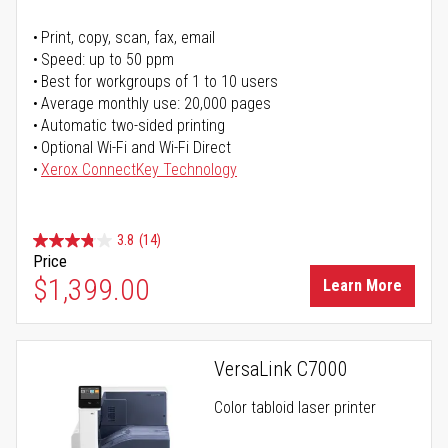
Print, copy, scan, fax, email
Speed: up to 50 ppm
Best for workgroups of 1 to 10 users
Average monthly use: 20,000 pages
Automatic two-sided printing
Optional Wi-Fi and Wi-Fi Direct
Xerox ConnectKey Technology
3.8
(14)
Price
$1,399.00
Learn More
VersaLink C7000
Color tabloid laser printer