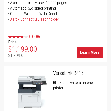
Average monthly use: 10,000 pages
Automatic two-sided printing
Optional Wi-Fi and Wi-Fi Direct
Xerox ConnectKey Technology
3.8
(80)
Price
Special Price
$1,199.00
Learn More
$1,399.00
Regular Price
VersaLink B415
Black-and-white all-in-one
printer