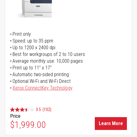
Print only
Speed: up to 35 ppm
Up to 1200 x 2400 dpi
Best for workgroups of 2 to 10 users
Average monthly use: 10,000 pages
Print up to 11" x 17"
Automatic two-sided printing
Optional Wi-Fi and Wi-Fi Direct
Xerox ConnectKey Technology
3.5
(102)
Price
$1,999.00
Learn More