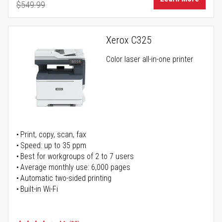
$549.99
Regular Price
Xerox C325
Color laser all-in-one printer
Print, copy, scan, fax
Speed: up to 35 ppm
Best for workgroups of 2 to 7 users
Average monthly use: 6,000 pages
Automatic two-sided printing
Built-in Wi-Fi