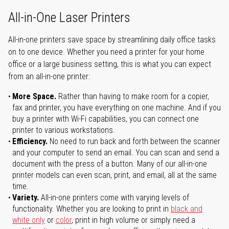
All-in-One Laser Printers
All-in-one printers save space by streamlining daily office tasks
on to one device. Whether you need a printer for your home
office or a large business setting, this is what you can expect
from an all-in-one printer:
More Space.
Rather than having to make room for a copier,
fax and printer, you have everything on one machine. And if you
buy a printer with Wi-Fi capabilities, you can connect one
printer to various workstations.
Efficiency.
No need to run back and forth between the scanner
and your computer to send an email. You can scan and send a
document with the press of a button. Many of our all-in-one
printer models can even scan, print, and email, all at the same
time.
Variety.
All-in-one printers come with varying levels of
functionality. Whether you are looking to print in
black and
white only
or
color
, print in high volume or simply need a