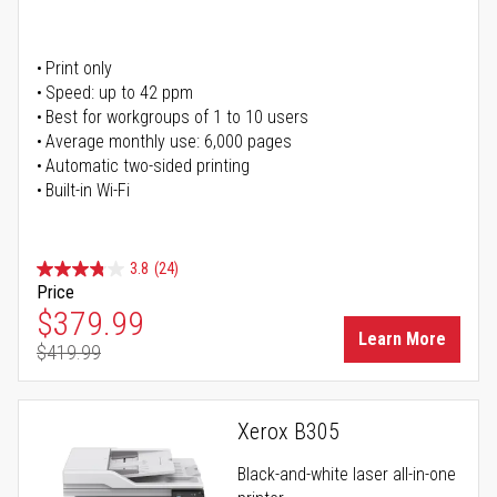
Print only
Speed: up to 42 ppm
Best for workgroups of 1 to 10 users
Average monthly use: 6,000 pages
Automatic two-sided printing
Built-in Wi-Fi
3.8
(24)
Price
Special Price
$379.99
Learn More
$419.99
Regular Price
Xerox B305
Black-and-white laser all-in-one