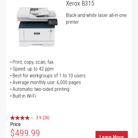
Xerox B315
Black-and-white laser all-in-one
printer
Print, copy, scan, fax
Speed: up to 42 ppm
Best for workgroups of 1 to 10 users
Average monthly use: 6,000 pages
Automatic two-sided printing
Built-in Wi-Fi
3.9
(26)
Price
Special Price
$499.99
Learn More