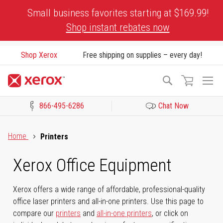
Skip
Small business favorites starting at $169.99!
to
Shop instant rebates now
Content
Shop Xerox
Free shipping on supplies – every day!
To
Search
Na
866-495-6286
Chat Now
Click to view our Accessibility Statement or Contact us with acces
Home
Printers
Xerox Office Equipment
Xerox offers a wide range of affordable, professional-quality
office laser printers and all-in-one printers. Use this page to
compare our
printers
and
all-in-one printers
, or click on