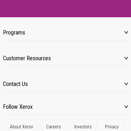
Programs
Customer Resources
Contact Us
Follow Xerox
About Xerox
Careers
Investors
Privacy