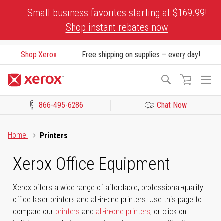
Skip
Small business favorites starting at $169.99!
to
Shop instant rebates now
Content
Shop Xerox
Free shipping on supplies – every day!
To
Search
Na
866-495-6286
Chat Now
Click to view our Accessibility Statement or Contact us with acces
Home
Printers
Xerox Office Equipment
Xerox offers a wide range of affordable, professional-quality
office laser printers and all-in-one printers. Use this page to
compare our
printers
and
all-in-one printers
, or click on