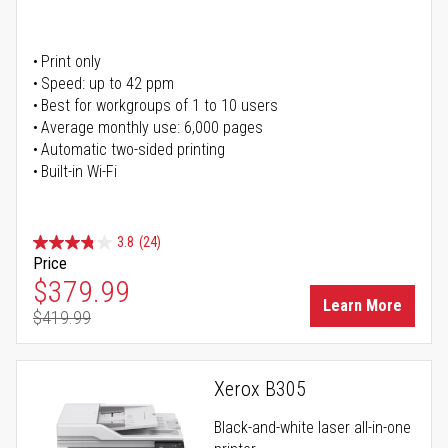
Print only
Speed: up to 42 ppm
Best for workgroups of 1 to 10 users
Average monthly use: 6,000 pages
Automatic two-sided printing
Built-in Wi-Fi
3.8
(24)
Price
Special Price
$379.99
Learn More
$419.99
Regular Price
Xerox B305
Black-and-white laser all-in-one