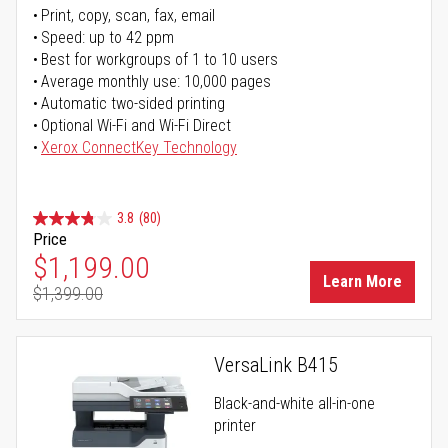
Print, copy, scan, fax, email
Speed: up to 42 ppm
Best for workgroups of 1 to 10 users
Average monthly use: 10,000 pages
Automatic two-sided printing
Optional Wi-Fi and Wi-Fi Direct
Xerox ConnectKey Technology
3.8
(80)
Price
Special Price
$1,199.00
Learn More
$1,399.00
Regular Price
VersaLink B415
Black-and-white all-in-one
printer