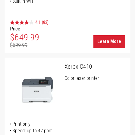
Built-in Wi-Fi
4.1
(82)
Price
Special Price
$649.99
Learn More
$699.99
Regular Price
Xerox C410
Color laser printer
Print only
Speed: up to 42 ppm