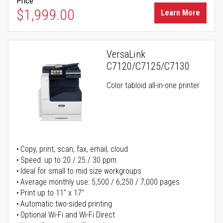
Price
$1,999.00
Learn More
VersaLink
C7120/C7125/C7130
Color tabloid all-in-one printer
Copy, print, scan, fax, email, cloud
Speed: up to 20 / 25 / 30 ppm
Ideal for small to mid size workgroups
Average monthly use: 5,500 / 6,250 / 7,000 pages
Print up to 11" x 17"
Automatic two-sided printing
Optional Wi-Fi and Wi-Fi Direct