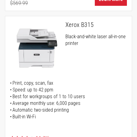
$569.99
Regular Price
Xerox B315
Black-and-white laser all-in-one
printer
Print, copy, scan, fax
Speed: up to 42 ppm
Best for workgroups of 1 to 10 users
Average monthly use: 6,000 pages
Automatic two-sided printing
Built-in Wi-Fi