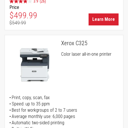
3.9
(26)
Price
Special Price
$499.99
Learn More
$549.99
Regular Price
Xerox C325
Color laser all-in-one printer
Print, copy, scan, fax
Speed: up to 35 ppm
Best for workgroups of 2 to 7 users
Average monthly use: 6,000 pages
Automatic two-sided printing