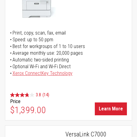
Print, copy, scan, fax, email
Speed: up to 50 ppm
Best for workgroups of 1 to 10 users
Average monthly use: 20,000 pages
Automatic two-sided printing
Optional Wi-Fi and Wi-Fi Direct
Xerox ConnectKey Technology
3.8
(14)
Price
$1,399.00
Learn More
VersaLink C7000