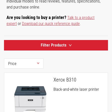
individual models to read reviews, features, specifications,
and purchase online.
Are you looking to buy a printer?
Talk to a product
expert
or
Download our quick reference guide
.
Filter Products
Xerox B310
Black-and-white laser printer