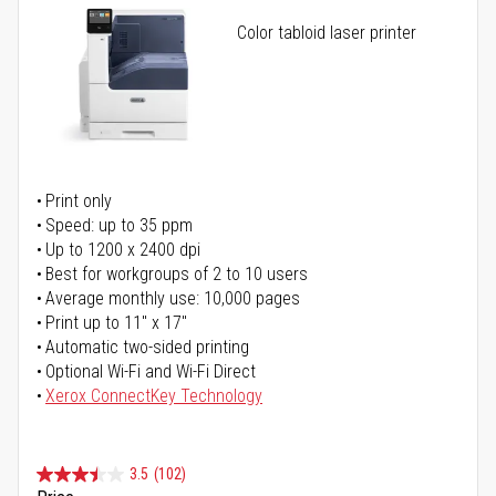
Color tabloid laser printer
Print only
Speed: up to 35 ppm
Up to 1200 x 2400 dpi
Best for workgroups of 2 to 10 users
Average monthly use: 10,000 pages
Print up to 11" x 17"
Automatic two-sided printing
Optional Wi-Fi and Wi-Fi Direct
Xerox ConnectKey Technology
3.5
(102)