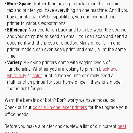
More Space.
Rather than having to make room for a copier,
fax and printer, you have everything on one machine. And if you
buy a printer with Wi-Fi capabilities, you can connect one
printer to various workstations.
Efficiency.
No need to run back and forth between the scanner
and your computer to send an email. You can scan and send a
document with the press of a button. Many of our all-in-one
printer models can even scan, print, and email, all at the same
time.
Variety.
All-in-one printers come with varying levels of
functionality. Whether you are looking to print in
black and
white only
or
color
, print in high volume or simply need a
multifunction printer for your home office – there is a model
that is right for you.
Want the benefits of both? Don't worry we have those, too.
Check out our
color all-in-one laser printers
for the upgrade your
office needs.
Before you make a printer choice, view a list of our current
best