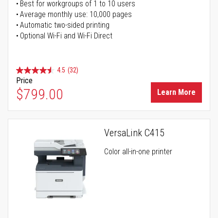
Best for workgroups of 1 to 10 users
Average monthly use: 10,000 pages
Automatic two-sided printing
Optional Wi-Fi and Wi-Fi Direct
4.5
(32)
Price
$799.00
Learn More
VersaLink C415
Color all-in-one printer