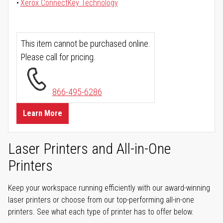
Xerox ConnectKey Technology
This item cannot be purchased online.
Please call for pricing.
866-495-6286
Learn More
Laser Printers and All-in-One
Printers
Keep your workspace running efficiently with our award-winning
laser printers or choose from our top-performing all-in-one
printers. See what each type of printer has to offer below.