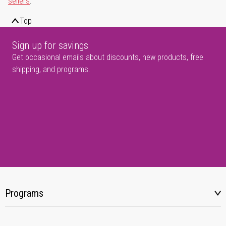
sellers
.
Top
Sign up for savings
Get occasional emails about discounts, new products, free
shipping, and programs.
Programs