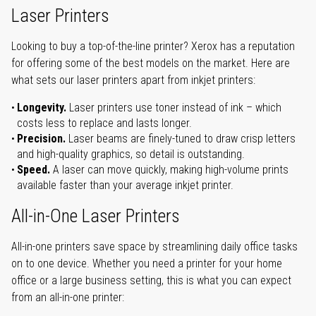
Laser Printers
Looking to buy a top-of-the-line printer? Xerox has a reputation
for offering some of the best models on the market. Here are
what sets our laser printers apart from inkjet printers:
Longevity.
Laser printers use toner instead of ink – which
costs less to replace and lasts longer.
Precision.
Laser beams are finely-tuned to draw crisp letters
and high-quality graphics, so detail is outstanding.
Speed.
A laser can move quickly, making high-volume prints
available faster than your average inkjet printer.
All-in-One Laser Printers
All-in-one printers save space by streamlining daily office tasks
on to one device. Whether you need a printer for your home
office or a large business setting, this is what you can expect
from an all-in-one printer: