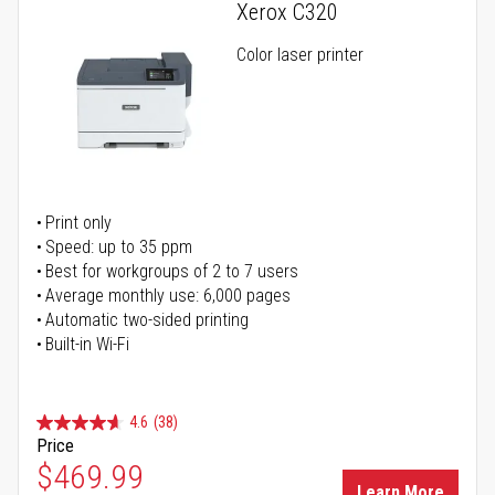
Xerox C320
Color laser printer
Print only
Speed: up to 35 ppm
Best for workgroups of 2 to 7 users
Average monthly use: 6,000 pages
Automatic two-sided printing
Built-in Wi-Fi
4.6
(38)
Price
Special Price
$469.99
Learn More