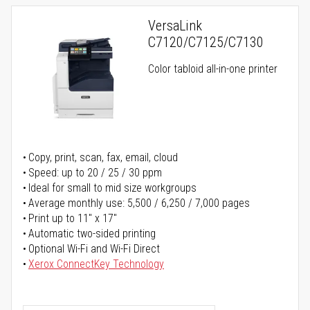
VersaLink
C7120/C7125/C7130
Color tabloid all-in-one printer
Copy, print, scan, fax, email, cloud
Speed: up to 20 / 25 / 30 ppm
Ideal for small to mid size workgroups
Average monthly use: 5,500 / 6,250 / 7,000 pages
Print up to 11" x 17"
Automatic two-sided printing
Optional Wi-Fi and Wi-Fi Direct
Xerox ConnectKey Technology