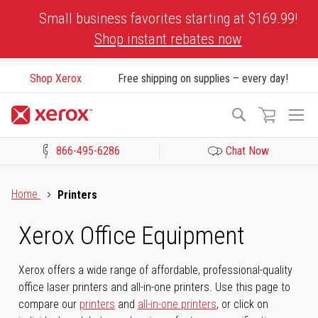
Skip
Small business favorites starting at $169.99!
to
Shop instant rebates now
Content
Shop Xerox
Free shipping on supplies – every day!
To
Search
Na
866-495-6286
Chat Now
Click to view our Accessibility Statement or Contact us with acces
Home
Printers
Xerox Office Equipment
Xerox offers a wide range of affordable, professional-quality
office laser printers and all-in-one printers. Use this page to
compare our
printers
and
all-in-one printers
, or click on