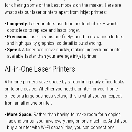
for offering some of the best models on the market. Here are
what sets our laser printers apart from inkjet printers:
Longevity.
Laser printers use toner instead of ink – which
costs less to replace and lasts longer.
Precision.
Laser beams are finely-tuned to draw crisp letters
and high-quality graphics, so detail is outstanding.
Speed.
A laser can move quickly, making high-volume prints
available faster than your average inkjet printer.
All-in-One Laser Printers
All-in-one printers save space by streamlining daily office tasks
on to one device. Whether you need a printer for your home
office or a large business setting, this is what you can expect
from an all-in-one printer:
More Space.
Rather than having to make room for a copier,
fax and printer, you have everything on one machine. And if you
buy a printer with Wi-Fi capabilities, you can connect one