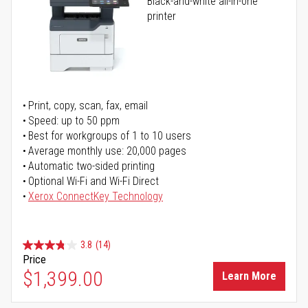
Black-and-white all-in-one
printer
Print, copy, scan, fax, email
Speed: up to 50 ppm
Best for workgroups of 1 to 10 users
Average monthly use: 20,000 pages
Automatic two-sided printing
Optional Wi-Fi and Wi-Fi Direct
Xerox ConnectKey Technology
3.8
(14)
Price
$1,399.00
Learn More