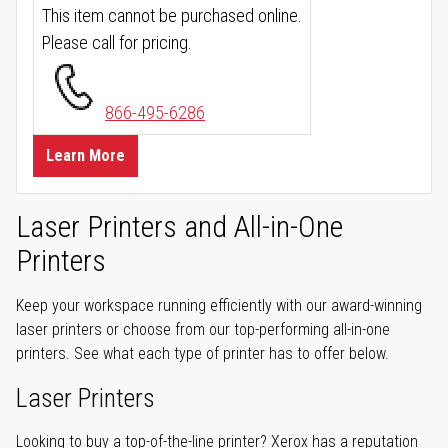
This item cannot be purchased online.
Please call for pricing.
866-495-6286
Learn More
Laser Printers and All-in-One
Printers
Keep your workspace running efficiently with our award-winning
laser printers or choose from our top-performing all-in-one
printers. See what each type of printer has to offer below.
Laser Printers
Looking to buy a top-of-the-line printer? Xerox has a reputation