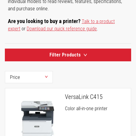
individual models to read reviews, features, specifications,
and purchase online.
Are you looking to buy a printer?
Talk to a product
expert
or
Download our quick reference guide
.
Filter Products
VersaLink C415
Color all-in-one printer