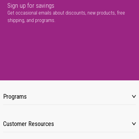
Sign up for savings
Get occasional emails about discounts, new products, free
shipping, and programs.
Programs
Customer Resources