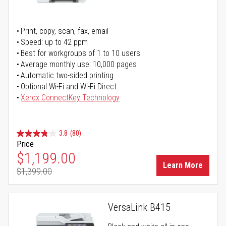
Print, copy, scan, fax, email
Speed: up to 42 ppm
Best for workgroups of 1 to 10 users
Average monthly use: 10,000 pages
Automatic two-sided printing
Optional Wi-Fi and Wi-Fi Direct
Xerox ConnectKey Technology
3.8
(80)
Price
Special Price
$1,199.00
Learn More
$1,399.00
Regular Price
VersaLink B415