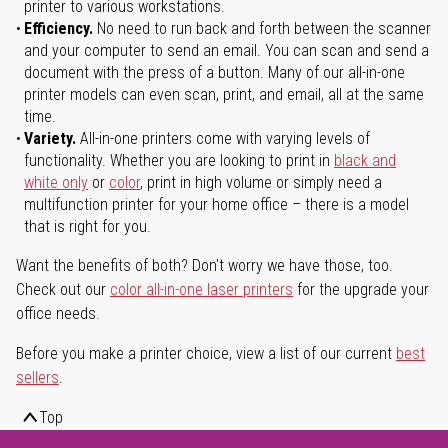
printer to various workstations.
Efficiency.
No need to run back and forth between the scanner
and your computer to send an email. You can scan and send a
document with the press of a button. Many of our all-in-one
printer models can even scan, print, and email, all at the same
time.
Variety.
All-in-one printers come with varying levels of
functionality. Whether you are looking to print in
black and
white only
or
color
, print in high volume or simply need a
multifunction printer for your home office – there is a model
that is right for you.
Want the benefits of both? Don't worry we have those, too.
Check out our
color all-in-one laser printers
for the upgrade your
office needs.
Before you make a printer choice, view a list of our current
best
sellers
.
Top