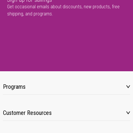
Get occasional emails about discounts, new products, free
shipping, and programs.
Programs
Customer Resources