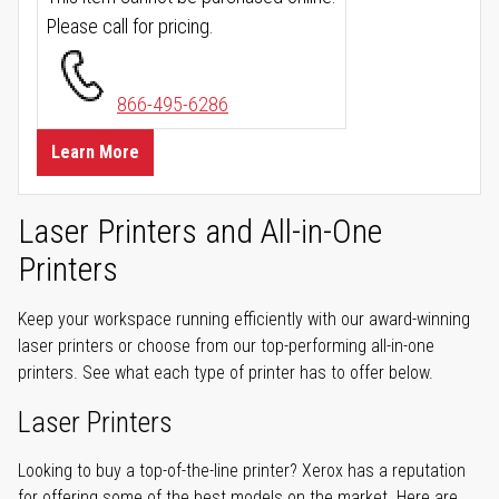
Please call for pricing.
866-495-6286
Learn More
Laser Printers and All-in-One
Printers
Keep your workspace running efficiently with our award-winning
laser printers or choose from our top-performing all-in-one
printers. See what each type of printer has to offer below.
Laser Printers
Looking to buy a top-of-the-line printer? Xerox has a reputation
for offering some of the best models on the market. Here are