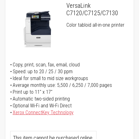
VersaLink
C7120/C7125/C7130
Color tabloid all-in-one printer
Copy, print, scan, fax, email, cloud
Speed: up to 20 / 25 / 30 ppm
Ideal for small to mid size workgroups
Average monthly use: 5,500 / 6,250 / 7,000 pages
Print up to 11" x 17"
Automatic two-sided printing
Optional Wi-Fi and Wi-Fi Direct
Xerox ConnectKey Technology
This item cannot be purchased online.