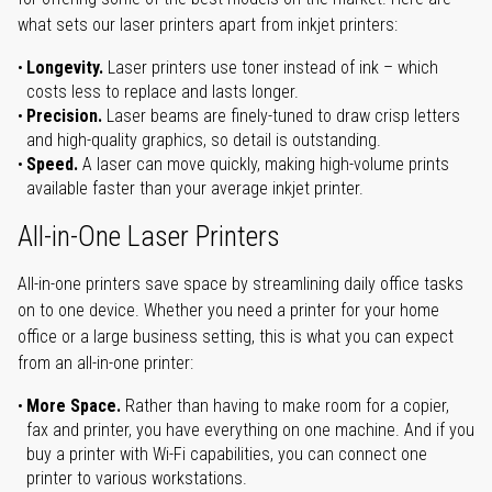
what sets our laser printers apart from inkjet printers:
Longevity.
Laser printers use toner instead of ink – which
costs less to replace and lasts longer.
Precision.
Laser beams are finely-tuned to draw crisp letters
and high-quality graphics, so detail is outstanding.
Speed.
A laser can move quickly, making high-volume prints
available faster than your average inkjet printer.
All-in-One Laser Printers
All-in-one printers save space by streamlining daily office tasks
on to one device. Whether you need a printer for your home
office or a large business setting, this is what you can expect
from an all-in-one printer:
More Space.
Rather than having to make room for a copier,
fax and printer, you have everything on one machine. And if you
buy a printer with Wi-Fi capabilities, you can connect one
printer to various workstations.