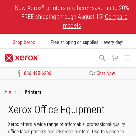
Skip
®
New Xerox
printers are here—save up to 20%
to
+ FREE shipping through August 15!
Compare
Content
models
Shop Xerox
Free shipping on supplies – every day!
To
Search
Na
866-495-6286
Chat Now
Click to view our Accessibility Statement or Contact us with acces
Home
Printers
Xerox Office Equipment
Xerox offers a wide range of affordable, professional-quality
office laser printers and all-in-one printers. Use this page to