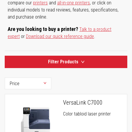
compare our
printers
and
all-in-one printers
, or click on
individual models to read reviews, features, specifications,
and purchase online.
Are you looking to buy a printer?
Talk to a product
expert
or
Download our quick reference guide
.
Filter Products
VersaLink C7000
Color tabloid laser printer