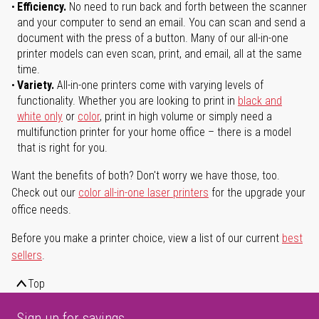
Efficiency.
No need to run back and forth between the scanner
and your computer to send an email. You can scan and send a
document with the press of a button. Many of our all-in-one
printer models can even scan, print, and email, all at the same
time.
Variety.
All-in-one printers come with varying levels of
functionality. Whether you are looking to print in
black and
white only
or
color
, print in high volume or simply need a
multifunction printer for your home office – there is a model
that is right for you.
Want the benefits of both? Don't worry we have those, too.
Check out our
color all-in-one laser printers
for the upgrade your
office needs.
Before you make a printer choice, view a list of our current
best
sellers
.
Top
Sign up for savings