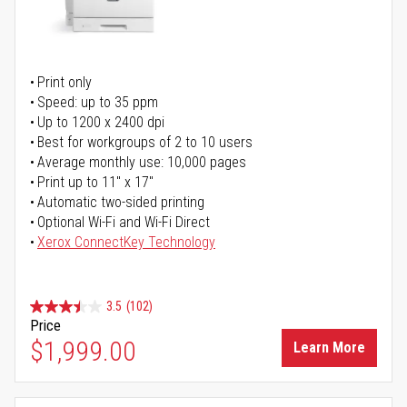
Print only
Speed: up to 35 ppm
Up to 1200 x 2400 dpi
Best for workgroups of 2 to 10 users
Average monthly use: 10,000 pages
Print up to 11" x 17"
Automatic two-sided printing
Optional Wi-Fi and Wi-Fi Direct
Xerox ConnectKey Technology
3.5
(102)
Price
$1,999.00
Learn More