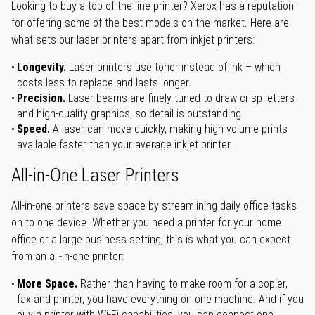
Looking to buy a top-of-the-line printer? Xerox has a reputation
for offering some of the best models on the market. Here are
what sets our laser printers apart from inkjet printers:
Longevity.
Laser printers use toner instead of ink – which
costs less to replace and lasts longer.
Precision.
Laser beams are finely-tuned to draw crisp letters
and high-quality graphics, so detail is outstanding.
Speed.
A laser can move quickly, making high-volume prints
available faster than your average inkjet printer.
All-in-One Laser Printers
All-in-one printers save space by streamlining daily office tasks
on to one device. Whether you need a printer for your home
office or a large business setting, this is what you can expect
from an all-in-one printer:
More Space.
Rather than having to make room for a copier,
fax and printer, you have everything on one machine. And if you
buy a printer with Wi-Fi capabilities, you can connect one