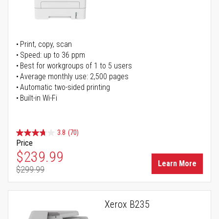
Print, copy, scan
Speed: up to 36 ppm
Best for workgroups of 1 to 5 users
Average monthly use: 2,500 pages
Automatic two-sided printing
Built-in Wi-Fi
3.8
(70)
Price
Special Price
$239.99
Learn More
$299.99
Regular Price
Xerox B235