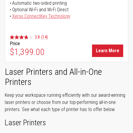
Automatic two-sided printing
Optional Wi-Fi and Wi-Fi Direct
Xerox ConnectKey Technology
3.8
(14)
Price
$1,399.00
Learn More
Laser Printers and All-in-One
Printers
Keep your workspace running efficiently with our award-winning
laser printers or choose from our top-performing all-in-one
printers. See what each type of printer has to offer below.
Laser Printers