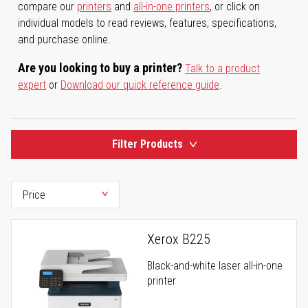
compare our
printers
and
all-in-one printers
, or click on
individual models to read reviews, features, specifications,
and purchase online.
Are you looking to buy a printer?
Talk to a product
expert
or
Download our quick reference guide
.
Filter Products
Xerox B225
Black-and-white laser all-in-one
printer