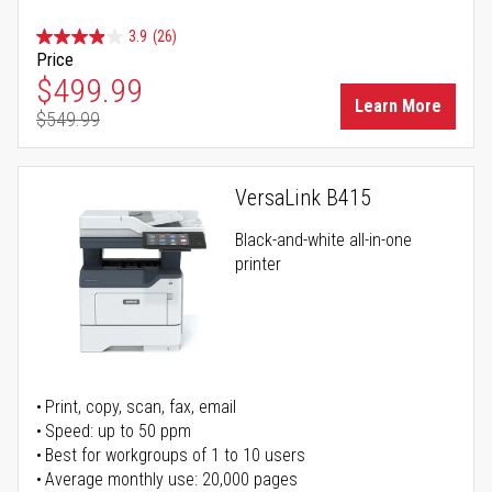
3.9
(26)
Price
Special Price
$499.99
Learn More
$549.99
Regular Price
VersaLink B415
Black-and-white all-in-one
printer
Print, copy, scan, fax, email
Speed: up to 50 ppm
Best for workgroups of 1 to 10 users
Average monthly use: 20,000 pages