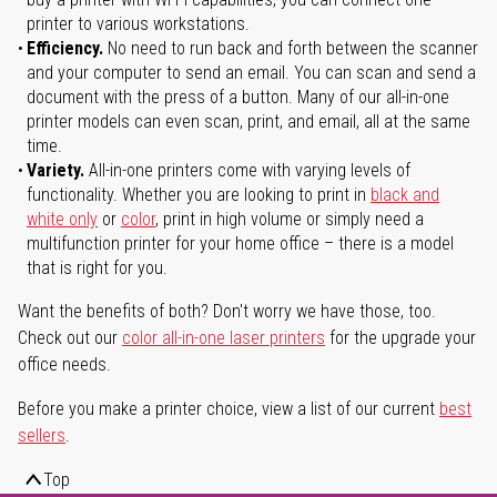
printer to various workstations.
Efficiency.
No need to run back and forth between the scanner
and your computer to send an email. You can scan and send a
document with the press of a button. Many of our all-in-one
printer models can even scan, print, and email, all at the same
time.
Variety.
All-in-one printers come with varying levels of
functionality. Whether you are looking to print in
black and
white only
or
color
, print in high volume or simply need a
multifunction printer for your home office – there is a model
that is right for you.
Want the benefits of both? Don't worry we have those, too.
Check out our
color all-in-one laser printers
for the upgrade your
office needs.
Before you make a printer choice, view a list of our current
best
sellers
.
Top