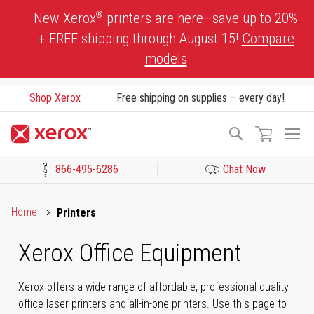
Skip
®
New Xerox
printers are here—save up to 20%
to
+ FREE shipping through August 15!
Compare
Content
models
Shop Xerox
Free shipping on supplies – every day!
To
Search
Na
866-495-6286
Chat Now
Click to view our Accessibility Statement or Contact us with acces
Home
Printers
Xerox Office Equipment
Xerox offers a wide range of affordable, professional-quality
office laser printers and all-in-one printers. Use this page to