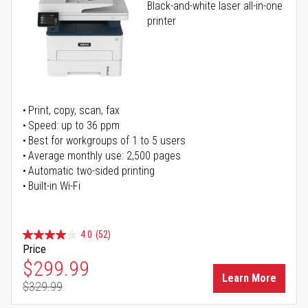
Black-and-white laser all-in-one
printer
Print, copy, scan, fax
Speed: up to 36 ppm
Best for workgroups of 1 to 5 users
Average monthly use: 2,500 pages
Automatic two-sided printing
Built-in Wi-Fi
4.0
(52)
Price
Special Price
$299.99
Learn More
$329.99
Regular Price