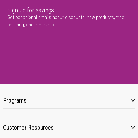
Sign up for savings
Get occasional emails about discounts, new products, free
shipping, and programs.
Programs
Customer Resources