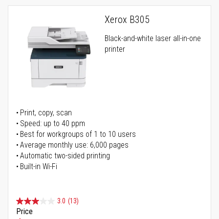
Xerox B305
Black-and-white laser all-in-one
printer
Print, copy, scan
Speed: up to 40 ppm
Best for workgroups of 1 to 10 users
Average monthly use: 6,000 pages
Automatic two-sided printing
Built-in Wi-Fi
3.0
(13)
Price