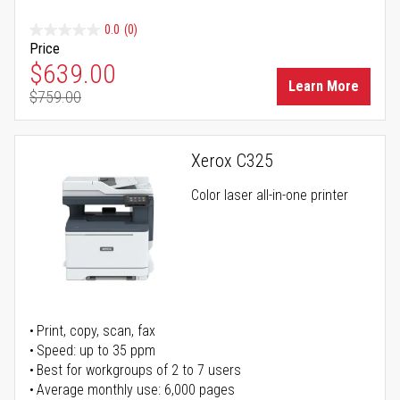
0.0
(0)
Price
Special Price
$639.00
Learn More
$759.00
Regular Price
Xerox C325
Color laser all-in-one printer
Print, copy, scan, fax
Speed: up to 35 ppm
Best for workgroups of 2 to 7 users
Average monthly use: 6,000 pages