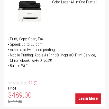
Color Laser All-in-One Printer
Print, Copy, Scan, Fax
Speed: up to 26 ppm
Automatic two-sided printing
Mobile Printing: Apple AirPrint®, Mopria® Print Service,
Chromebook, Wi-Fi Direct®
Built-in Wi-Fi
0.0
(0)
Price
Special Price
$489.00
Learn More
$549.00
Regular Price