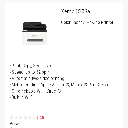
Xerox C303a
Color Laser All-in-One Printer
Print, Copy, Scan, Fax
Speed: up to 32 ppm
Automatic two-sided printing
Mobile Printing: Apple AirPrint®, Mopria® Print Service,
Chromebook, Wi-Fi Direct®
Built-in Wi-Fi
0.0
(0)
Price