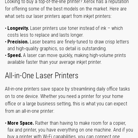
Looking to buy a top-of-the-line printer? Xerox has a reputation
for offering some of the best models on the market. Here are
what sets our laser printers apart from inkjet printers:
Longevity.
Laser printers use toner instead of ink – which
costs less to replace and lasts longer.
Precision.
Laser beams are finely-tuned to draw crisp letters
and high-quality graphics, so detail is outstanding.
Speed.
A laser can move quickly, making high-volume prints
available faster than your average inkjet printer.
All-in-One Laser Printers
All-in-one printers save space by streamlining daily office tasks
on to one device. Whether you need a printer for your home
office or a large business setting, this is what you can expect
from an all-in-one printer:
More Space.
Rather than having to make room for a copier,
fax and printer, you have everything on one machine. And if you
buy a printer with Wi-Fi capabilities, you can connect one