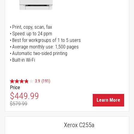
Print, copy, scan, fax
Speed: up to 24 ppm
Best for workgroups of 1 to 5 users
Average monthly use: 1,500 pages
Automatic two-sided printing
Built-in Wi-Fi
3.9
(191)
Price
Special Price
$449.99
Learn More
$579.99
Regular Price
Xerox C255a