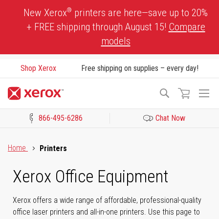
Skip
®
New Xerox
printers are here—save up to 20%
to
+ FREE shipping through August 15!
Compare
Content
models
Shop Xerox
Free shipping on supplies – every day!
To
Search
Na
866-495-6286
Chat Now
Click to view our Accessibility Statement or Contact us with acces
Home
Printers
Xerox Office Equipment
Xerox offers a wide range of affordable, professional-quality
office laser printers and all-in-one printers. Use this page to