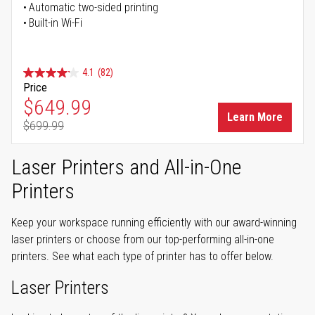
Automatic two-sided printing
Built-in Wi-Fi
4.1
(82)
Price
Special Price
$649.99
Learn More
$699.99
Regular Price
Laser Printers and All-in-One
Printers
Keep your workspace running efficiently with our award-winning
laser printers or choose from our top-performing all-in-one
printers. See what each type of printer has to offer below.
Laser Printers