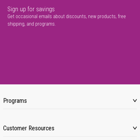
Sign up for savings
Get occasional emails about discounts, new products, free
shipping, and programs.
Programs
Customer Resources