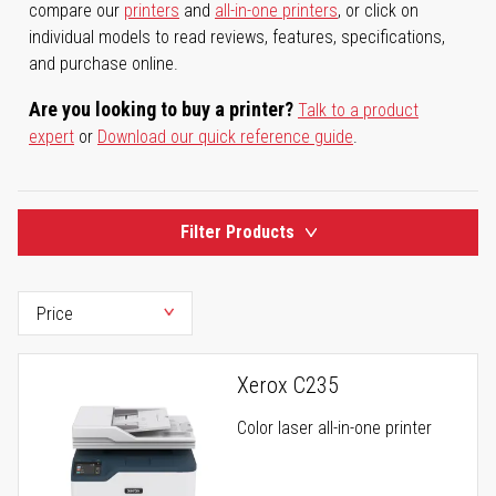
compare our
printers
and
all-in-one printers
, or click on
individual models to read reviews, features, specifications,
and purchase online.
Are you looking to buy a printer?
Talk to a product
expert
or
Download our quick reference guide
.
Filter Products
Xerox C235
Color laser all-in-one printer