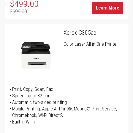
Special Price
$499.00
Learn More
$699.00
Regular Price
Xerox C305ae
Color Laser All-in-One Printer
Print, Copy, Scan, Fax
Speed: up to 32 ppm
Automatic two-sided printing
Mobile Printing: Apple AirPrint®, Mopria® Print Service,
Chromebook, Wi-Fi Direct®
Built-in Wi-Fi