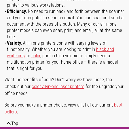
printer to various workstations.
Efficiency.
No need to run back and forth between the scanner
and your computer to send an email. You can scan and send a
document with the press of a button. Many of our all-in-one
printer models can even scan, print, and email, all at the same
time.
Variety.
All-in-one printers come with varying levels of
functionality. Whether you are looking to print in
black and
white only
or
color
, print in high volume or simply need a
multifunction printer for your home office – there is a model
that is right for you.
Want the benefits of both? Don't worry we have those, too.
Check out our
color all-in-one laser printers
for the upgrade your
office needs.
Before you make a printer choice, view a list of our current
best
sellers
.
Top