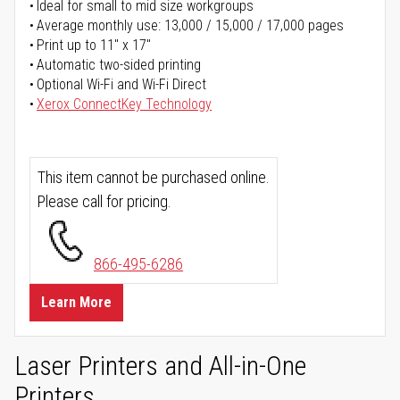
Ideal for small to mid size workgroups
Average monthly use: 13,000 / 15,000 / 17,000 pages
Print up to 11" x 17"
Automatic two-sided printing
Optional Wi-Fi and Wi-Fi Direct
Xerox ConnectKey Technology
This item cannot be purchased online.
Please call for pricing.
866-495-6286
Learn More
Laser Printers and All-in-One
Printers