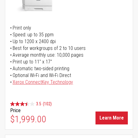
Print only
Speed: up to 35 ppm
Up to 1200 x 2400 dpi
Best for workgroups of 2 to 10 users
Average monthly use: 10,000 pages
Print up to 11" x 17"
Automatic two-sided printing
Optional Wi-Fi and Wi-Fi Direct
Xerox ConnectKey Technology
3.5
(102)
Price
$1,999.00
Learn More