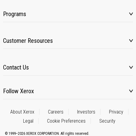
Programs
Customer Resources
Contact Us
Follow Xerox
About Xerox
Careers
Investors
Privacy
Legal
Cookie Preferences
Security
© 1999–2026 XEROX CORPORATION. All rights reserved.