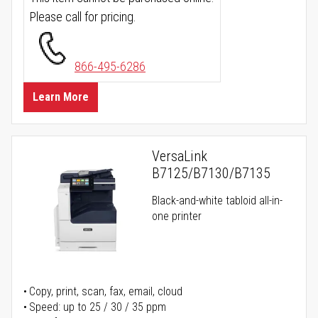
Please call for pricing.
866-495-6286
Learn More
VersaLink
B7125/B7130/B7135
Black-and-white tabloid all-in-
one printer
Copy, print, scan, fax, email, cloud
Speed: up to 25 / 30 / 35 ppm