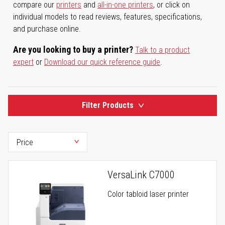
compare our
printers
and
all-in-one printers
, or click on
individual models to read reviews, features, specifications,
and purchase online.
Are you looking to buy a printer?
Talk to a product
expert
or
Download our quick reference guide
.
Filter Products
VersaLink C7000
Color tabloid laser printer