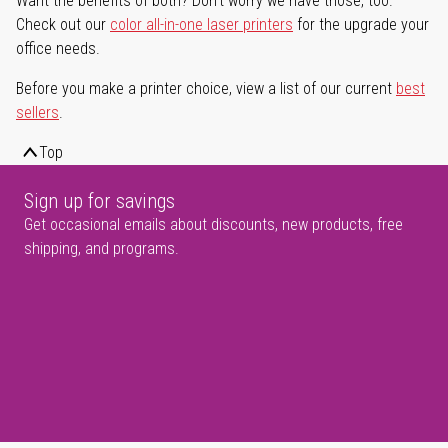
Want the benefits of both? Don't worry we have those, too.
Check out our
color all-in-one laser printers
for the upgrade your
office needs.
Before you make a printer choice, view a list of our current
best
sellers
.
Top
Sign up for savings
Get occasional emails about discounts, new products, free
shipping, and programs.