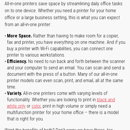
All-in-one printers save space by streamlining daily office tasks
on to one device. Whether you need a printer for your home
office or a large business setting, this is what you can expect
from an all-in-one printer:
More Space.
Rather than having to make room for a copier,
fax and printer, you have everything on one machine. And if you
buy a printer with Wi-Fi capabilities, you can connect one
printer to various workstations.
Efficiency.
No need to run back and forth between the scanner
and your computer to send an email. You can scan and send a
document with the press of a button. Many of our all-in-one
printer models can even scan, print, and email, all at the same
time.
Variety.
All-in-one printers come with varying levels of
functionality. Whether you are looking to print in
black and
white only
or
color
, print in high volume or simply need a
multifunction printer for your home office – there is a model
that is right for you.