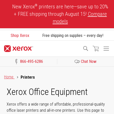
Skip
®
New Xerox
printers are here—save up to 20%
to
+ FREE shipping through August 15!
Compare
Content
models
Shop Xerox
Free shipping on supplies – every day!
To
Search
Na
866-495-6286
Chat Now
Click to view our Accessibility Statement or Contact us with acces
Home
Printers
Xerox Office Equipment
Xerox offers a wide range of affordable, professional-quality
office laser printers and all-in-one printers. Use this page to