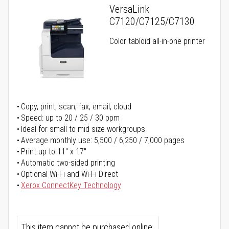
VersaLink
C7120/C7125/C7130
Color tabloid all-in-one printer
Copy, print, scan, fax, email, cloud
Speed: up to 20 / 25 / 30 ppm
Ideal for small to mid size workgroups
Average monthly use: 5,500 / 6,250 / 7,000 pages
Print up to 11" x 17"
Automatic two-sided printing
Optional Wi-Fi and Wi-Fi Direct
Xerox ConnectKey Technology
This item cannot be purchased online.