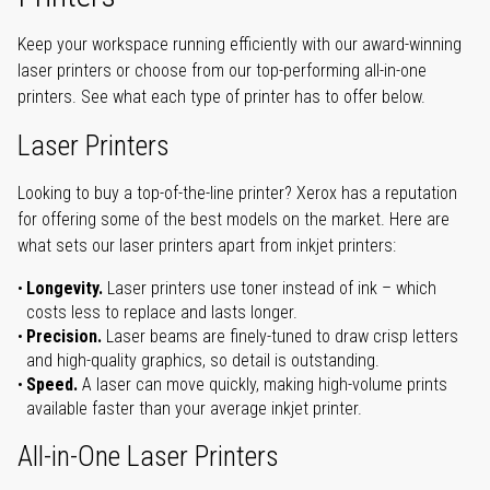
Keep your workspace running efficiently with our award-winning
laser printers or choose from our top-performing all-in-one
printers. See what each type of printer has to offer below.
Laser Printers
Looking to buy a top-of-the-line printer? Xerox has a reputation
for offering some of the best models on the market. Here are
what sets our laser printers apart from inkjet printers:
Longevity.
Laser printers use toner instead of ink – which
costs less to replace and lasts longer.
Precision.
Laser beams are finely-tuned to draw crisp letters
and high-quality graphics, so detail is outstanding.
Speed.
A laser can move quickly, making high-volume prints
available faster than your average inkjet printer.
All-in-One Laser Printers