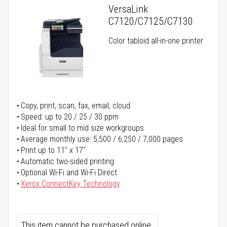
VersaLink
C7120/C7125/C7130
Color tabloid all-in-one printer
Copy, print, scan, fax, email, cloud
Speed: up to 20 / 25 / 30 ppm
Ideal for small to mid size workgroups
Average monthly use: 5,500 / 6,250 / 7,000 pages
Print up to 11" x 17"
Automatic two-sided printing
Optional Wi-Fi and Wi-Fi Direct
Xerox ConnectKey Technology
This item cannot be purchased online.