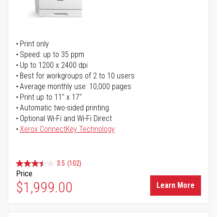
Print only
Speed: up to 35 ppm
Up to 1200 x 2400 dpi
Best for workgroups of 2 to 10 users
Average monthly use: 10,000 pages
Print up to 11" x 17"
Automatic two-sided printing
Optional Wi-Fi and Wi-Fi Direct
Xerox ConnectKey Technology
3.5
(102)
Price
$1,999.00
Learn More