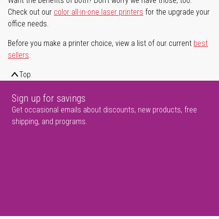
Want the benefits of both? Don't worry we have those, too.
Check out our
color all-in-one laser printers
for the upgrade your
office needs.
Before you make a printer choice, view a list of our current
best
sellers
.
Top
Sign up for savings
Get occasional emails about discounts, new products, free
shipping, and programs.