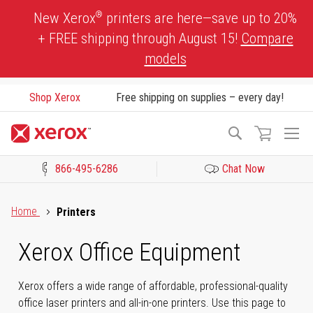
Skip
®
New Xerox
printers are here—save up to 20%
to
+ FREE shipping through August 15!
Compare
Content
models
Shop Xerox
Free shipping on supplies – every day!
To
Search
Na
866-495-6286
Chat Now
Click to view our Accessibility Statement or Contact us with acces
Home
Printers
Xerox Office Equipment
Xerox offers a wide range of affordable, professional-quality
office laser printers and all-in-one printers. Use this page to