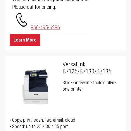
Please call for pricing.
866-495-6286
Learn More
VersaLink
B7125/B7130/B7135
Black-and-white tabloid all-in-
one printer
Copy, print, scan, fax, email, cloud
Speed: up to 25 / 30 / 35 ppm