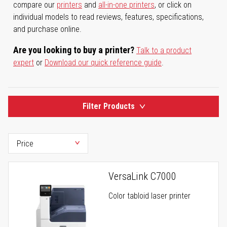
compare our
printers
and
all-in-one printers
, or click on
individual models to read reviews, features, specifications,
and purchase online.
Are you looking to buy a printer?
Talk to a product
expert
or
Download our quick reference guide
.
Filter Products
VersaLink C7000
Color tabloid laser printer