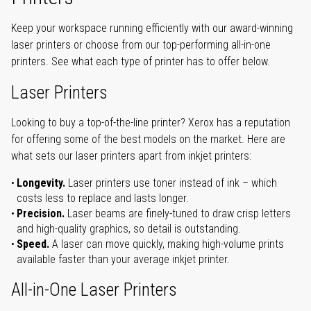
Keep your workspace running efficiently with our award-winning
laser printers or choose from our top-performing all-in-one
printers. See what each type of printer has to offer below.
Laser Printers
Looking to buy a top-of-the-line printer? Xerox has a reputation
for offering some of the best models on the market. Here are
what sets our laser printers apart from inkjet printers:
Longevity.
Laser printers use toner instead of ink – which
costs less to replace and lasts longer.
Precision.
Laser beams are finely-tuned to draw crisp letters
and high-quality graphics, so detail is outstanding.
Speed.
A laser can move quickly, making high-volume prints
available faster than your average inkjet printer.
All-in-One Laser Printers