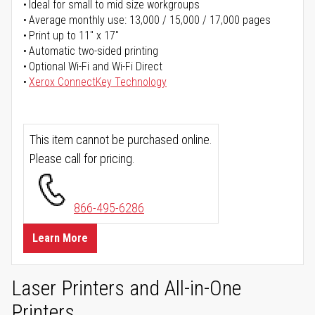
Ideal for small to mid size workgroups
Average monthly use: 13,000 / 15,000 / 17,000 pages
Print up to 11" x 17"
Automatic two-sided printing
Optional Wi-Fi and Wi-Fi Direct
Xerox ConnectKey Technology
This item cannot be purchased online.
Please call for pricing.
866-495-6286
Learn More
Laser Printers and All-in-One
Printers