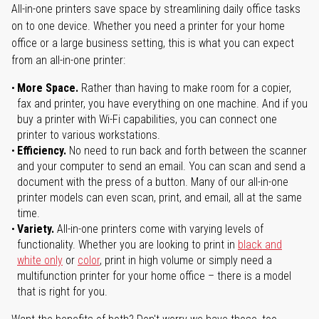
All-in-one printers save space by streamlining daily office tasks
on to one device. Whether you need a printer for your home
office or a large business setting, this is what you can expect
from an all-in-one printer:
More Space.
Rather than having to make room for a copier,
fax and printer, you have everything on one machine. And if you
buy a printer with Wi-Fi capabilities, you can connect one
printer to various workstations.
Efficiency.
No need to run back and forth between the scanner
and your computer to send an email. You can scan and send a
document with the press of a button. Many of our all-in-one
printer models can even scan, print, and email, all at the same
time.
Variety.
All-in-one printers come with varying levels of
functionality. Whether you are looking to print in
black and
white only
or
color
, print in high volume or simply need a
multifunction printer for your home office – there is a model
that is right for you.