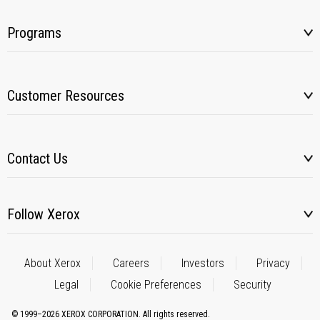
Programs
Customer Resources
Contact Us
Follow Xerox
About Xerox
Careers
Investors
Privacy
Legal
Cookie Preferences
Security
© 1999–2026 XEROX CORPORATION. All rights reserved.