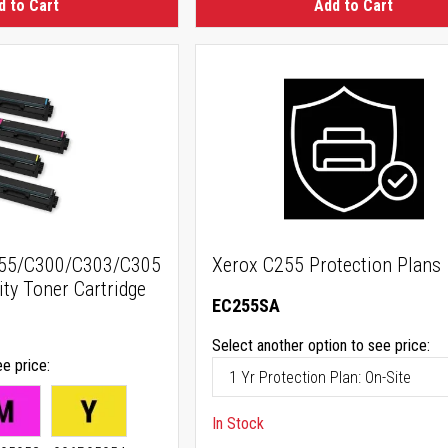
d to Cart
Add to Cart
255/C300/C303/C305
Xerox C255 Protection Plans
ty Toner Cartridge
EC255SA
Select another option to see price:
ee price
In Stock