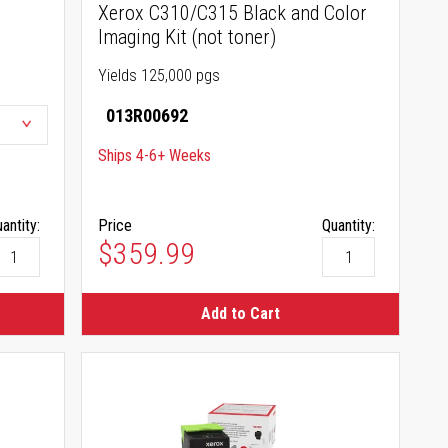
Xerox C310/C315 Black and Color
Imaging Kit (not toner)
Yields 125,000 pgs
013R00692
Ships 4-6+ Weeks
antity:
Price
Quantity:
$359.99
Add to Cart