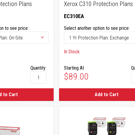
tection Plans
Xerox C310 Protection Plans
EC310EA
on to see price:
Select another option to see price:
In Stock
Quantity:
Starting At
Qu
$89.00
d to Cart
Add to Cart