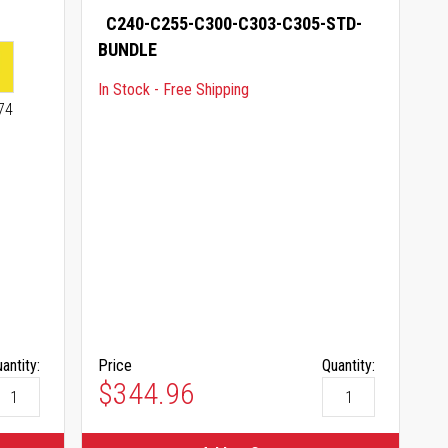
C240-C255-C300-C303-C305-STD-
BUNDLE
In Stock - Free Shipping
74
antity:
Price
Quantity:
$344.96