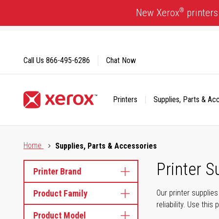
Skip
®
New Xerox
printers
to
Content
Call Us
866-495-6286
Chat Now
Printers
Supplies, Parts & Ac
Click to view our Accessibility Statement or Contact us with
Home
Supplies, Parts & Accessories
Printer S
Printer Brand
Product Family
Our printer supplie
reliability. Use thi
Product Model