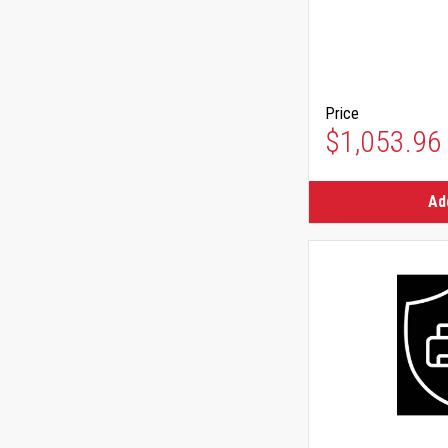
Price
$1,053.96
Ad