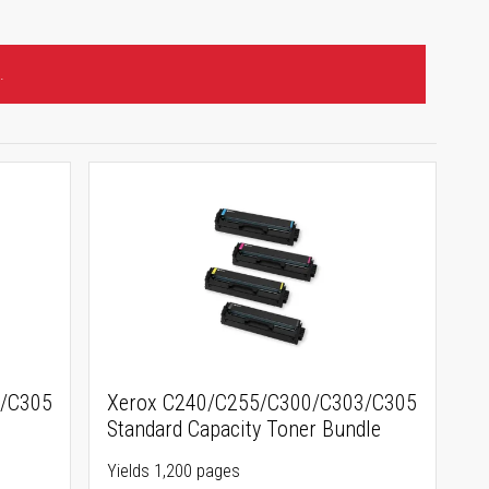
.
3/C305
Xerox C240/C255/C300/C303/C305
e
Standard Capacity Toner Bundle
Yields 1,200 pages