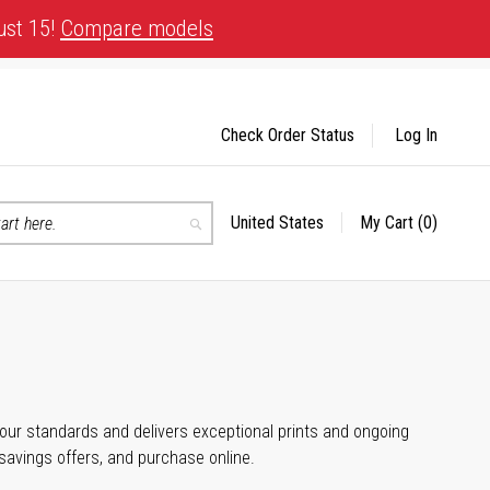
ust 15!
Compare models
Check Order Status
Log In
United States
My Cart
(0)
Select
Search
Store
 your standards and delivers exceptional prints and ongoing
 savings offers, and purchase online.