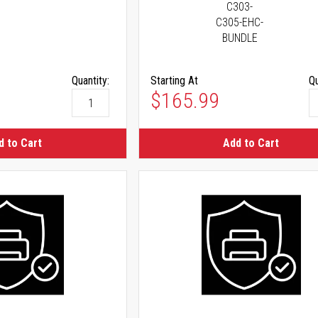
C303-
C305-EHC-
BUNDLE
Quantity:
Starting At
Qu
As low as
$165.99
d to Cart
Add to Cart