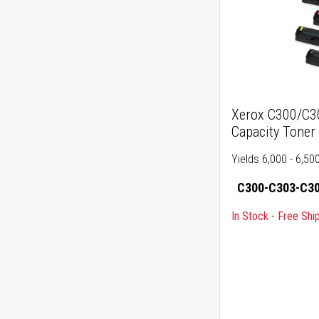
Xerox C300/C3
Capacity Toner
Yields 6,000 - 6,5
C300-C303-C30
In Stock - Free Shi