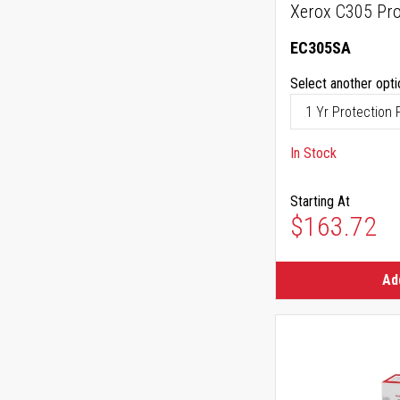
Xerox C305 Pro
EC305SA
Select another opti
In Stock
Starting At
$163.72
Ad