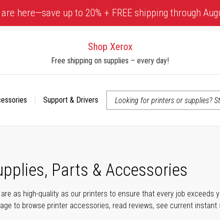
 are here—save up to 20% + FREE shipping through Aug
Shop Xerox
Free shipping on supplies – every day!
cessories
Support & Drivers
 accessibility-related questions
upplies, Parts & Accessories
s are as high-quality as our printers to ensure that every job exceeds
s page to browse printer accessories, read reviews, see current instant