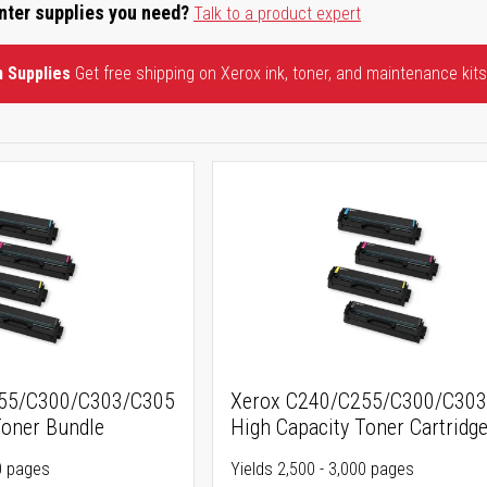
inter supplies you need?
Talk to a product expert
n Supplies
Get free shipping on Xerox ink, toner, and maintenance kits
255/C300/C303/C305
Xerox C240/C255/C300/C30
Toner Bundle
High Capacity Toner Cartridg
00 pages
Yields 2,500 - 3,000 pages