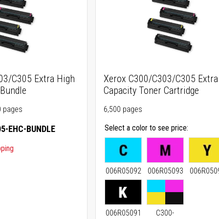
03/C305 Extra High
Xerox C300/C303/C305 Extra
 Bundle
Capacity Toner Cartridge
00 pages
6,500 pages
Select a color to see price
5-EHC-BUNDLE
pping
006R05092
006R05093
006R050
006R05091
C300-