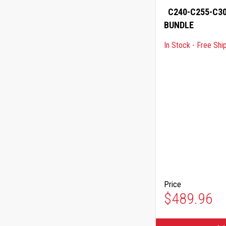
C240-C255-C30
BUNDLE
In Stock - Free Shi
Price
$489.96