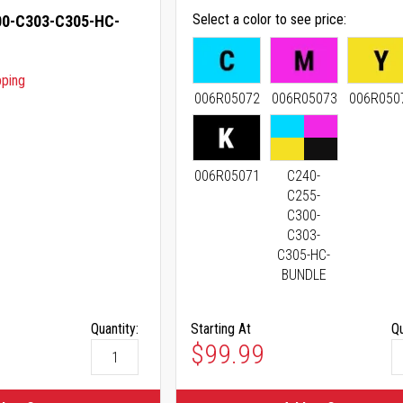
Select a color to see price
0-C303-C305-HC-
pping
006R05072
006R05073
006R050
006R05071
C240-
C255-
C300-
C303-
C305-HC-
BUNDLE
Quantity:
Starting At
Qu
As low as
$99.99