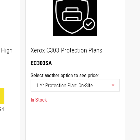
 High
Xerox C303 Protection Plans
EC303SA
Select another option to see price:
In Stock
94