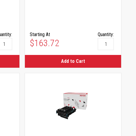
antity:
Starting At
Quantity:
$163.72
Add to Cart