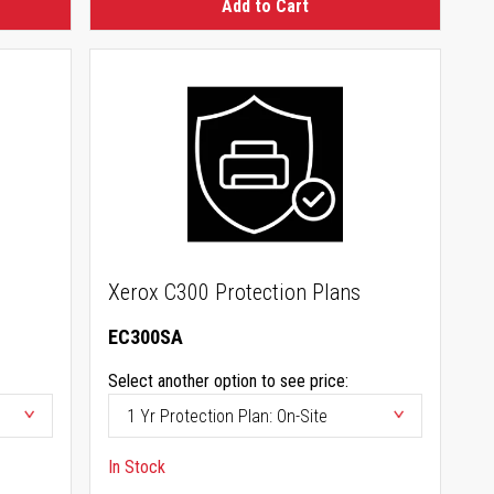
Add to Cart
Xerox C300 Protection Plans
EC300SA
Select another option to see price:
In Stock