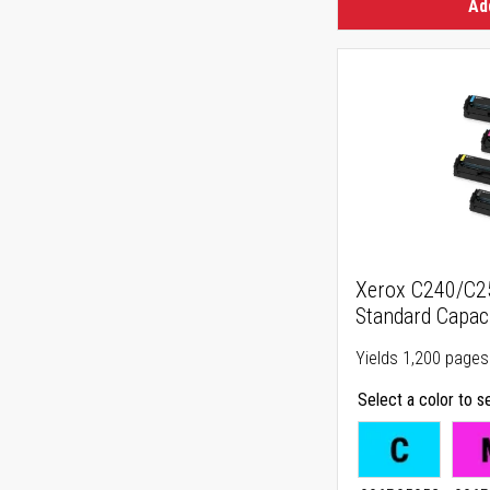
Ad
Xerox C240/C
Standard Capaci
Yields 1,200 pages
Select a color to s