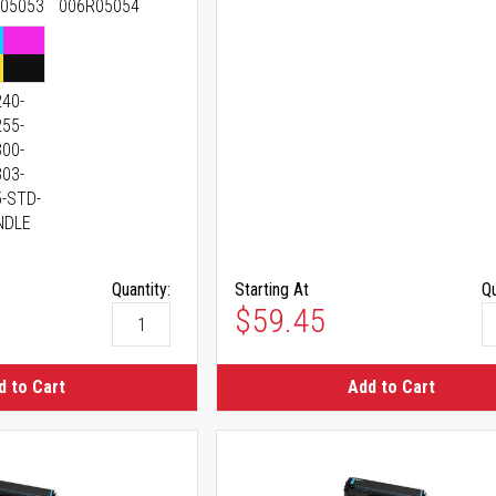
05053
006R05054
40-
55-
00-
03-
-STD-
NDLE
Quantity:
Starting At
Qu
$59.45
d to Cart
Add to Cart