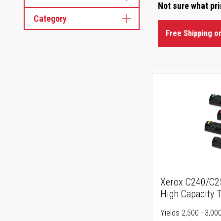
Not sure what pr
Category
Free Shipping o
Xerox C240/C
High Capacity 
Yields 2,500 - 3,0