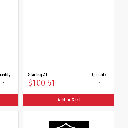
antity:
Starting At
Quantity:
$100.61
Add to Cart